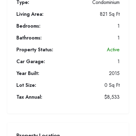
Type:
Condominium
Living Area:
821 Sq Ft
Bedrooms:
1
Bathrooms:
1
Property Status:
Active
Car Garage:
1
Year Built:
2015
Lot Size:
0 Sq Ft
Tax Annual:
$8,533
Property Location