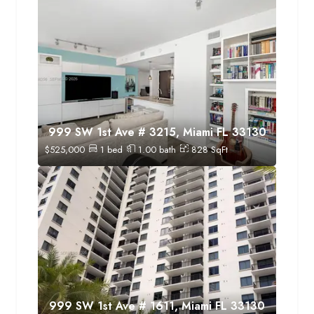
999 SW 1st Ave # 3215, Miami FL 33130
$
525,000
1
bed
1.00
bath
828
SqFt
999 SW 1st Ave # 1611, Miami FL 33130