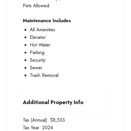
Pets Allowed:
Maintenance Includes
All Amenities
Elevator
Hot Water
Parking
Security
Sewer
Trash Removal
Additional Property Info
Tax (Annual):
$8,533
Tax Year:
2024