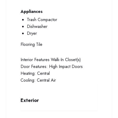
Appliances
Trash Compactor
Dishwasher
Dryer
Flooring
Tile
Interior Features
Walk-In Closet(s)
Door Features:
High Impact Doors
Heating:
Central
Cooling:
Central Air
Exterior