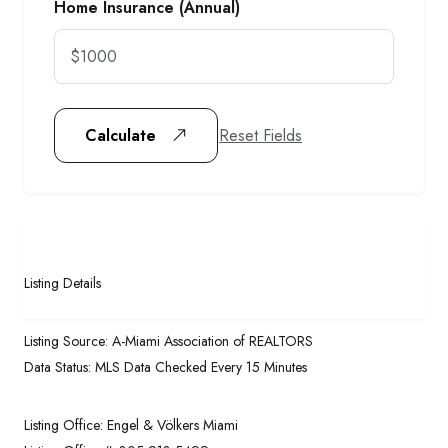
Home Insurance (Annual)
Reset Fields
Calculate
Listing Details
Listing Source:
A-Miami Association of REALTORS
Data Status:
MLS Data Checked Every 15 Minutes
Listing Office:
Engel & Völkers Miami