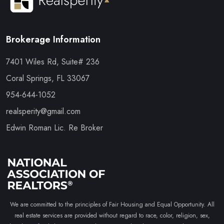
Brokerage Information
7401 Wiles Rd, Suite# 236
Coral Springs, FL 33067
954-644-1052
realsperity@gmail.com
Edwin Roman Lic. Re Broker
We are committed to the principles of Fair Housing and Equal Opportunity. All
real estate services are provided without regard to race, color, religion, sex,