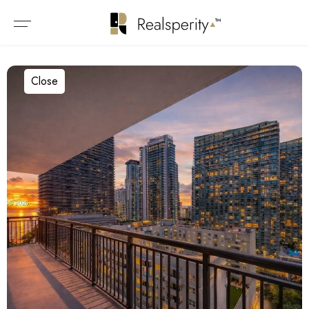
Close