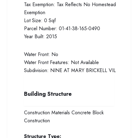
Tax Exemption:
Tax Reflects No Homestead
Exemption
Lot Size:
0 Sqf
Parcel Number:
01-41-38-165-0490
Year Built:
2015
Water Front:
No
Water Front Features:
Not Available
Subdivision:
NINE AT MARY BRICKELL VIL
Building Structure
Construction Materials
Concrete Block
Construction
Structure Type: