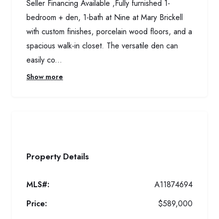
Seller Financing Available ,Fully furnished 1-
bedroom + den, 1-bath at Nine at Mary Brickell
with custom finishes, porcelain wood floors, and a
spacious walk-in closet. The versatile den can
easily co...
Show more
Property Details
MLS#:
A11874694
Price:
$589,000