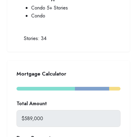
Condo 5+ Stories
Condo
Stories:
34
Mortgage Calculator
Total Amount