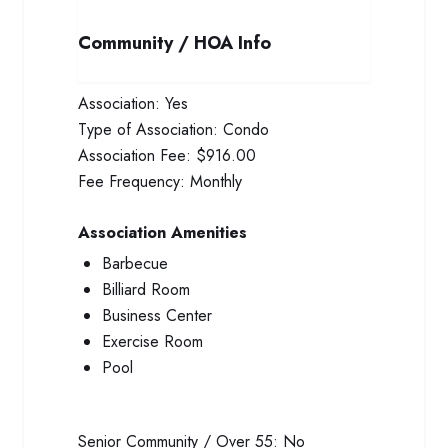
Community / HOA Info
Association:
Yes
Type of Association:
Condo
Association Fee:
$916.00
Fee Frequency:
Monthly
Association Amenities
Barbecue
Billiard Room
Business Center
Exercise Room
Pool
Senior Community / Over 55:
No