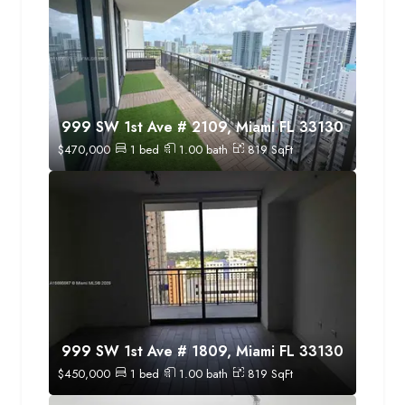
999 SW 1st Ave # 2109, Miami FL 33130
$
470,000
1
bed
1.00
bath
819
SqFt
999 SW 1st Ave # 1809, Miami FL 33130
$
450,000
1
bed
1.00
bath
819
SqFt