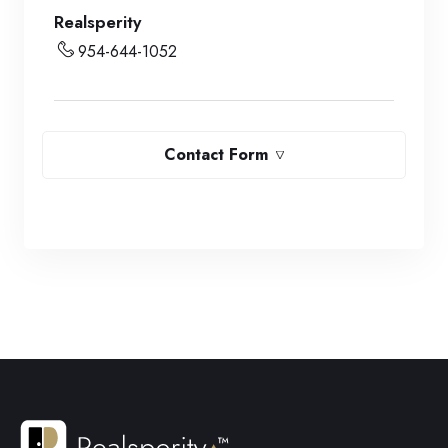
Realsperity
954-644-1052
Contact Form