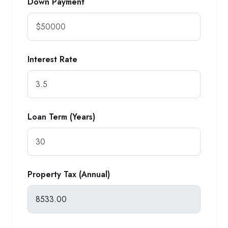
Down Payment
Interest Rate
Loan Term (Years)
Property Tax (Annual)