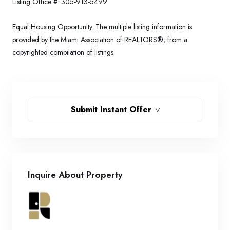
Listing Office #:
305-913-5499
Equal Housing Opportunity. The multiple listing information is
provided by the Miami Association of REALTORS®, from a
copyrighted compilation of listings.
Submit Instant Offer
Inquire About Property