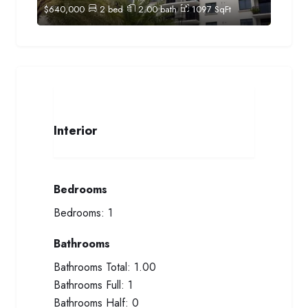
$
640,000
2
bed
2.00
bath
1097
SqFt
Interior
Bedrooms
Bedrooms:
1
Bathrooms
Bathrooms Total:
1.00
Bathrooms Full:
1
Bathrooms Half:
0