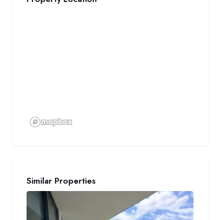
Similar Properties