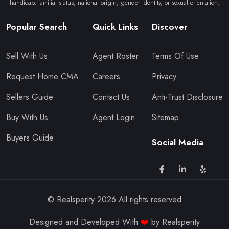
handicap, familial status, national origin, gender identity, or sexual orientation.
Popular Search
Quick Links
Discover
Sell With Us
Agent Roster
Terms Of Use
Request Home CMA
Careers
Privacy
Sellers Guide
Contact Us
Anti-Trust Disclosure
Buy With Us
Agent Login
Sitemap
Buyers Guide
Social Media
© Realsperity
2026
All rights reserved
Designed and Developed With
❤️
by Realsperity