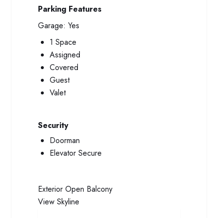
Parking Features
Garage:
Yes
1 Space
Assigned
Covered
Guest
Valet
Security
Doorman
Elevator Secure
Exterior
Open Balcony
View
Skyline