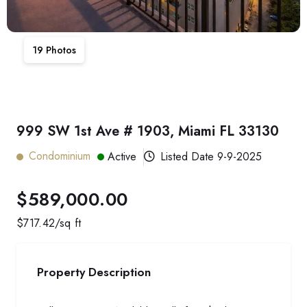
19
Photos
999 SW 1st Ave # 1903, Miami FL 33130
Condominium
Active
Listed Date
9-9-2025
$589,000.00
$
717.42
/sq ft
Property Description