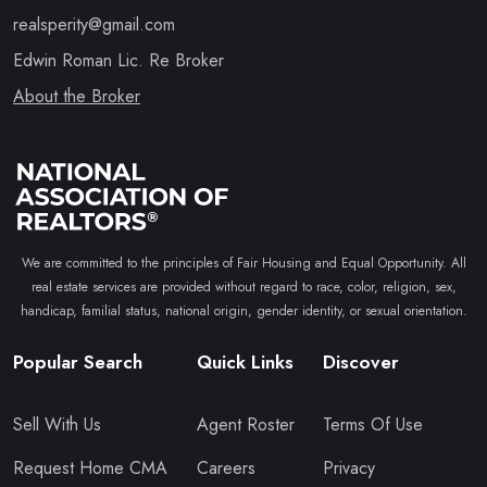
realsperity@gmail.com
Edwin Roman Lic. Re Broker
About the Broker
We are committed to the principles of Fair Housing and Equal Opportunity. All
real estate services are provided without regard to race, color, religion, sex,
handicap, familial status, national origin, gender identity, or sexual orientation.
Popular Search
Quick Links
Discover
Sell With Us
Agent Roster
Terms Of Use
Request Home CMA
Careers
Privacy