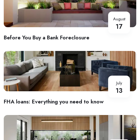
August
17
Before You Buy a Bank Foreclosure
July
13
FHA loans: Everything you need to know