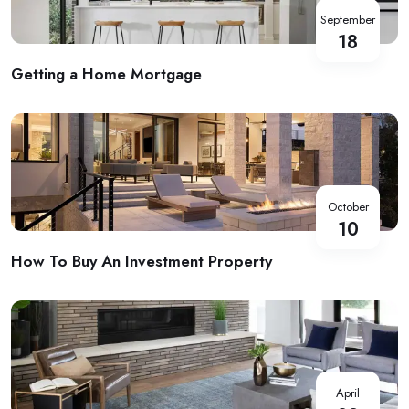
September
18
Getting a Home Mortgage
October
10
How To Buy An Investment Property
April