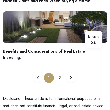
Hidden Costs and Fees When Buying a Home
Janurary
26
Benefits and Considerations of Real Estate
Investing.
1
2
Disclosure: These article is for informational purposes only
and does not constitute financial, legal, or real estate advice.