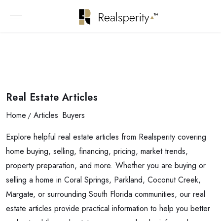
Real Estate Articles
Home
Articles
Buyers
Explore helpful real estate articles from Realsperity covering
home buying, selling, financing, pricing, market trends,
property preparation, and more. Whether you are buying or
selling a home in Coral Springs, Parkland, Coconut Creek,
Margate, or surrounding South Florida communities, our real
estate articles provide practical information to help you better