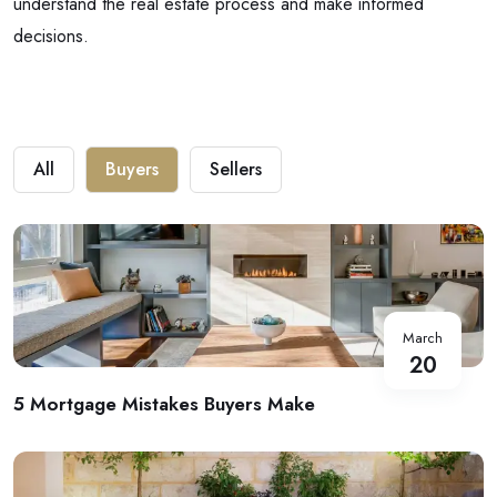
understand the real estate process and make informed
decisions.
All
Buyers
Sellers
March
20
5 Mortgage Mistakes Buyers Make