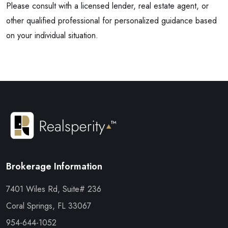
Please consult with a licensed lender, real estate agent, or
other qualified professional for personalized guidance based
on your individual situation.
Brokerage Information
7401 Wiles Rd, Suite# 236
Coral Springs, FL 33067
954-644-1052