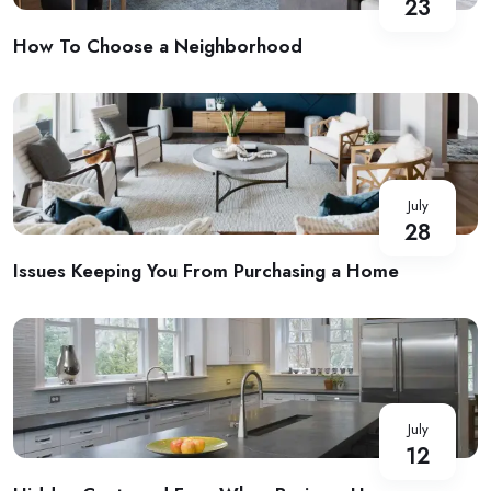
23
How To Choose a Neighborhood
July
28
Issues Keeping You From Purchasing a Home
July
12