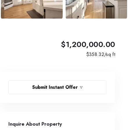
$1,200,000.00
$
358.32
/sq ft
Submit Instant Offer
Inquire About Property