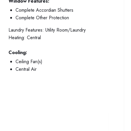
Window Features:
Complete Accordian Shutters
Complete Other Protection
Laundry Features:
Utility Room/Laundry
Heating:
Central
Cooling:
Ceiling Fan(s)
Central Air