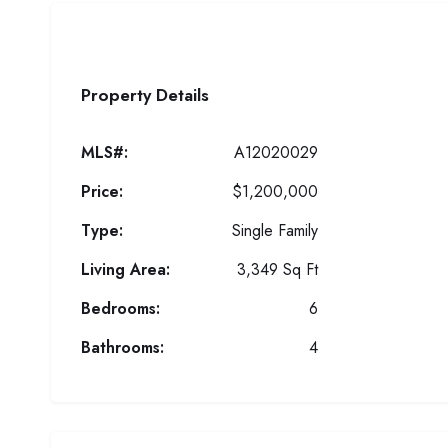
Property Details
MLS#:
A12020029
Price:
$1,200,000
Type:
Single Family
Living Area:
3,349 Sq Ft
Bedrooms:
6
Bathrooms:
4