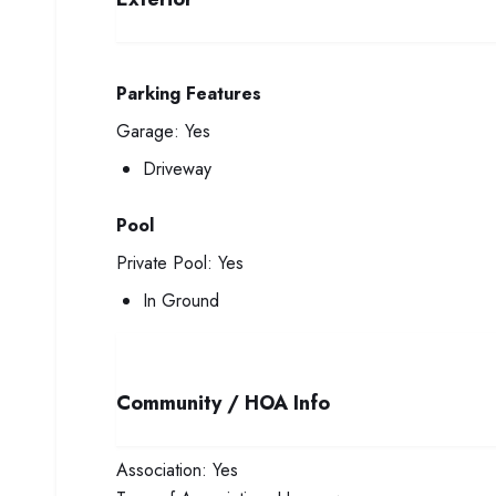
Parking Features
Garage:
Yes
Driveway
Pool
Private Pool:
Yes
In Ground
Community / HOA Info
Association:
Yes