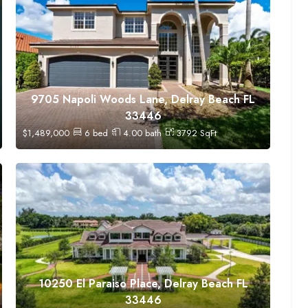
9705 Napoli Woods Lane, Delray Beach FL
33446
$
1,489,000
6
bed
4.00
bath
3792
SqFt
10250 El Paraiso Place, Delray Beach FL
33446