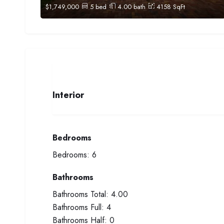
$
1,749,000
5
bed
4.00
bath
4158
SqFt
Interior
Bedrooms
Bedrooms:
6
Bathrooms
Bathrooms Total:
4.00
Bathrooms Full:
4
Bathrooms Half:
0