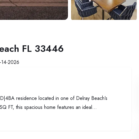
Beach FL 33446
-14-2026
 6BD|4BA residence located in one of Delray Beach’s
SQ FT, this spacious home features an ideal...