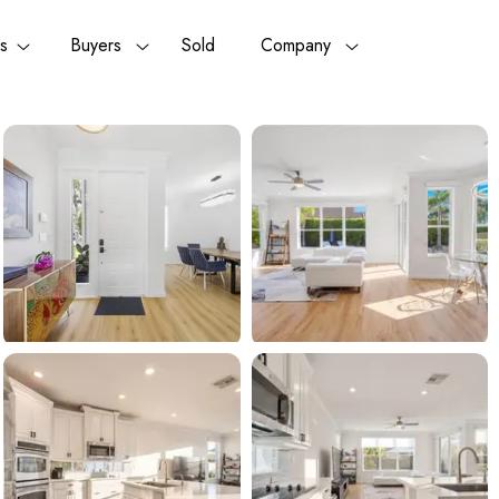
rs
Buyers
Sold
Company