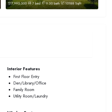
$
17,995,000
7
bed
9.00
bath
10188
SqFt
Interior Features
First Floor Entry
Den/Library/Office
Family Room
Utility Room/Laundry