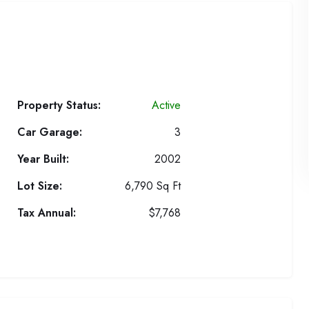
Property Status:
Active
Car Garage:
3
Year Built:
2002
Lot Size:
6,790 Sq Ft
Tax Annual:
$7,768