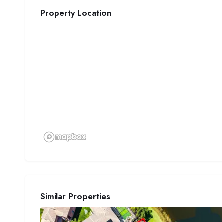
Property Location
Similar Properties