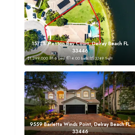
15758 Menton Bay Court, Delray Beach FL
33446
$
1,299,000
6
bed
4.00
bath
3349
SqFt
9559 Barletta Winds Point, Delray Beach FL
33446