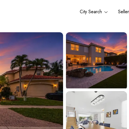
City Search
Selle