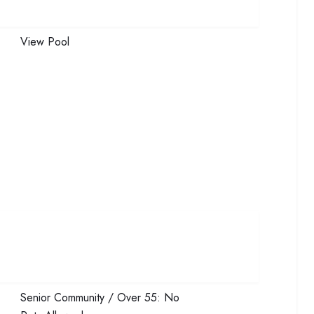
View
Pool
Senior Community / Over 55:
No