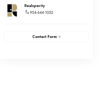
Realsperity
954-644-1052
Contact Form