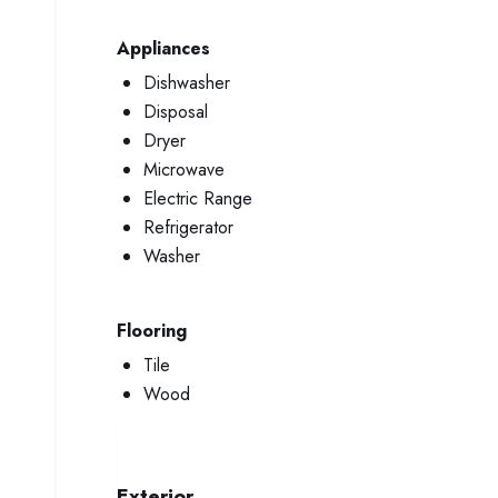
Appliances
Dishwasher
Disposal
Dryer
Microwave
Electric Range
Refrigerator
Washer
Flooring
Tile
Wood
Exterior