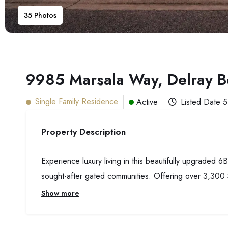
35
Photos
9985 Marsala Way, Delray 
Single Family Residence
Active
Listed Date
5
Property Description
Experience luxury living in this beautifully upgraded
sought-after gated communities. Offering over 3,300 
Show more