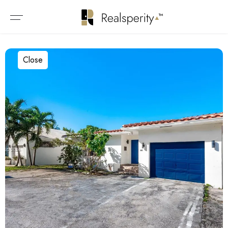
Close