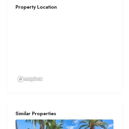
Property Location
Similar Properties