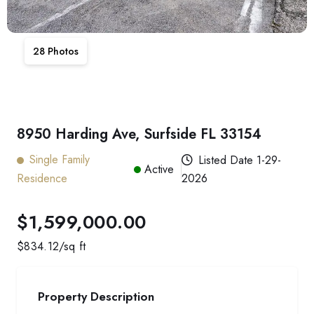
28
Photos
8950 Harding Ave, Surfside FL 33154
Single Family
Listed Date
1-29-
Active
Residence
2026
$1,599,000.00
$
834.12
/sq ft
Property Description