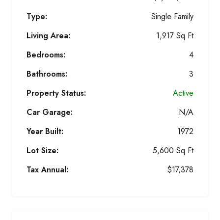
Type:
Single Family
Living Area:
1,917 Sq Ft
Bedrooms:
4
Bathrooms:
3
Property Status:
Active
Car Garage:
N/A
Year Built:
1972
Lot Size:
5,600 Sq Ft
Tax Annual:
$17,378