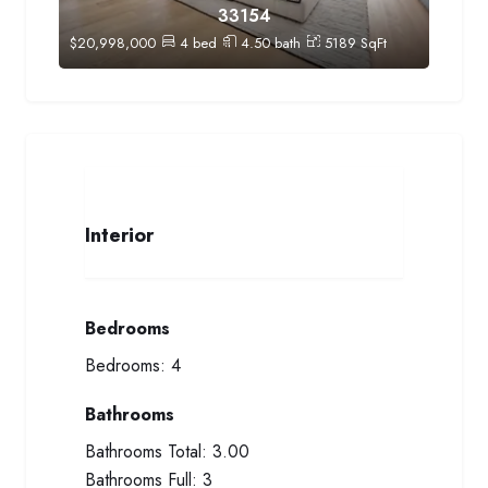
33154
$
20,998,000
4
bed
4.50
bath
5189
SqFt
Interior
Bedrooms
Bedrooms:
4
Bathrooms
Bathrooms Total:
3.00
Bathrooms Full:
3