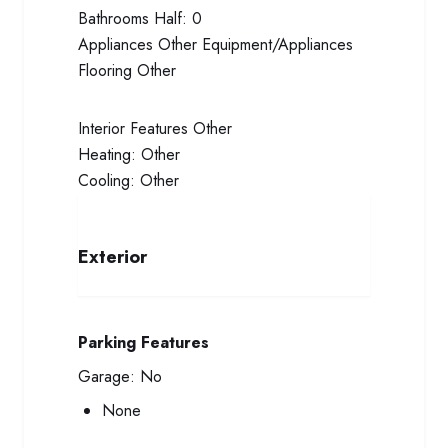
Bathrooms Half:
0
Appliances
Other Equipment/Appliances
Flooring
Other
Interior Features
Other
Heating:
Other
Cooling:
Other
Exterior
Parking Features
Garage:
No
None