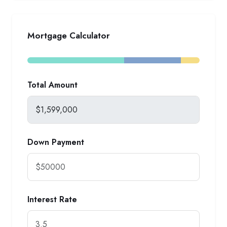
Mortgage Calculator
Total Amount
Down Payment
Interest Rate