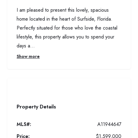
I am pleased to present this lovely, spacious
home located in the heart of Surfside, Florida.
Perfectly situated for those who love the coastal
lifestyle, this property allows you to spend your
days a...
Show more
Property Details
MLS#:
A11944647
Price:
$1,599,000