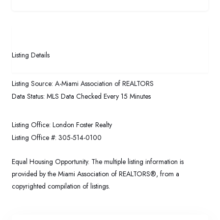
Listing Details
Listing Source:
A-Miami Association of REALTORS
Data Status:
MLS Data Checked Every 15 Minutes
Listing Office:
London Foster Realty
Listing Office #:
305-514-0100
Equal Housing Opportunity. The multiple listing information is
provided by the Miami Association of REALTORS®, from a
copyrighted compilation of listings.