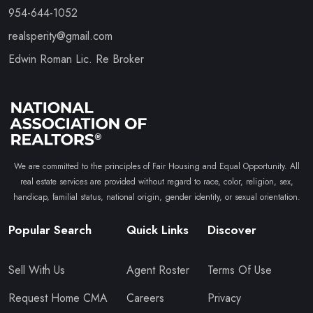
954-644-1052
realsperity@gmail.com
Edwin Roman Lic. Re Broker
We are committed to the principles of Fair Housing and Equal Opportunity. All
real estate services are provided without regard to race, color, religion, sex,
handicap, familial status, national origin, gender identity, or sexual orientation.
Popular Search
Quick Links
Discover
Sell With Us
Agent Roster
Terms Of Use
Request Home CMA
Careers
Privacy