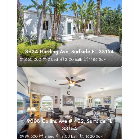
8934 Harding Ave, Surfside FL 33154
$
1,650,000
3
bed
2.00
bath
1186
SqFt
9008 Collins Ave # 402, Surfside FL
33154
$
999,500
3
bed
3.00
bath
1620
SqFt