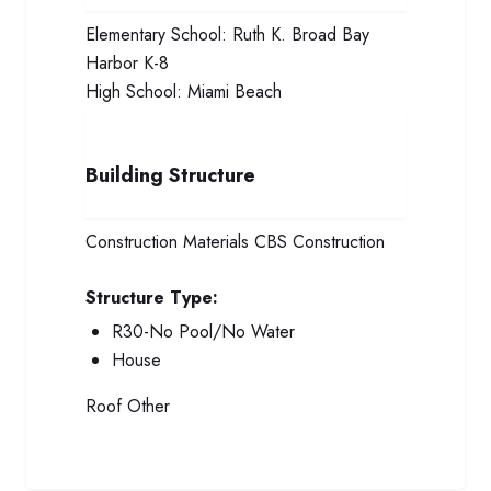
Elementary School:
Ruth K. Broad Bay
Harbor K-8
High School:
Miami Beach
Building Structure
Construction Materials
CBS Construction
Structure Type:
R30-No Pool/No Water
House
Roof
Other