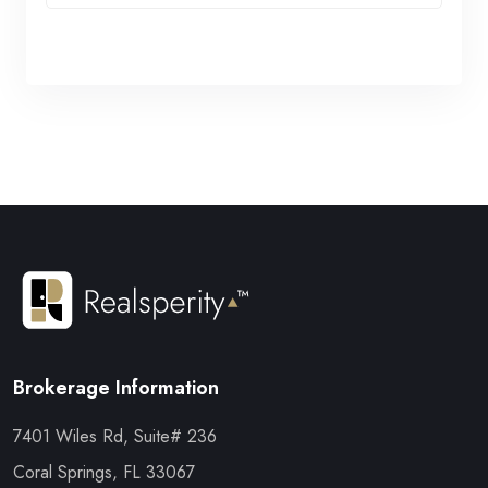
Brokerage Information
7401 Wiles Rd, Suite# 236
Coral Springs, FL 33067