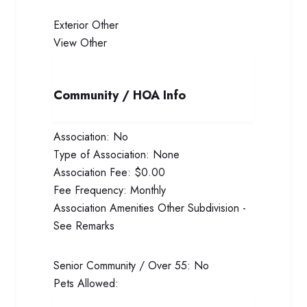
Exterior
Other
View
Other
Community / HOA Info
Association:
No
Type of Association:
None
Association Fee:
$0.00
Fee Frequency:
Monthly
Association Amenities
Other Subdivision -
See Remarks
Senior Community / Over 55:
No
Pets Allowed: