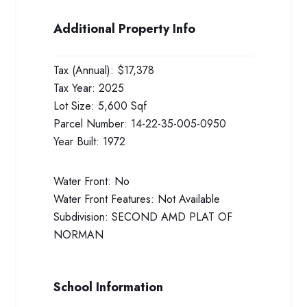
Additional Property Info
Tax (Annual):
$17,378
Tax Year:
2025
Lot Size:
5,600 Sqf
Parcel Number:
14-22-35-005-0950
Year Built:
1972
Water Front:
No
Water Front Features:
Not Available
Subdivision:
SECOND AMD PLAT OF
NORMAN
School Information