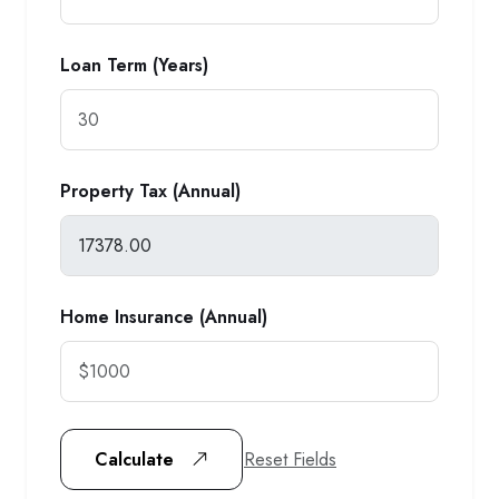
Loan Term (Years)
Property Tax (Annual)
Home Insurance (Annual)
Reset Fields
Calculate