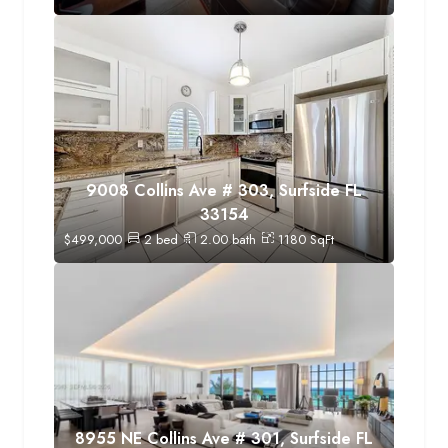
9008 Collins Ave # 303, Surfside FL
33154
$
499,000
2
bed
2.00
bath
1180
SqFt
8955 NE Collins Ave # 301, Surfside FL