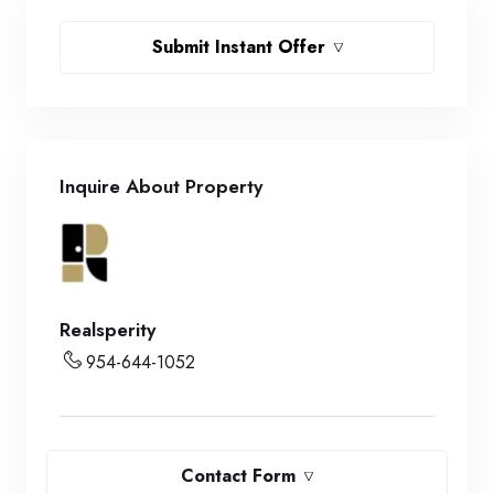
Submit Instant Offer
Inquire About Property
Realsperity
954-644-1052
Contact Form