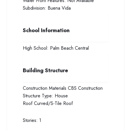
Water Front Features:
Not Available
Subdivision:
Buena Vida
School Information
High School:
Palm Beach Central
Building Structure
Construction Materials
CBS Construction
Structure Type:
House
Roof
Curved/S-Tile Roof
Stories:
1