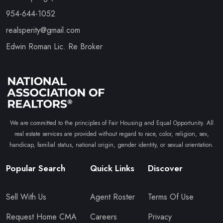
954-644-1052
realsperity@gmail.com
Edwin Roman Lic. Re Broker
We are committed to the principles of Fair Housing and Equal Opportunity. All
real estate services are provided without regard to race, color, religion, sex,
handicap, familial status, national origin, gender identity, or sexual orientation.
Popular Search
Quick Links
Discover
Sell With Us
Agent Roster
Terms Of Use
Request Home CMA
Careers
Privacy