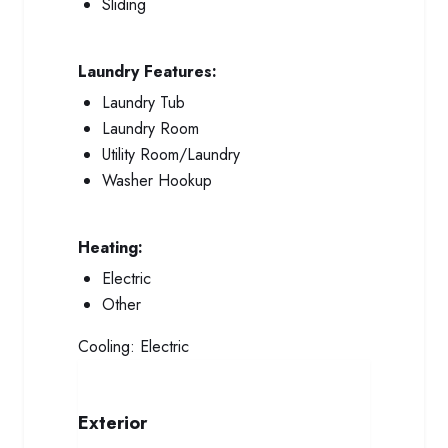
Sliding
Laundry Features:
Laundry Tub
Laundry Room
Utility Room/Laundry
Washer Hookup
Heating:
Electric
Other
Cooling:
Electric
Exterior