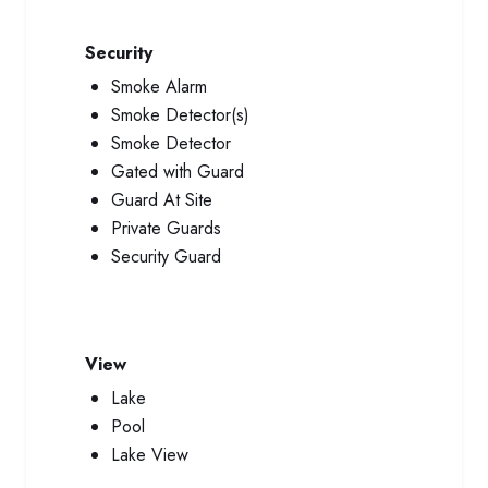
Security
Smoke Alarm
Smoke Detector(s)
Smoke Detector
Gated with Guard
Guard At Site
Private Guards
Security Guard
View
Lake
Pool
Lake View