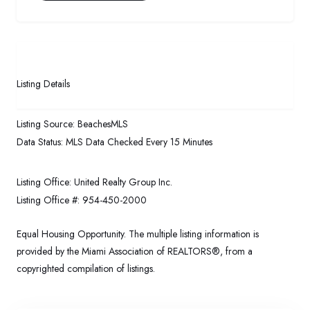
Listing Details
Listing Source:
BeachesMLS
Data Status:
MLS Data Checked Every 15 Minutes
Listing Office:
United Realty Group Inc.
Listing Office #:
954-450-2000
Equal Housing Opportunity. The multiple listing information is
provided by the Miami Association of REALTORS®, from a
copyrighted compilation of listings.