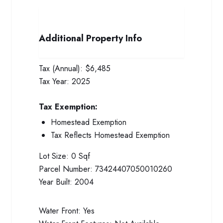
Additional Property Info
Tax (Annual):
$6,485
Tax Year:
2025
Tax Exemption:
Homestead Exemption
Tax Reflects Homestead Exemption
Lot Size:
0 Sqf
Parcel Number:
73424407050010260
Year Built:
2004
Water Front:
Yes