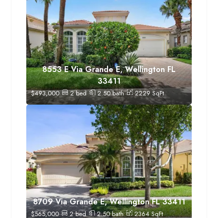
8553 E Via Grande E, Wellington FL
33411
$
493,000
2
bed
2.50
bath
2229
SqFt
8709 Via Grande E, Wellington FL 33411
$
565,000
2
bed
2.50
bath
2364
SqFt