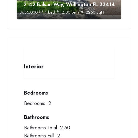
2142 Balsan Way, Wellington FL 33414
$
685,000
4
bed
2.00
bath
2250
SqFt
Interior
Bedrooms
Bedrooms:
2
Bathrooms
Bathrooms Total:
2.50
Bathrooms Full:
2