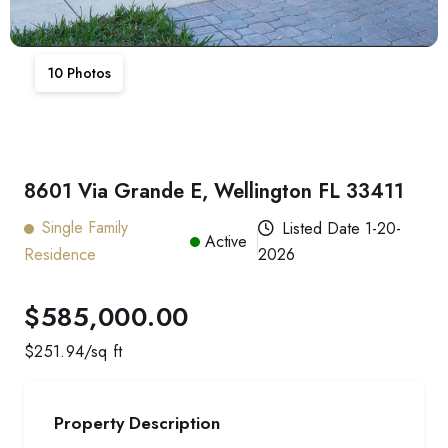
10
Photos
8601 Via Grande E, Wellington FL 33411
Single Family
Listed Date
1-20-
Active
Residence
2026
$585,000.00
$
251.94
/sq ft
Property Description