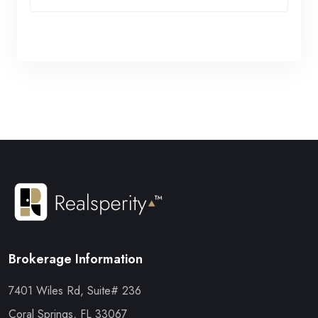
Brokerage Information
7401 Wiles Rd, Suite# 236
Coral Springs, FL 33067