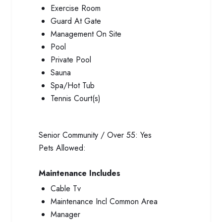
Exercise Room
Guard At Gate
Management On Site
Pool
Private Pool
Sauna
Spa/Hot Tub
Tennis Court(s)
Senior Community / Over 55:
Yes
Pets Allowed:
Maintenance Includes
Cable Tv
Maintenance Incl Common Area
Manager