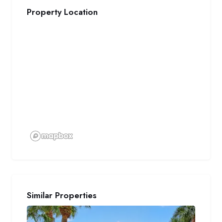
Property Location
Similar Properties