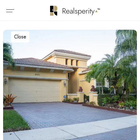
Close