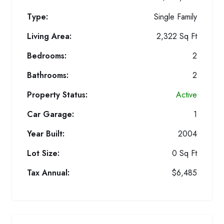
Type:
Single Family
Living Area:
2,322 Sq Ft
Bedrooms:
2
Bathrooms:
2
Property Status:
Active
Car Garage:
1
Year Built:
2004
Lot Size:
0 Sq Ft
Tax Annual:
$6,485