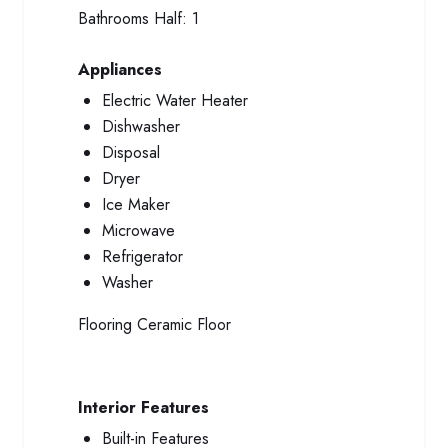
Bathrooms Half:
1
Appliances
Electric Water Heater
Dishwasher
Disposal
Dryer
Ice Maker
Microwave
Refrigerator
Washer
Flooring
Ceramic Floor
Interior Features
Built-in Features