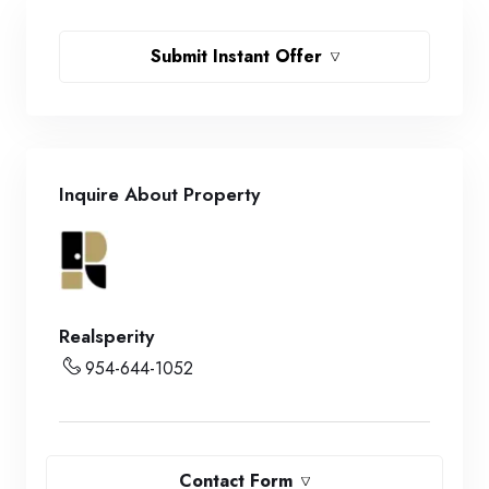
Submit Instant Offer
Inquire About Property
Realsperity
954-644-1052
Contact Form