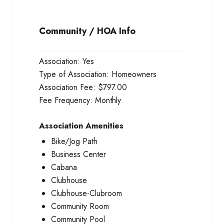
Community / HOA Info
Association:
Yes
Type of Association:
Homeowners
Association Fee:
$797.00
Fee Frequency:
Monthly
Association Amenities
Bike/Jog Path
Business Center
Cabana
Clubhouse
Clubhouse-Clubroom
Community Room
Community Pool