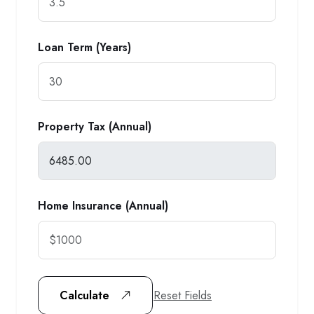
Loan Term (Years)
Property Tax (Annual)
Home Insurance (Annual)
Reset Fields
Calculate