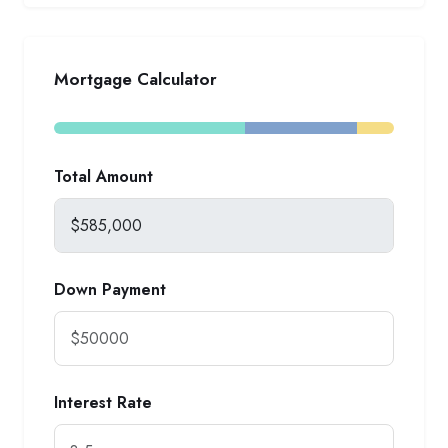
Mortgage Calculator
Total Amount
Down Payment
Interest Rate