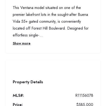
This Ventana model situated on one of the
premier lakefront lots in the sought-after Buena
Vida 55+ gated community, is conveniently
located off Forest Hill Boulevard. Designed for
effortless single-...
Show more
Property Details
MLS#:
R11156078
Price:
$585,000