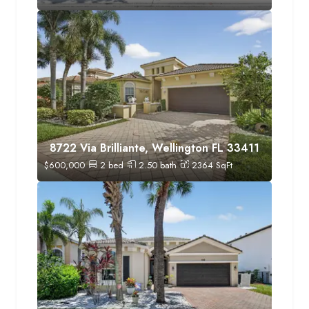
8722 Via Brilliante, Wellington FL 33411
$
600,000
2
bed
2.50
bath
2364
SqFt