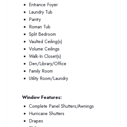
Entrance Foyer
Laundry Tub
Pantry
Roman Tub
Split Bedroom
Vaulted Ceiling(s)
Volume Ceilings
Walk-In Closet(s)
Den/Library/Office
Family Room
Utility Room/Laundry
Window Features:
Complete Panel Shutters/Awnings
Hurricane Shutters
Drapes