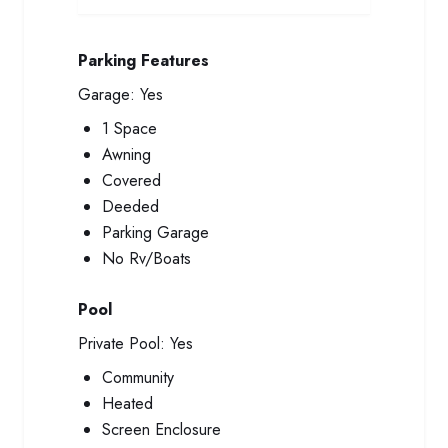
Parking Features
Garage:
Yes
1 Space
Awning
Covered
Deeded
Parking Garage
No Rv/Boats
Pool
Private Pool:
Yes
Community
Heated
Screen Enclosure