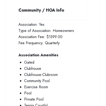
Community / HOA Info
Association:
Yes
Type of Association:
Homeowners
Association Fee:
$1599.00
Fee Frequency:
Quarterly
Association Amenities
Gated
Clubhouse
Clubhouse-Clubroom
Community Pool
Exercise Room
Pool
Private Pool
Tennis Court(s)