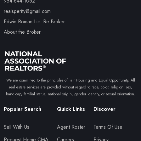
954-644-1052
realsperity@gmail.com
Edwin Roman Lic. Re Broker
About the Broker
We are committed to the principles of Fair Housing and Equal Opportunity. All
real estate services are provided without regard to race, color, religion, sex,
handicap, familial status, national origin, gender identity, or sexual orientation.
Popular Search
Quick Links
Discover
Sell With Us
Agent Roster
Terms Of Use
Request Home CMA
Careers
Privacy