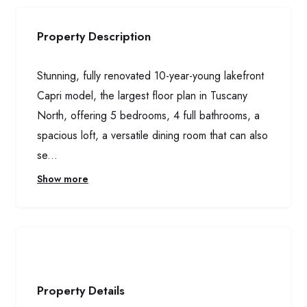
Property Description
Stunning, fully renovated 10-year-young lakefront
Capri model, the largest floor plan in Tuscany
North, offering 5 bedrooms, 4 full bathrooms, a
spacious loft, a versatile dining room that can also
se...
Show more
Property Details