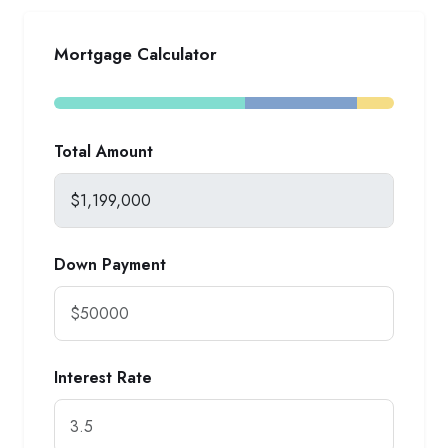
Mortgage Calculator
Total Amount
Down Payment
Interest Rate