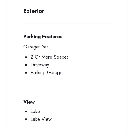
Exterior
Parking Features
Garage:
Yes
2 Or More Spaces
Driveway
Parking Garage
View
Lake
Lake View