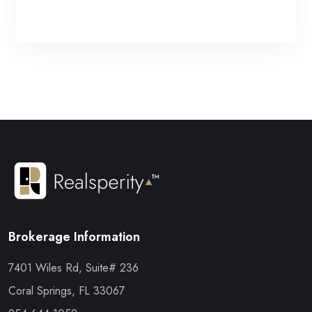
Brokerage Information
7401 Wiles Rd, Suite# 236
Coral Springs, FL 33067