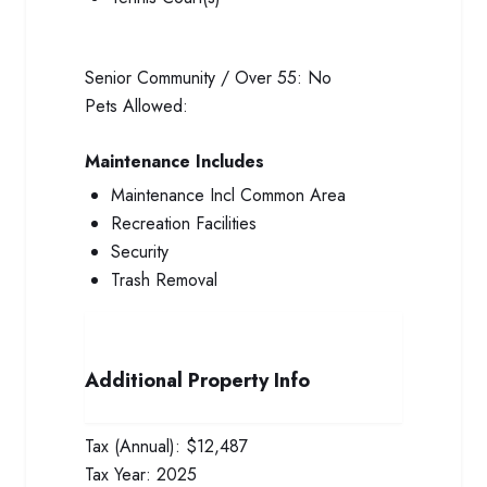
Senior Community / Over 55:
No
Pets Allowed:
Maintenance Includes
Maintenance Incl Common Area
Recreation Facilities
Security
Trash Removal
Additional Property Info
Tax (Annual):
$12,487
Tax Year:
2025