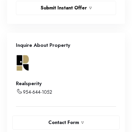
Submit Instant Offer
Inquire About Property
Realsperity
954-644-1052
Contact Form