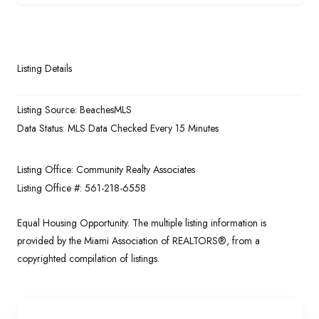
Listing Details
Listing Source:
BeachesMLS
Data Status:
MLS Data Checked Every 15 Minutes
Listing Office:
Community Realty Associates
Listing Office #:
561-218-6558
Equal Housing Opportunity. The multiple listing information is
provided by the Miami Association of REALTORS®, from a
copyrighted compilation of listings.