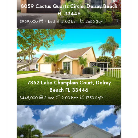
8059 Cactus Quartz Circle, Delray Beach
FL 33446
$
969,000
4
bed
3.00
bath
2656
SqFt
7852 Lake Champlain Court, Delray
Beach FL 33446
$
445,000
3
bed
2.00
bath
1750
SqFt