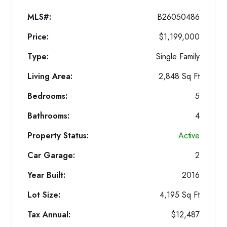
MLS#:
B26050486
Price:
$1,199,000
Type:
Single Family
Living Area:
2,848 Sq Ft
Bedrooms:
5
Bathrooms:
4
Property Status:
Active
Car Garage:
2
Year Built:
2016
Lot Size:
4,195 Sq Ft
Tax Annual:
$12,487