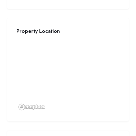
Property Location