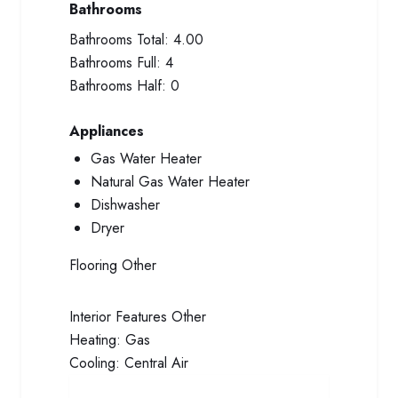
Bathrooms
Bathrooms Total:
4.00
Bathrooms Full:
4
Bathrooms Half:
0
Appliances
Gas Water Heater
Natural Gas Water Heater
Dishwasher
Dryer
Flooring
Other
Interior Features
Other
Heating:
Gas
Cooling:
Central Air