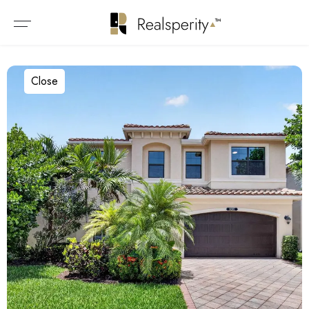
Close