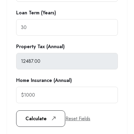
Loan Term (Years)
Property Tax (Annual)
Home Insurance (Annual)
Reset Fields
Calculate