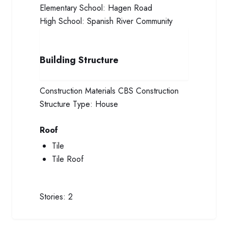
Elementary School:
Hagen Road
High School:
Spanish River Community
Building Structure
Construction Materials
CBS Construction
Structure Type:
House
Roof
Tile
Tile Roof
Stories:
2