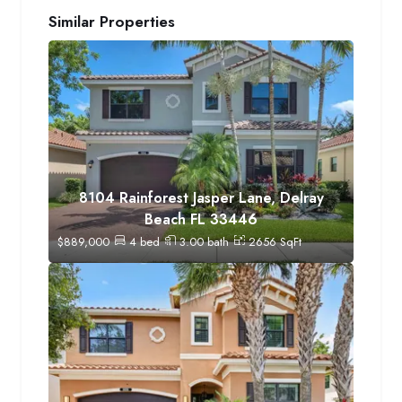
Similar Properties
8104 Rainforest Jasper Lane, Delray
Beach FL 33446
$
889,000
4
bed
3.00
bath
2656
SqFt