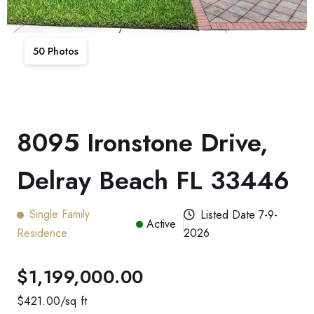
50
Photos
8095 Ironstone Drive,
Delray Beach FL 33446
Single Family
Listed Date
7-9-
Active
Residence
2026
$1,199,000.00
$
421.00
/sq ft