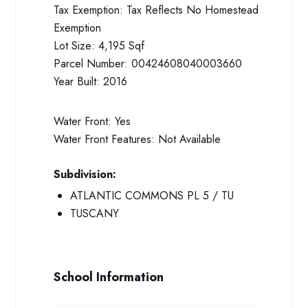
Tax Exemption:
Tax Reflects No Homestead
Exemption
Lot Size:
4,195 Sqf
Parcel Number:
00424608040003660
Year Built:
2016
Water Front:
Yes
Water Front Features:
Not Available
Subdivision:
ATLANTIC COMMONS PL 5 / TU
TUSCANY
School Information