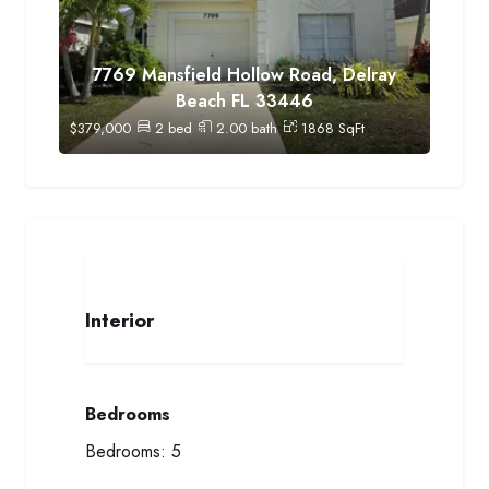
7769 Mansfield Hollow Road, Delray
Beach FL 33446
$
379,000
2
bed
2.00
bath
1868
SqFt
Interior
Bedrooms
Bedrooms:
5