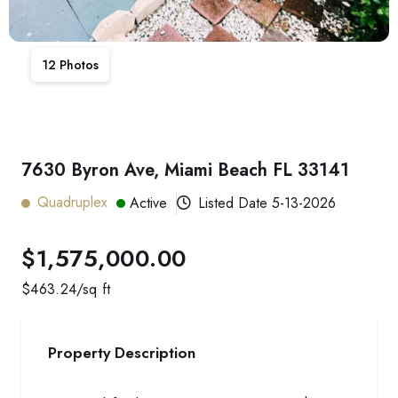
12
Photos
7630 Byron Ave, Miami Beach FL 33141
Quadruplex
Active
Listed Date
5-13-2026
$1,575,000.00
$
463.24
/sq ft
Property Description