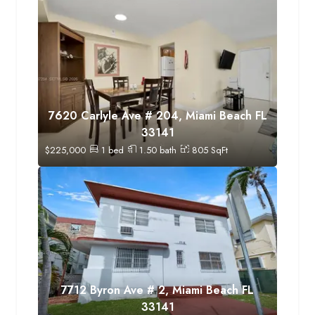
7620 Carlyle Ave # 204, Miami Beach FL
33141
$
225,000
1
bed
1.50
bath
805
SqFt
7712 Byron Ave # 2, Miami Beach FL
33141