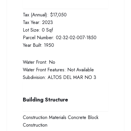
Tax (Annual):
$17,050
Tax Year:
2023
Lot Size:
0 Sqf
Parcel Number:
02-32-02-007-1850
Year Built:
1950
Water Front:
No
Water Front Features:
Not Available
Subdivision:
ALTOS DEL MAR NO 3
Building Structure
Construction Materials
Concrete Block
Construction