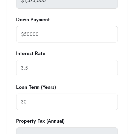
Down Payment
Interest Rate
Loan Term (Years)
Property Tax (Annual)