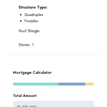
Structure Type:
Quadruplex
Fourplex
Roof
Shingle
Stories:
1
Mortgage Calculator
Total Amount