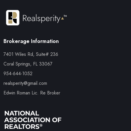
Brokerage Information
7401 Wiles Rd, Suite# 236
Coral Springs, FL 33067
954-644-1052
realsperity@gmail.com
Edwin Roman Lic. Re Broker