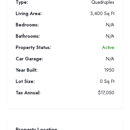
Type:
Quadruplex
Living Area:
3,400 Sq Ft
Bedrooms:
N/A
Bathrooms:
N/A
Property Status:
Active
Car Garage:
N/A
Year Built:
1950
Lot Size:
0 Sq Ft
Tax Annual:
$17,050
Property Location