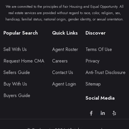
We are committed to the principles of Fair Housing and Equal Opportunity. All
real estate services are provided without regard to race, color, religion, sex,
handicap, familial status, national origin, gender identity, or sexual orientation.
Popular Search
Quick Links
Discover
Sell With Us
Agent Roster
Terms Of Use
Request Home CMA
Careers
Privacy
Sellers Guide
Contact Us
Anti-Trust Disclosure
Buy With Us
Agent Login
Sitemap
Buyers Guide
Social Media