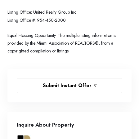
Listing Office:
United Realty Group Inc
Listing Office #:
954-450-2000
Equal Housing Opportunity. The multiple listing information is
provided by the Miami Association of REALTORS®, from a
copyrighted compilation of listings.
Submit Instant Offer
Inquire About Property