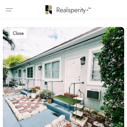
Close