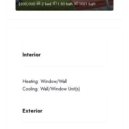
$
300,000
2
bed
1.50
bath
1021
SqFt
Interior
Heating:
Window/Wall
Cooling:
Wall/Window Unit(s)
Exterior