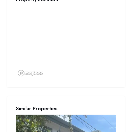
Similar Properties