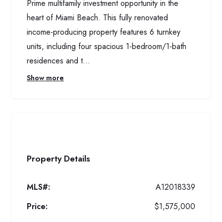
Prime multifamily investment opportunity in the
heart of Miami Beach. This fully renovated
income-producing property features 6 turnkey
units, including four spacious 1-bedroom/1-bath
residences and t...
Show more
Property Details
MLS#:
A12018339
Price:
$1,575,000