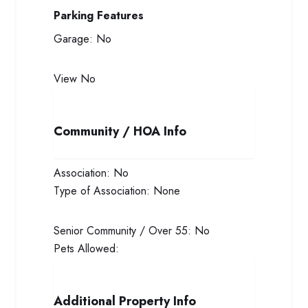
Parking Features
Garage:
No
View
No
Community / HOA Info
Association:
No
Type of Association:
None
Senior Community / Over 55:
No
Pets Allowed:
Additional Property Info