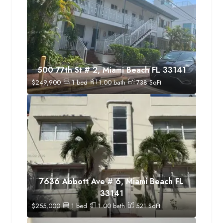
500 77th St # 2, Miami Beach FL 33141
$
249,900
1
bed
1.00
bath
738
SqFt
7636 Abbott Ave # 6, Miami Beach FL
33141
$
255,000
1
bed
1.00
bath
521
SqFt