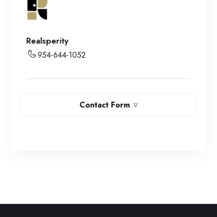
Realsperity
954-644-1052
Contact Form