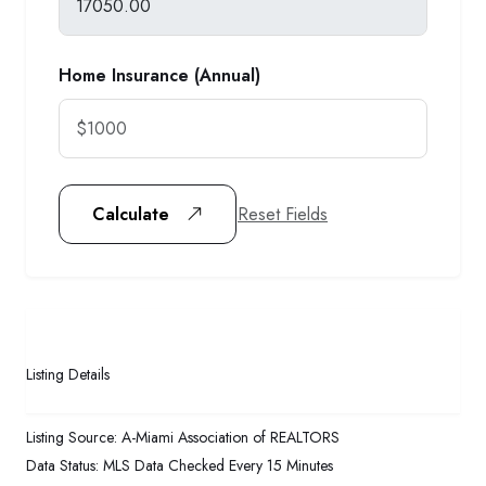
Home Insurance (Annual)
Reset Fields
Calculate
Listing Details
Listing Source:
A-Miami Association of REALTORS
Data Status:
MLS Data Checked Every 15 Minutes