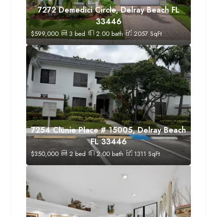
7272 Demedici Circle, Delray Beach FL
33446
$
599,000
3
bed
2.00
bath
2057
SqFt
7254 Clunie Place # 15005, Delray Beach
FL 33446
$
350,000
2
bed
2.00
bath
1311
SqFt