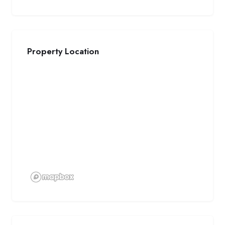
Property Location