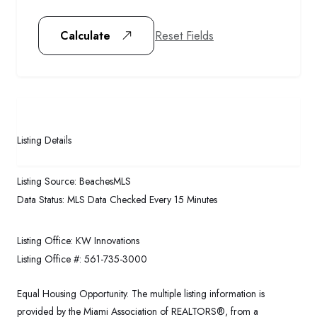
Reset Fields
Calculate
Listing Details
Listing Source:
BeachesMLS
Data Status:
MLS Data Checked Every 15 Minutes
Listing Office:
KW Innovations
Listing Office #:
561-735-3000
Equal Housing Opportunity. The multiple listing information is
provided by the Miami Association of REALTORS®, from a