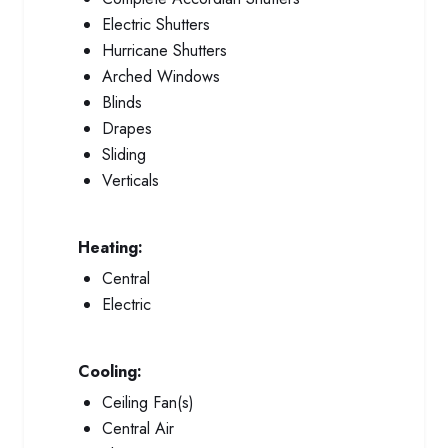
Electric Shutters
Hurricane Shutters
Arched Windows
Blinds
Drapes
Sliding
Verticals
Heating:
Central
Electric
Cooling:
Ceiling Fan(s)
Central Air