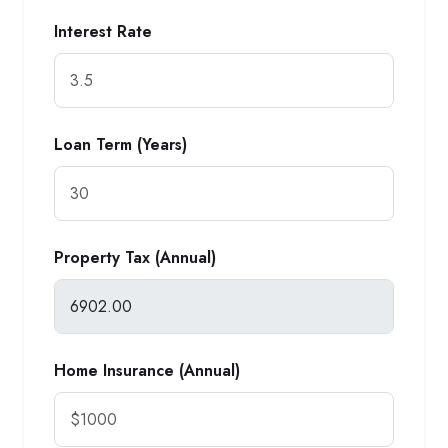
Interest Rate
Loan Term (Years)
Property Tax (Annual)
Home Insurance (Annual)