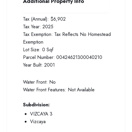
Additional Property Info
Tax (Annual):
$6,902
Tax Year:
2025
Tax Exemption:
Tax Reflects No Homestead
Exemption
Lot Size:
0 Sqf
Parcel Number:
00424621300040210
Year Built:
2001
Water Front:
No
Water Front Features:
Not Available
Subdivision:
VIZCAYA 3
Vizcaya