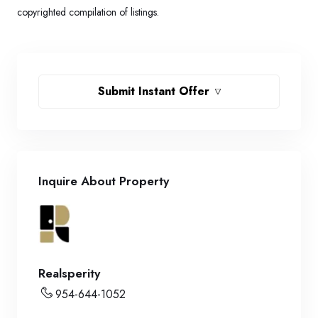
copyrighted compilation of listings.
Submit Instant Offer
Inquire About Property
Realsperity
954-644-1052