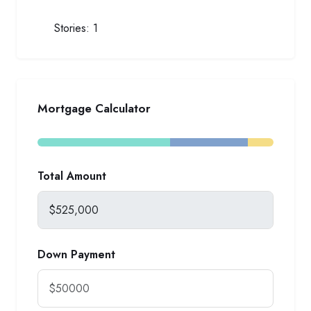
Stories:
1
Mortgage Calculator
Total Amount
Down Payment