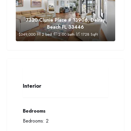
7320 Clunie Place # 13906, Delray
Beach FL 33446
$
349,000
2
bed
2.00
bath
1728
SqFt
Interior
Bedrooms
Bedrooms:
2