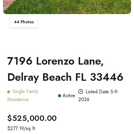
44
Photos
7196 Lorenzo Lane,
Delray Beach FL 33446
Single Family
Listed Date
5-9-
Active
Residence
2026
$525,000.00
$
277.19
/sq ft