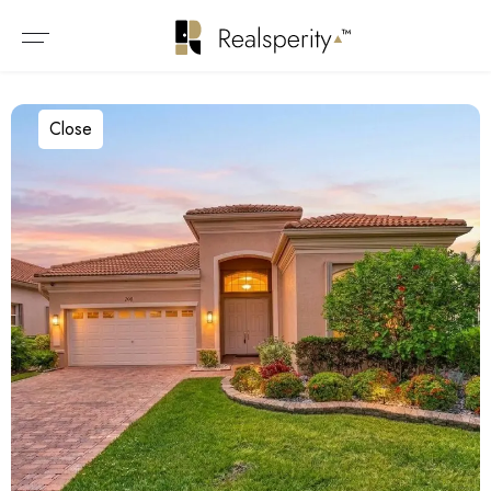
Close