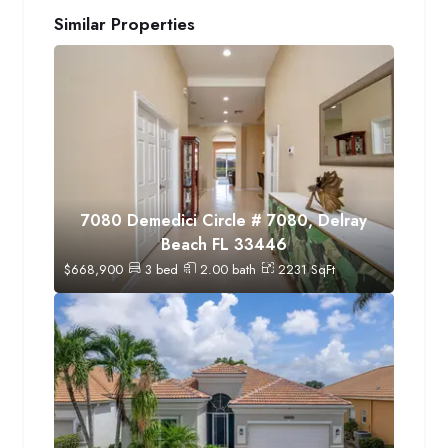
Similar Properties
7080 Demedici Circle # 7080, Delray
Beach FL 33446
$
668,900
3
bed
2.00
bath
2231
SqFt