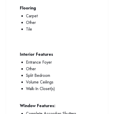
Flooring
Carpet
Other
Tile
Interior Features
Entrance Foyer
Other
Split Bedroom
Volume Ceilings
Walk-In Closet(s)
Window Features:
Complete Accordian Shutters