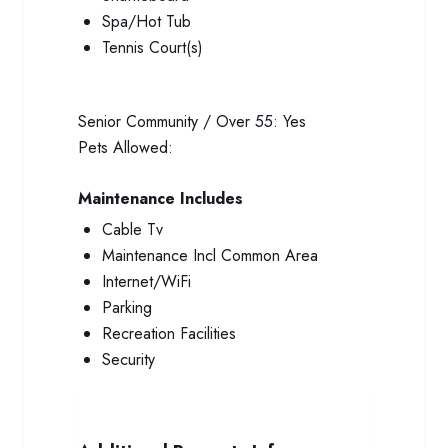
Spa/Hot Tub
Tennis Court(s)
Senior Community / Over 55:
Yes
Pets Allowed:
Maintenance Includes
Cable Tv
Maintenance Incl Common Area
Internet/WiFi
Parking
Recreation Facilities
Security