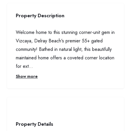
Property Description
Welcome home to this stunning corner-unit gem in
Vizcaya, Delray Beach's premier 55+ gated
community! Bathed in natural light, this beautifully
maintained home offers a coveted corner location
for ext...
Show more
Property Details