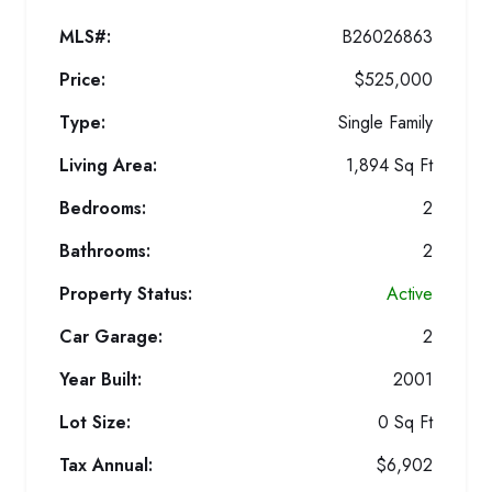
MLS#:
B26026863
Price:
$525,000
Type:
Single Family
Living Area:
1,894 Sq Ft
Bedrooms:
2
Bathrooms:
2
Property Status:
Active
Car Garage:
2
Year Built:
2001
Lot Size:
0 Sq Ft
Tax Annual:
$6,902