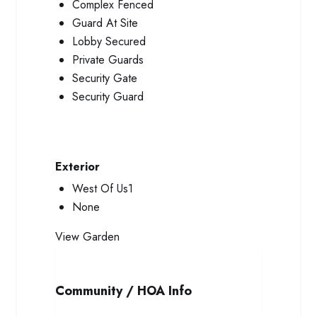
Complex Fenced
Guard At Site
Lobby Secured
Private Guards
Security Gate
Security Guard
Exterior
West Of Us1
None
View
Garden
Community / HOA Info