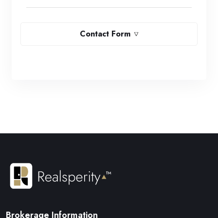
Contact Form
Brokerage Information