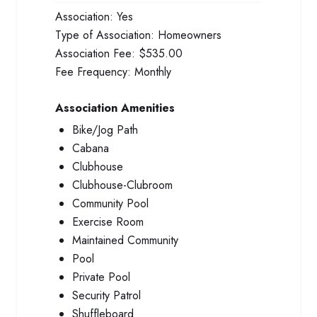
Association:
Yes
Type of Association:
Homeowners
Association Fee:
$535.00
Fee Frequency:
Monthly
Association Amenities
Bike/Jog Path
Cabana
Clubhouse
Clubhouse-Clubroom
Community Pool
Exercise Room
Maintained Community
Pool
Private Pool
Security Patrol
Shuffleboard