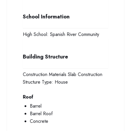
School Information
High School:
Spanish River Community
Building Structure
Construction Materials
Slab Construction
Structure Type:
House
Roof
Barrel
Barrel Roof
Concrete