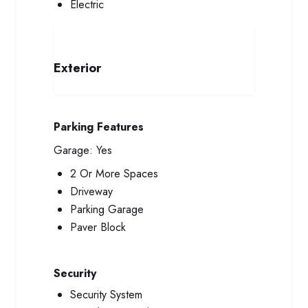
Electric
Exterior
Parking Features
Garage:
Yes
2 Or More Spaces
Driveway
Parking Garage
Paver Block
Security
Security System