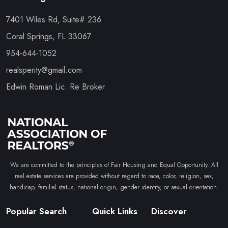
7401 Wiles Rd, Suite# 236
Coral Springs, FL 33067
954-644-1052
realsperity@gmail.com
Edwin Roman Lic. Re Broker
We are committed to the principles of Fair Housing and Equal Opportunity. All
real estate services are provided without regard to race, color, religion, sex,
handicap, familial status, national origin, gender identity, or sexual orientation.
Popular Search
Quick Links
Discover