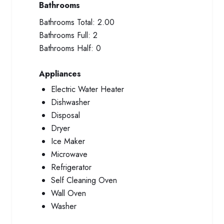
Bathrooms
Bathrooms Total:
2.00
Bathrooms Full:
2
Bathrooms Half:
0
Appliances
Electric Water Heater
Dishwasher
Disposal
Dryer
Ice Maker
Microwave
Refrigerator
Self Cleaning Oven
Wall Oven
Washer