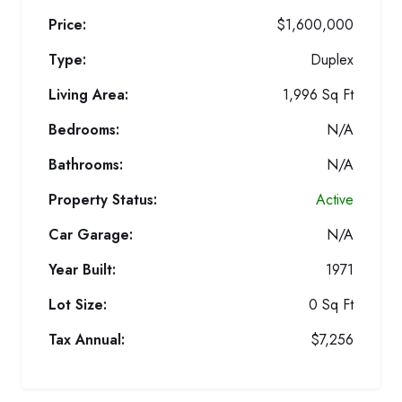
Price:
$1,600,000
Type:
Duplex
Living Area:
1,996 Sq Ft
Bedrooms:
N/A
Bathrooms:
N/A
Property Status:
Active
Car Garage:
N/A
Year Built:
1971
Lot Size:
0 Sq Ft
Tax Annual:
$7,256