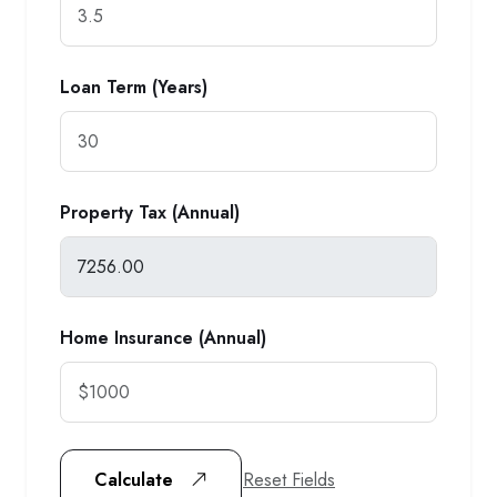
Loan Term (Years)
Property Tax (Annual)
Home Insurance (Annual)
Reset Fields
Calculate