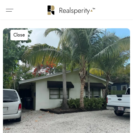
Close