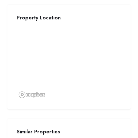
Property Location
Similar Properties