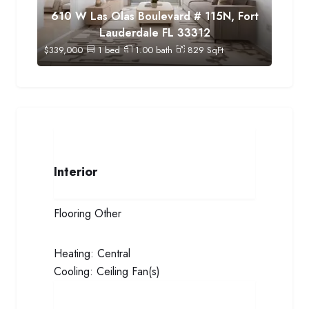
610 W Las Olas Boulevard # 115N, Fort
Lauderdale FL 33312
$
339,000
1
bed
1.00
bath
829
SqFt
Interior
Flooring
Other
Heating:
Central
Cooling:
Ceiling Fan(s)