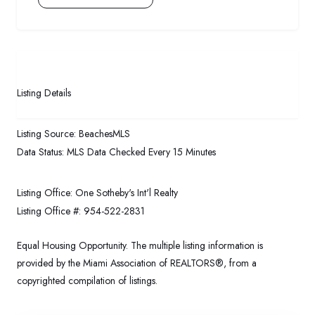
Listing Details
Listing Source:
BeachesMLS
Data Status:
MLS Data Checked Every 15 Minutes
Listing Office:
One Sotheby's Int'l Realty
Listing Office #:
954-522-2831
Equal Housing Opportunity. The multiple listing information is
provided by the Miami Association of REALTORS®, from a
copyrighted compilation of listings.