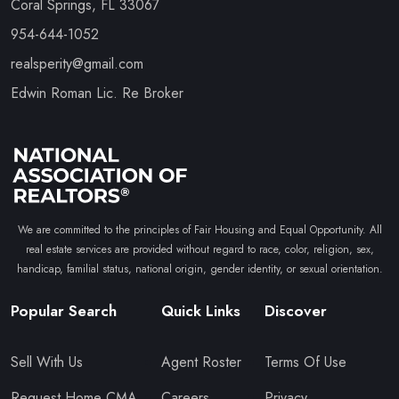
Coral Springs, FL 33067
954-644-1052
realsperity@gmail.com
Edwin Roman Lic. Re Broker
We are committed to the principles of Fair Housing and Equal Opportunity. All
real estate services are provided without regard to race, color, religion, sex,
handicap, familial status, national origin, gender identity, or sexual orientation.
Popular Search
Quick Links
Discover
Sell With Us
Agent Roster
Terms Of Use
Request Home CMA
Careers
Privacy