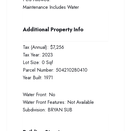
Maintenance Includes
Water
Additional Property Info
Tax (Annual):
$7,256
Tax Year:
2023
Lot Size:
0 Sqf
Parcel Number:
504210280410
Year Built:
1971
Water Front:
No
Water Front Features:
Not Available
Subdivision:
BRYAN SUB