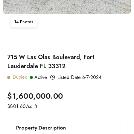
14
Photos
715 W Las Olas Boulevard, Fort
Lauderdale FL 33312
Duplex
Active
Listed Date
6-7-2024
$1,600,000.00
$
801.60
/sq ft
Property Description