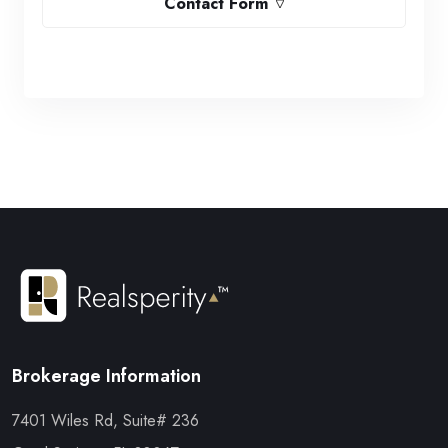
Contact Form
Brokerage Information
7401 Wiles Rd, Suite# 236