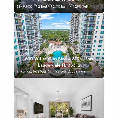
$
849,900
2
bed
2.00
bath
1298
SqFt
610 W Las Olas Blvd # 312N, Fort
Lauderdale FL 33312
$
349,000
1
bed
1.00
bath
776
SqFt