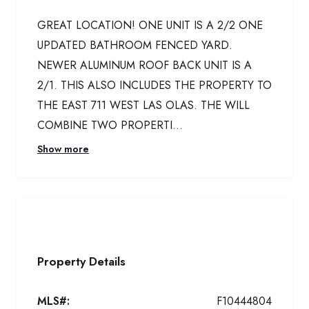
GREAT LOCATION! ONE UNIT IS A 2/2 ONE
UPDATED BATHROOM FENCED YARD.
NEWER ALUMINUM ROOF BACK UNIT IS A
2/1. THIS ALSO INCLUDES THE PROPERTY TO
THE EAST 711 WEST LAS OLAS. THE WILL
COMBINE TWO PROPERTI...
Show more
Property Details
MLS#:
F10444804