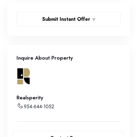
Submit Instant Offer
Inquire About Property
Realsperity
954-644-1052