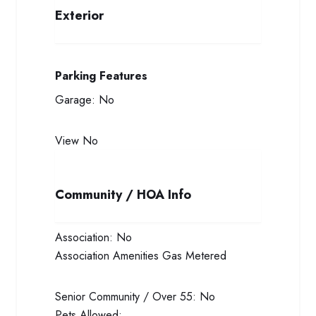
Exterior
Parking Features
Garage:
No
View
No
Community / HOA Info
Association:
No
Association Amenities
Gas Metered
Senior Community / Over 55:
No
Pets Allowed: