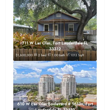
711 W Las Olas, Fort Lauderdale FL
33312
$
1,600,000
2
bed
1.00
bath
1013
SqFt
610 W Las Olas Boulevard # 1613n, Fort
Lauderdale FL 33312