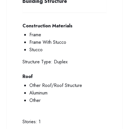
Building Structure
Construction Materials
Frame
Frame With Stucco
Stucco
Structure Type:
Duplex
Roof
Other Roof/Roof Structure
Aluminum
Other
Stories:
1