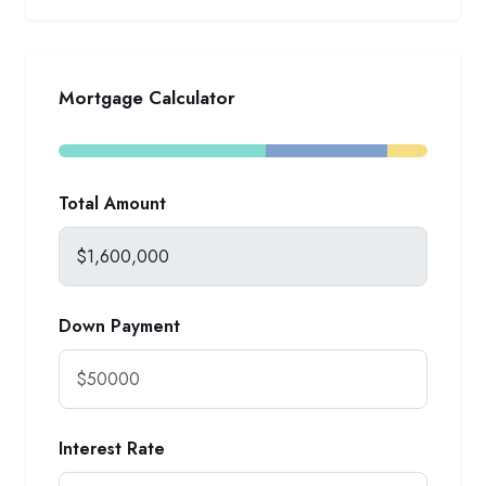
Mortgage Calculator
Total Amount
Down Payment
Interest Rate