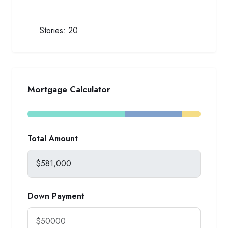
Stories:
20
Mortgage Calculator
Total Amount
Down Payment