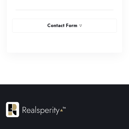
Contact Form