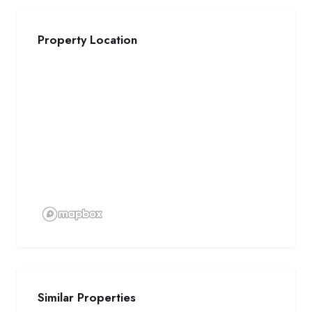
Property Location
Similar Properties