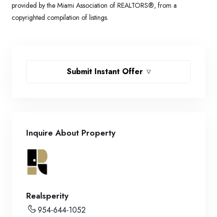
provided by the Miami Association of REALTORS®, from a
copyrighted compilation of listings.
Submit Instant Offer
Inquire About Property
Realsperity
954-644-1052