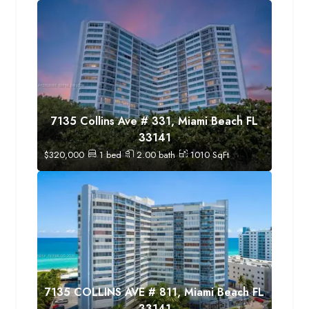
7135 Collins Ave # 331, Miami Beach FL
33141
$
320,000
1
bed
2.00
bath
1010
SqFt
7135 COLLINS AVE # 811, Miami Beach FL
33141