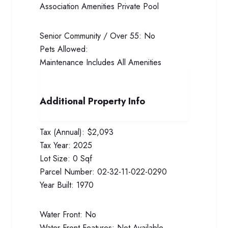
Association Amenities
Private Pool
Senior Community / Over 55:
No
Pets Allowed:
Maintenance Includes
All Amenities
Additional Property Info
Tax (Annual):
$2,093
Tax Year:
2025
Lot Size:
0 Sqf
Parcel Number:
02-32-11-022-0290
Year Built:
1970
Water Front:
No
Water Front Features:
Not Available