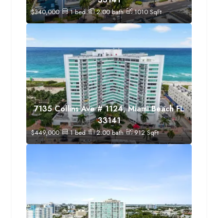
$
340,000
1
bed
2.00
bath
1010
SqFt
7135 Collins Ave # 1124, Miami Beach FL
33141
$
449,000
1
bed
2.00
bath
912
SqFt