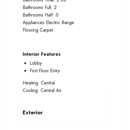
Bathrooms Full:
2
Bathrooms Half:
0
Appliances
Electric Range
Flooring
Carpet
Interior Features
Lobby
First Floor Entry
Heating:
Central
Cooling:
Central Air
Exterior