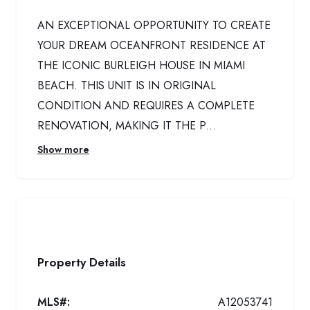
AN EXCEPTIONAL OPPORTUNITY TO CREATE
YOUR DREAM OCEANFRONT RESIDENCE AT
THE ICONIC BURLEIGH HOUSE IN MIAMI
BEACH. THIS UNIT IS IN ORIGINAL
CONDITION AND REQUIRES A COMPLETE
RENOVATION, MAKING IT THE P...
Show more
Property Details
MLS#:
A12053741