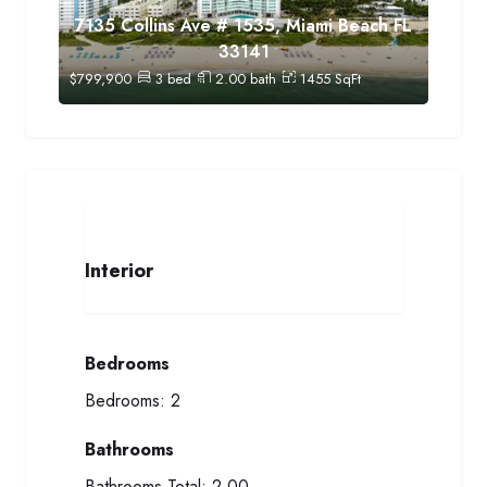
7135 Collins Ave # 1535, Miami Beach FL
33141
$
799,900
3
bed
2.00
bath
1455
SqFt
Interior
Bedrooms
Bedrooms:
2
Bathrooms
Bathrooms Total:
2.00