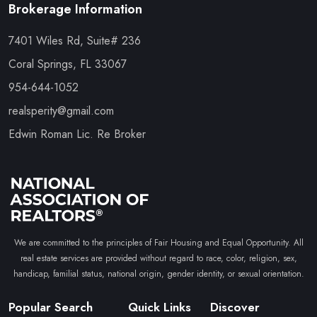
Brokerage Information
7401 Wiles Rd, Suite# 236
Coral Springs, FL 33067
954-644-1052
realsperity@gmail.com
Edwin Roman Lic. Re Broker
We are committed to the principles of Fair Housing and Equal Opportunity. All
real estate services are provided without regard to race, color, religion, sex,
handicap, familial status, national origin, gender identity, or sexual orientation.
Popular Search
Quick Links
Discover