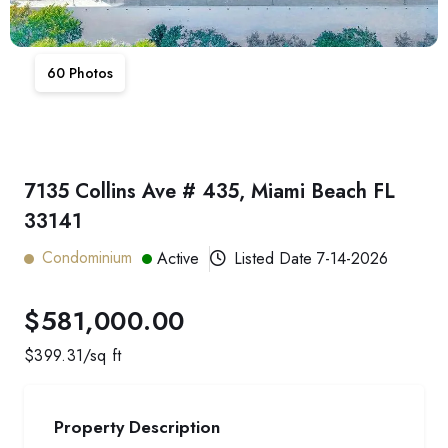
60
Photos
7135 Collins Ave # 435, Miami Beach FL
33141
Condominium
Active
Listed Date
7-14-2026
$581,000.00
$
399.31
/sq ft
Property Description