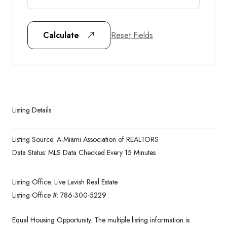
Reset Fields
Calculate
Listing Details
Listing Source:
A-Miami Association of REALTORS
Data Status:
MLS Data Checked Every 15 Minutes
Listing Office:
Live Lavish Real Estate
Listing Office #:
786-300-5229
Equal Housing Opportunity. The multiple listing information is