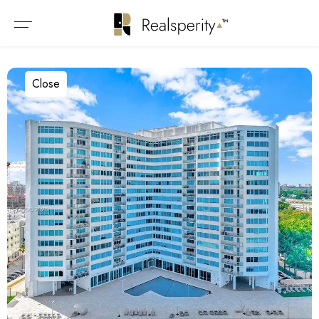
Close