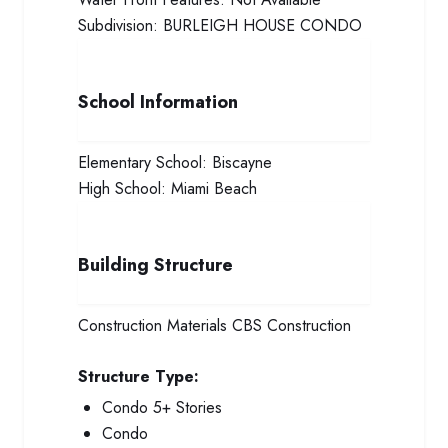
Subdivision:
BURLEIGH HOUSE CONDO
School Information
Elementary School:
Biscayne
High School:
Miami Beach
Building Structure
Construction Materials
CBS Construction
Structure Type:
Condo 5+ Stories
Condo