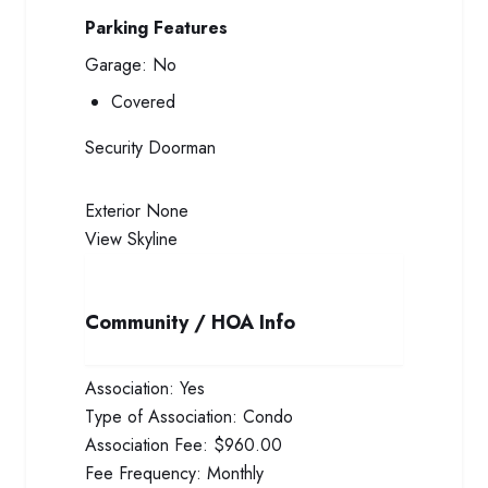
Parking Features
Garage:
No
Covered
Security
Doorman
Exterior
None
View
Skyline
Community / HOA Info
Association:
Yes
Type of Association:
Condo
Association Fee:
$960.00
Fee Frequency:
Monthly