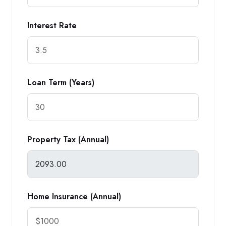
Interest Rate
Loan Term (Years)
Property Tax (Annual)
Home Insurance (Annual)