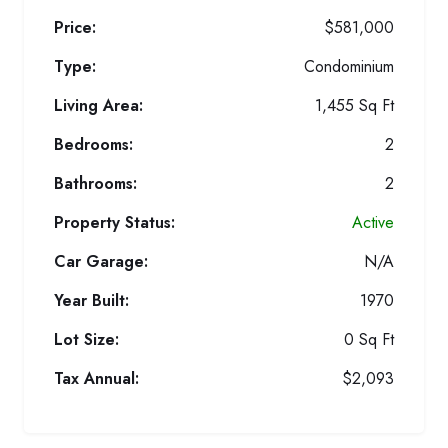
Price:
$581,000
Type:
Condominium
Living Area:
1,455 Sq Ft
Bedrooms:
2
Bathrooms:
2
Property Status:
Active
Car Garage:
N/A
Year Built:
1970
Lot Size:
0 Sq Ft
Tax Annual:
$2,093