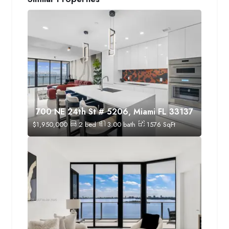
700 NE 24th St # 5206, Miami FL 33137
$
1,950,000
2
bed
3.00
bath
1576
SqFt