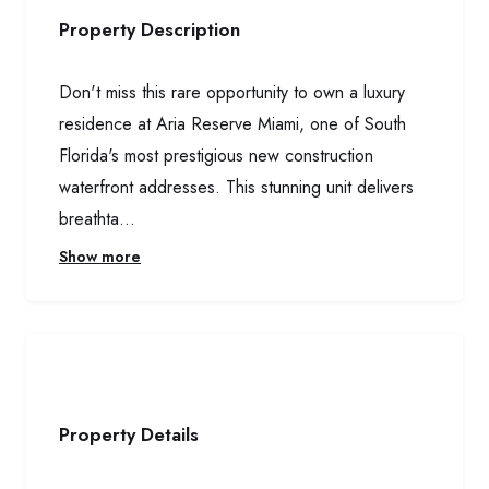
Property Description
Don't miss this rare opportunity to own a luxury
residence at Aria Reserve Miami, one of South
Florida's most prestigious new construction
waterfront addresses. This stunning unit delivers
breathta...
Show more
Property Details