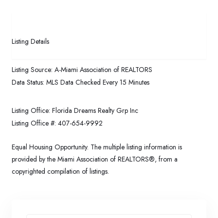
Listing Details
Listing Source:
A-Miami Association of REALTORS
Data Status:
MLS Data Checked Every 15 Minutes
Listing Office:
Florida Dreams Realty Grp Inc
Listing Office #:
407-654-9992
Equal Housing Opportunity. The multiple listing information is
provided by the Miami Association of REALTORS®, from a
copyrighted compilation of listings.