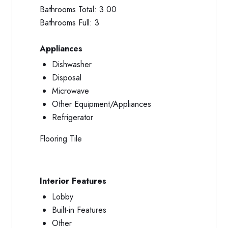
Bathrooms Total:
3.00
Bathrooms Full:
3
Appliances
Dishwasher
Disposal
Microwave
Other Equipment/Appliances
Refrigerator
Flooring
Tile
Interior Features
Lobby
Built-in Features
Other