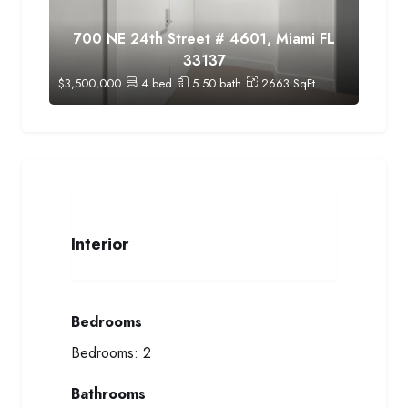
700 NE 24th Street # 4601, Miami FL
33137
$
3,500,000
4
bed
5.50
bath
2663
SqFt
Interior
Bedrooms
Bedrooms:
2
Bathrooms