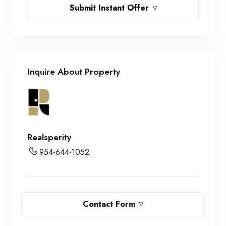
Submit Instant Offer
Inquire About Property
Realsperity
954-644-1052
Contact Form