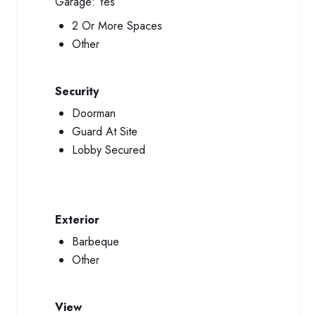
Garage:
Yes
2 Or More Spaces
Other
Security
Doorman
Guard At Site
Lobby Secured
Exterior
Barbeque
Other
View