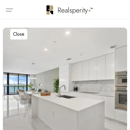
Close