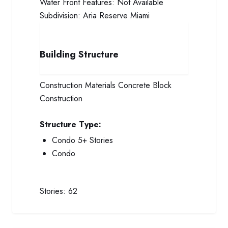
Water Front Features:
Not Available
Subdivision:
Aria Reserve Miami
Building Structure
Construction Materials
Concrete Block
Construction
Structure Type:
Condo 5+ Stories
Condo
Stories:
62