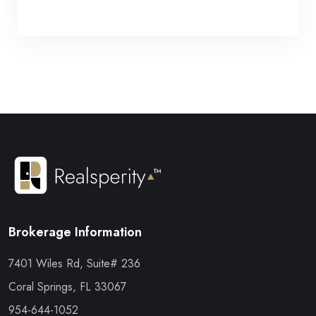
Brokerage Information
7401 Wiles Rd, Suite# 236
Coral Springs, FL 33067
954-644-1052