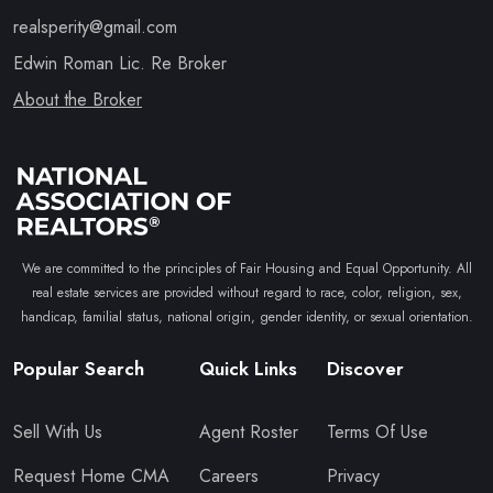
realsperity@gmail.com
Edwin Roman Lic. Re Broker
About the Broker
We are committed to the principles of Fair Housing and Equal Opportunity. All
real estate services are provided without regard to race, color, religion, sex,
handicap, familial status, national origin, gender identity, or sexual orientation.
Popular Search
Quick Links
Discover
Sell With Us
Agent Roster
Terms Of Use
Request Home CMA
Careers
Privacy