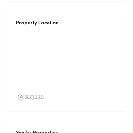
Property Location
Similar Properties