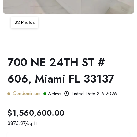
22
Photos
700 NE 24TH ST #
606, Miami FL 33137
Condominium
Active
Listed Date
3-6-2026
$1,560,600.00
$
875.27
/sq ft