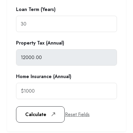
Loan Term (Years)
Property Tax (Annual)
Home Insurance (Annual)
Reset Fields
Calculate