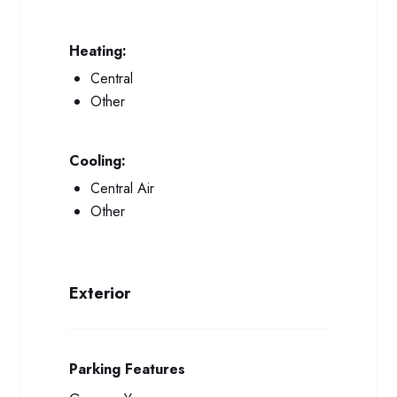
Heating:
Central
Other
Cooling:
Central Air
Other
Exterior
Parking Features