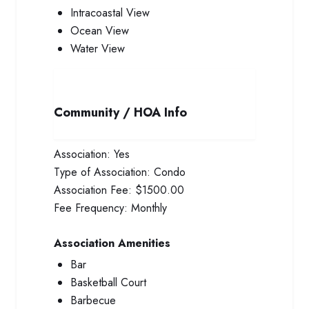
Intracoastal View
Ocean View
Water View
Community / HOA Info
Association:
Yes
Type of Association:
Condo
Association Fee:
$1500.00
Fee Frequency:
Monthly
Association Amenities
Bar
Basketball Court
Barbecue