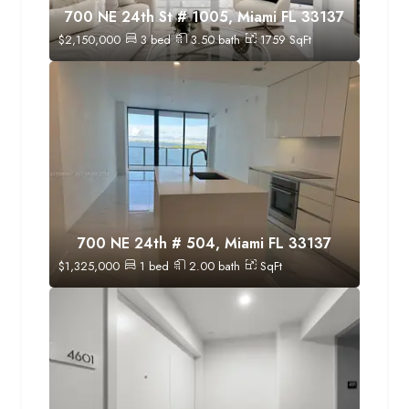
700 NE 24th St # 1005, Miami FL 33137
$
2,150,000
3
bed
3.50
bath
1759
SqFt
700 NE 24th # 504, Miami FL 33137
$
1,325,000
1
bed
2.00
bath
SqFt