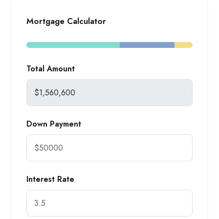
Mortgage Calculator
Total Amount
Down Payment
Interest Rate