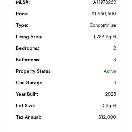
MLS#:
A11978262
Price:
$1,560,600
Type:
Condominium
Living Area:
1,783 Sq Ft
Bedrooms:
2
Bathrooms:
3
Property Status:
Active
Car Garage:
1
Year Built:
2025
Lot Size:
0 Sq Ft
Tax Annual:
$12,000