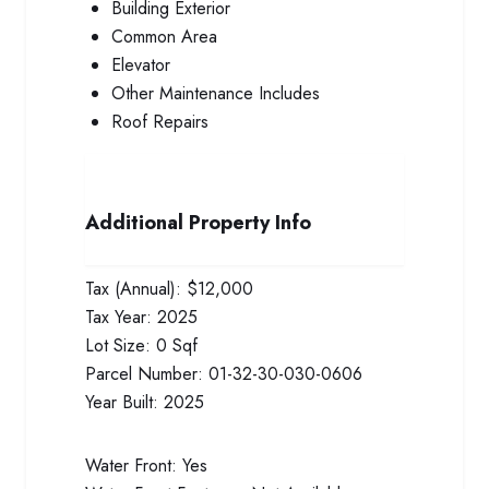
Building Exterior
Common Area
Elevator
Other Maintenance Includes
Roof Repairs
Additional Property Info
Tax (Annual):
$12,000
Tax Year:
2025
Lot Size:
0 Sqf
Parcel Number:
01-32-30-030-0606
Year Built:
2025
Water Front:
Yes