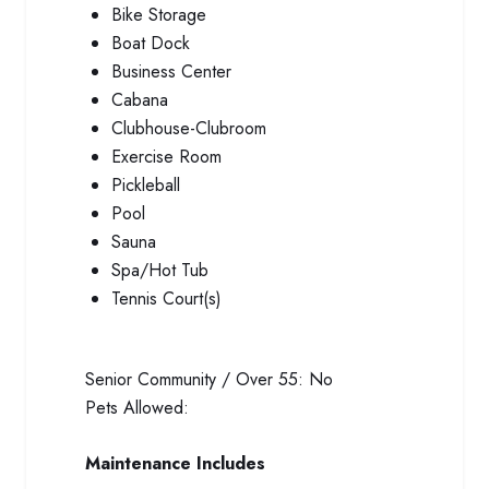
Bike Storage
Boat Dock
Business Center
Cabana
Clubhouse-Clubroom
Exercise Room
Pickleball
Pool
Sauna
Spa/Hot Tub
Tennis Court(s)
Senior Community / Over 55:
No
Pets Allowed:
Maintenance Includes