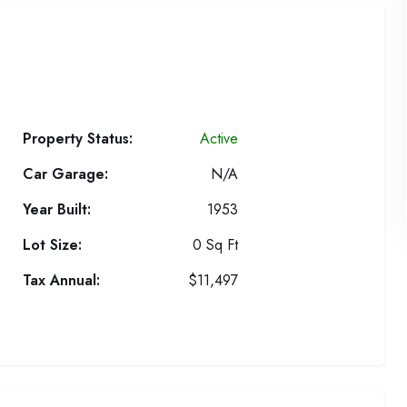
Property Status:
Active
Car Garage:
N/A
Year Built:
1953
Lot Size:
0 Sq Ft
Tax Annual:
$11,497