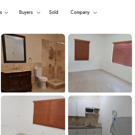
rs
Buyers
Sold
Company