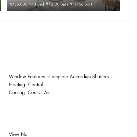
$
735,000
3
bed
2.00
bath
1456
SqFt
Window Features:
Complete Accordian Shutters
Heating:
Central
Cooling:
Central Air
View
No