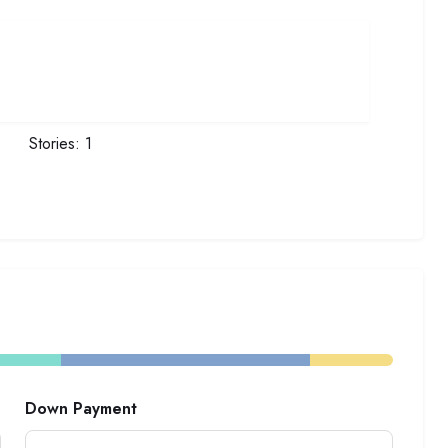
Stories:
1
Down Payment