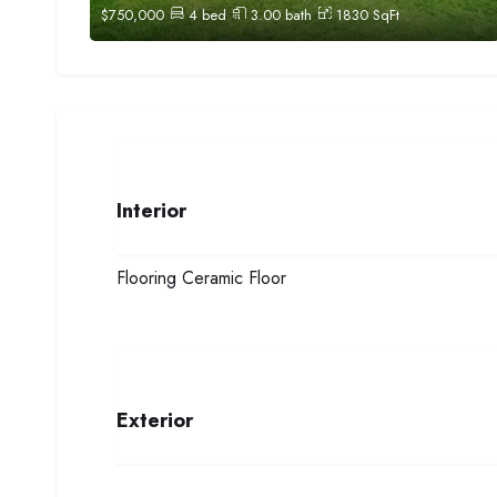
$
750,000
4
bed
3.00
bath
1830
SqFt
Interior
Flooring
Ceramic Floor
Exterior