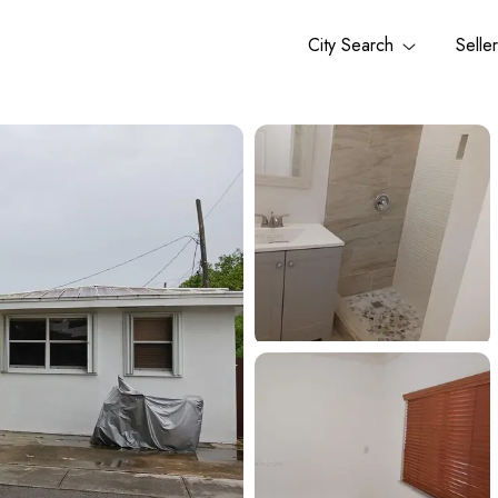
City Search
Selle