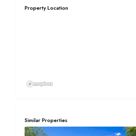
Property Location
Similar Properties