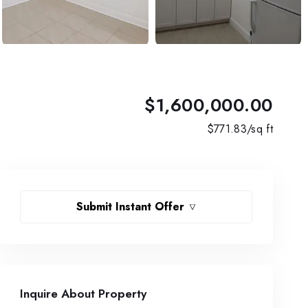
$1,600,000.00
$
771.83
/sq ft
Submit Instant Offer
Inquire About Property