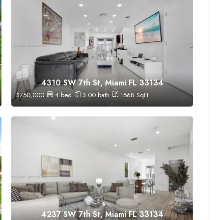
4310 SW 7th St, Miami FL 33134
$
750,000
4
bed
3.00
bath
1568
SqFt
4237 SW 7th St, Miami FL 33134