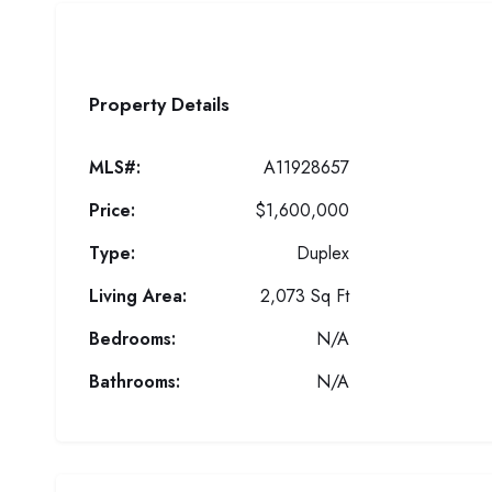
Property Details
MLS#:
A11928657
Price:
$1,600,000
Type:
Duplex
Living Area:
2,073 Sq Ft
Bedrooms:
N/A
Bathrooms:
N/A