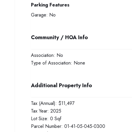
Parking Features
Garage:
No
Community / HOA Info
Association:
No
Type of Association:
None
Additional Property Info
Tax (Annual):
$11,497
Tax Year:
2025
Lot Size:
0 Sqf
Parcel Number:
01-41-05-045-0300