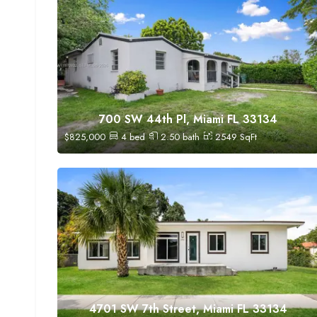
700 SW 44th Pl, Miami FL 33134
$
825,000
4
bed
2.50
bath
2549
SqFt
4701 SW 7th Street, Miami FL 33134