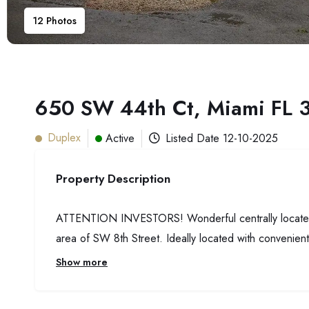
12
Photos
650 SW 44th Ct, Miami FL 
Duplex
Active
Listed Date
12-10-2025
Property Description
ATTENTION INVESTORS! Wonderful centrally located dup
area of SW 8th Street. Ideally located with convenien
Show more