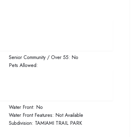
Senior Community / Over 55:
No
Pets Allowed:
Water Front:
No
Water Front Features:
Not Available
Subdivision:
TAMIAMI TRAIL PARK