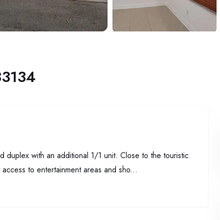
33134
lex with an additional 1/1 unit. Close to the touristic
t access to entertainment areas and sho...