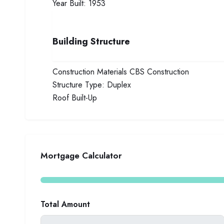
Year Built:
1953
Building Structure
Construction Materials
CBS Construction
Structure Type:
Duplex
Roof
Built-Up
Mortgage Calculator
Total Amount