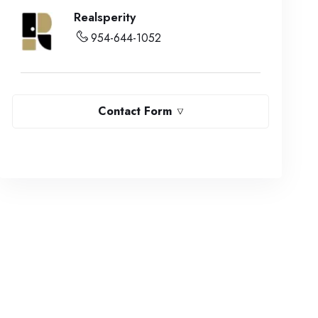
Realsperity
954-644-1052
Contact Form