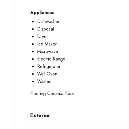
Appliances
Dishwasher
Disposal
Dryer
Ice Maker
Microwave
Electric Range
Refrigerator
Wall Oven
Washer
Flooring
Ceramic Floor
Exterior