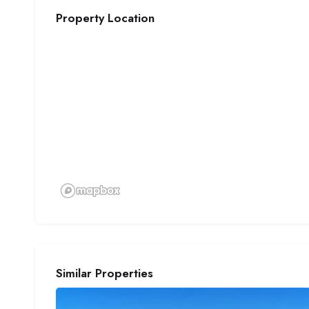
Property Location
Similar Properties