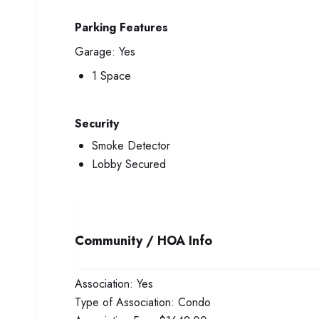
Parking Features
Garage:
Yes
1 Space
Security
Smoke Detector
Lobby Secured
Community / HOA Info
Association:
Yes
Type of Association:
Condo