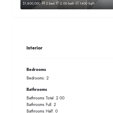
$
1,800,000
2
bed
2.00
bath
1400
SqFt
Interior
Bedrooms
Bedrooms:
2
Bathrooms
Bathrooms Total:
2.00
Bathrooms Full:
2
Bathrooms Half:
0