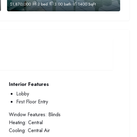
$
1,870,000
3
bed
3.00
bath
1400
SqFt
Interior Features
Lobby
First Floor Entry
Window Features:
Blinds
Heating:
Central
Cooling:
Central Air