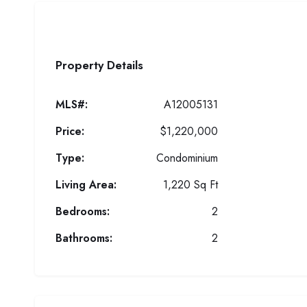
Property Details
MLS#:
A12005131
Price:
$1,220,000
Type:
Condominium
Living Area:
1,220 Sq Ft
Bedrooms:
2
Bathrooms:
2