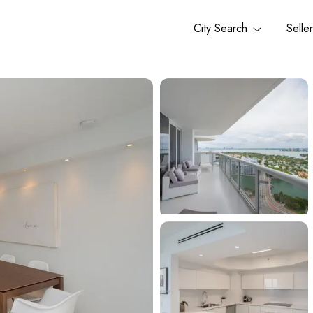
City Search
Selle