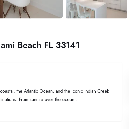
iami Beach FL 33141
oastal, the Atlantic Ocean, and the iconic Indian Creek
tinations. From sunrise over the ocean...