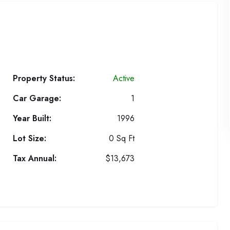
Property Status:
Active
Car Garage:
1
Year Built:
1996
Lot Size:
0 Sq Ft
Tax Annual:
$13,673