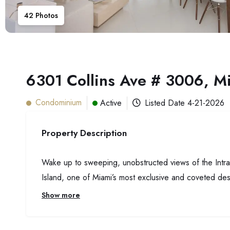
42
Photos
6301 Collins Ave # 3006, M
Condominium
Active
Listed Date
4-21-2026
Property Description
Wake up to sweeping, unobstructed views of the Intrac
Island, one of Miami’s most exclusive and coveted des
Show more