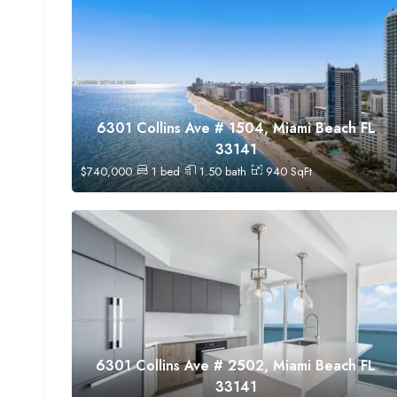
6301 Collins Ave # 1504, Miami Beach FL
33141
$
740,000
1
bed
1.50
bath
940
SqFt
6301 Collins Ave # 2502, Miami Beach FL
33141