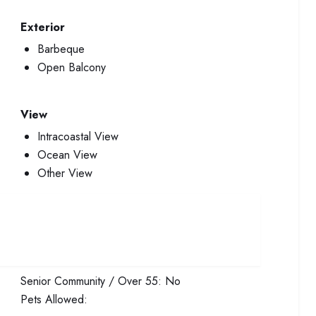
Exterior
Barbeque
Open Balcony
View
Intracoastal View
Ocean View
Other View
Senior Community / Over 55:
No
Pets Allowed: