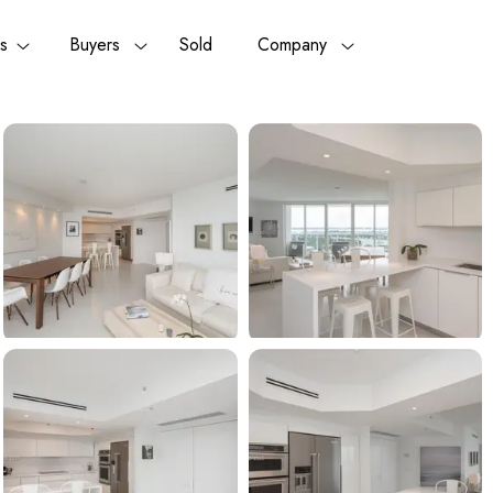
rs
Buyers
Sold
Company