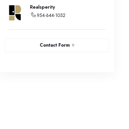
Realsperity
954-644-1052
Contact Form