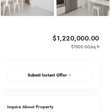
$1,220,000.00
$
1000.00
/sq ft
Submit Instant Offer
Inquire About Property