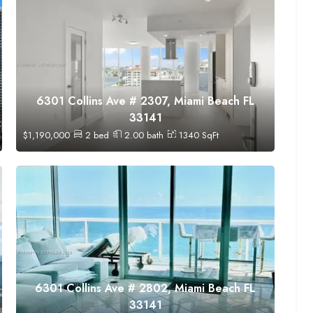
6301 Collins Ave # 2307, Miami Beach FL
33141
$
1,190,000
2
bed
2.00
bath
1340
SqFt
6301 Collins Ave # 2802, Miami Beach FL
33141