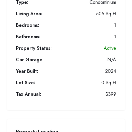
Type:
Condominium
Living Area:
505 Sq Ft
Bedrooms:
1
Bathrooms:
1
Property Status:
Active
Car Garage:
N/A
Year Built:
2024
Lot Size:
0 Sq Ft
Tax Annual:
$399
Property Location