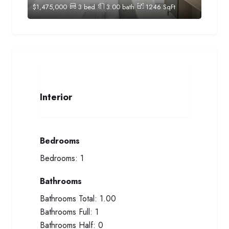
$
1,475,000
3
bed
3.00
bath
1246
SqFt
Interior
Bedrooms
Bedrooms:
1
Bathrooms
Bathrooms Total:
1.00
Bathrooms Full:
1
Bathrooms Half:
0