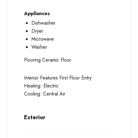
Appliances
Dishwasher
Dryer
Microwave
Washer
Flooring
Ceramic Floor
Interior Features
First Floor Entry
Heating:
Electric
Cooling:
Central Air
Exterior