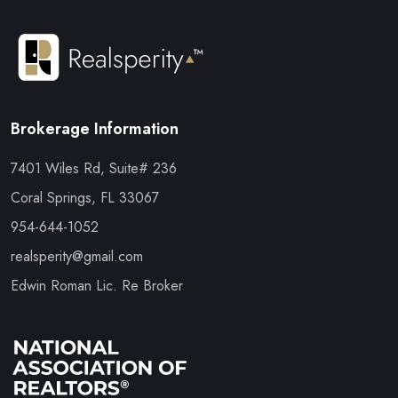
Brokerage Information
7401 Wiles Rd, Suite# 236
Coral Springs, FL 33067
954-644-1052
realsperity@gmail.com
Edwin Roman Lic. Re Broker