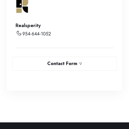
Realsperity
954-644-1052
Contact Form