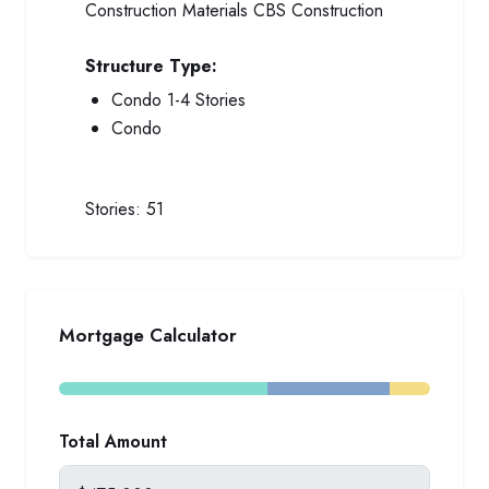
Construction Materials
CBS Construction
Structure Type:
Condo 1-4 Stories
Condo
Stories:
51
Mortgage Calculator
Total Amount