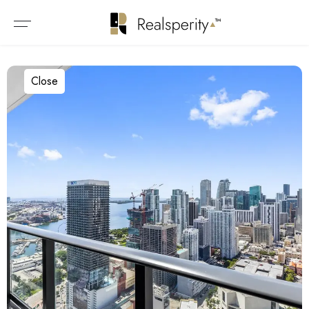
Close