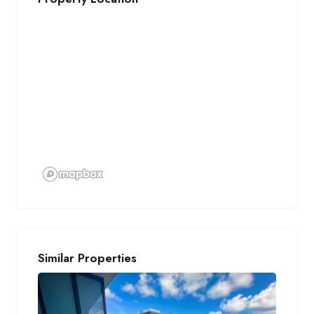
Similar Properties