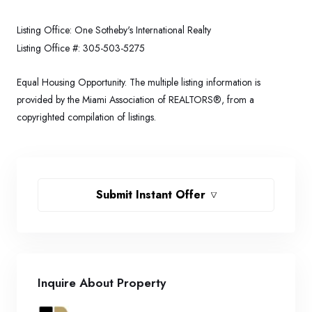
Listing Office:
One Sotheby's International Realty
Listing Office #:
305-503-5275
Equal Housing Opportunity. The multiple listing information is
provided by the Miami Association of REALTORS®, from a
copyrighted compilation of listings.
Submit Instant Offer
Inquire About Property