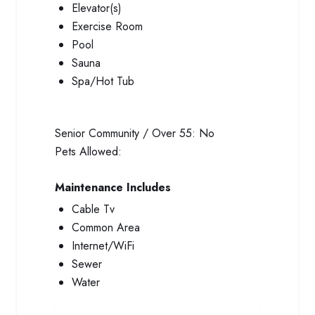
Elevator(s)
Exercise Room
Pool
Sauna
Spa/Hot Tub
Senior Community / Over 55:
No
Pets Allowed:
Maintenance Includes
Cable Tv
Common Area
Internet/WiFi
Sewer
Water