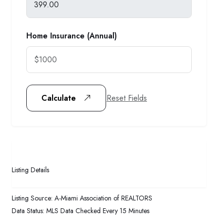
Home Insurance (Annual)
Reset Fields
Calculate
Listing Details
Listing Source:
A-Miami Association of REALTORS
Data Status:
MLS Data Checked Every 15 Minutes