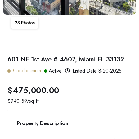
23
Photos
601 NE 1st Ave # 4607, Miami FL 33132
Condominium
Active
Listed Date
8-20-2025
$475,000.00
$
940.59
/sq ft
Property Description