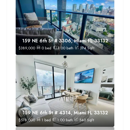
159 NE 6th St # 3306, Miami FL 33132
$
389,000
0
bed
1.00
bath
374
SqFt
159 NE 6th St # 4314, Miami FL 33132
$
578,000
1
bed
1.00
bath
540
SqFt