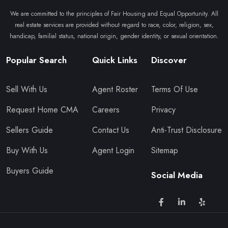
We are committed to the principles of Fair Housing and Equal Opportunity. All
real estate services are provided without regard to race, color, religion, sex,
handicap, familial status, national origin, gender identity, or sexual orientation.
Popular Search
Quick Links
Discover
Sell With Us
Agent Roster
Terms Of Use
Request Home CMA
Careers
Privacy
Sellers Guide
Contact Us
Anti-Trust Disclosure
Buy With Us
Agent Login
Sitemap
Buyers Guide
Social Media