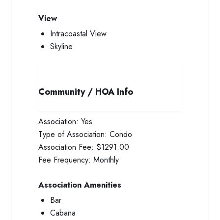
View
Intracoastal View
Skyline
Community / HOA Info
Association:
Yes
Type of Association:
Condo
Association Fee:
$1291.00
Fee Frequency:
Monthly
Association Amenities
Bar
Cabana