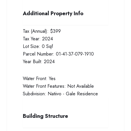
Additional Property Info
Tax (Annual):
$399
Tax Year:
2024
Lot Size:
0 Sqf
Parcel Number:
01-41-37-079-1910
Year Built:
2024
Water Front:
Yes
Water Front Features:
Not Available
Subdivision:
Natiivo - Gale Residence
Building Structure