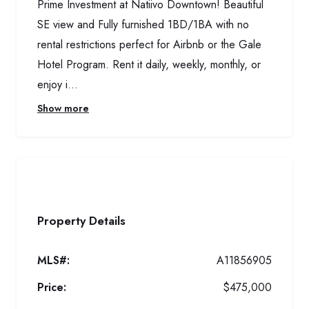
Prime Investment at Natiivo Downtown! Beautiful
SE view and Fully furnished 1BD/1BA with no
rental restrictions perfect for Airbnb or the Gale
Hotel Program. Rent it daily, weekly, monthly, or
enjoy i...
Show more
Property Details
MLS#:
A11856905
Price:
$475,000