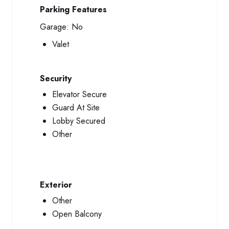
Parking Features
Garage:
No
Valet
Security
Elevator Secure
Guard At Site
Lobby Secured
Other
Exterior
Other
Open Balcony