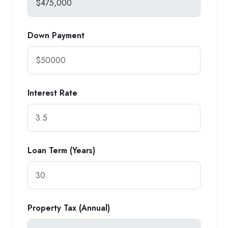
Down Payment
Interest Rate
Loan Term (Years)
Property Tax (Annual)