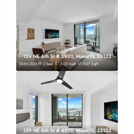
159 NE 6th St # 3901, Miami FL 33132
$
885,000
2
bed
2.00
bath
907
SqFt
159 NE 6th St # 4015, Miami FL 33132