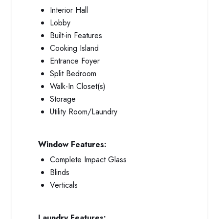
Interior Hall
Lobby
Built-in Features
Cooking Island
Entrance Foyer
Split Bedroom
Walk-In Closet(s)
Storage
Utility Room/Laundry
Window Features:
Complete Impact Glass
Blinds
Verticals
Laundry Features: