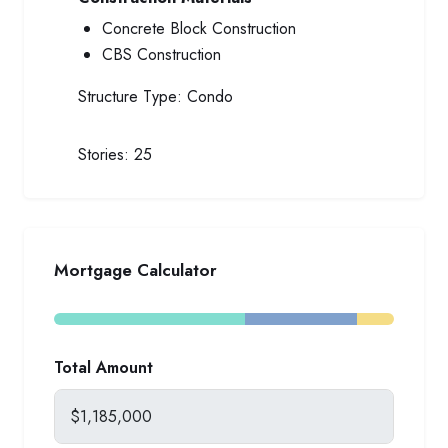
Concrete Block Construction
CBS Construction
Structure Type:
Condo
Stories:
25
Mortgage Calculator
Total Amount