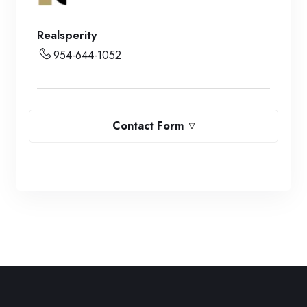
Realsperity
954-644-1052
Contact Form