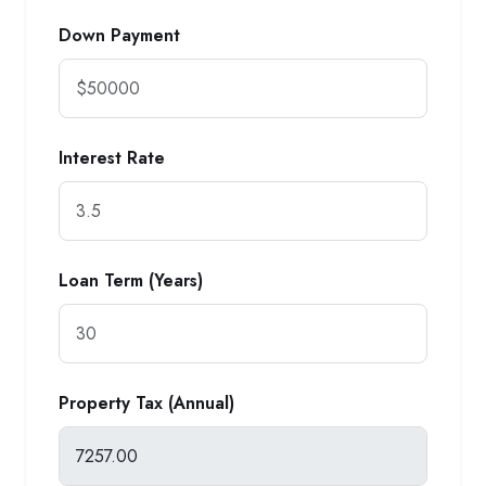
Down Payment
Interest Rate
Loan Term (Years)
Property Tax (Annual)