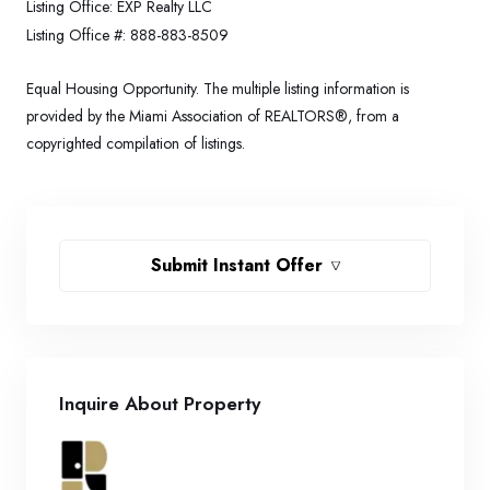
Listing Office:
EXP Realty LLC
Listing Office #:
888-883-8509
Equal Housing Opportunity. The multiple listing information is
provided by the Miami Association of REALTORS®, from a
copyrighted compilation of listings.
Submit Instant Offer
Inquire About Property