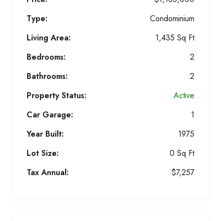
Type:
Condominium
Living Area:
1,435 Sq Ft
Bedrooms:
2
Bathrooms:
2
Property Status:
Active
Car Garage:
1
Year Built:
1975
Lot Size:
0 Sq Ft
Tax Annual:
$7,257