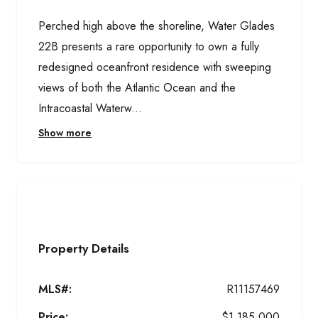
Perched high above the shoreline, Water Glades
22B presents a rare opportunity to own a fully
redesigned oceanfront residence with sweeping
views of both the Atlantic Ocean and the
Intracoastal Waterw...
Show more
Property Details
MLS#:
R11157469
Price:
$1,185,000