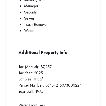
Manager
Security
Sewer
Trash Removal
Water
Additional Property Info
Tax (Annual):
$7,257
Tax Year:
2025
Lot Size:
0 Sqf
Parcel Number:
56434215073000224
Year Built:
1975
Water Front:
Yes