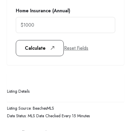
Home Insurance (Annual)
Reset Fields
Calculate
Listing Details
Listing Source:
BeachesMLS
Data Status:
MLS Data Checked Every 15 Minutes