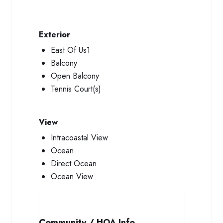
Exterior
East Of Us1
Balcony
Open Balcony
Tennis Court(s)
View
Intracoastal View
Ocean
Direct Ocean
Ocean View
Community / HOA Info