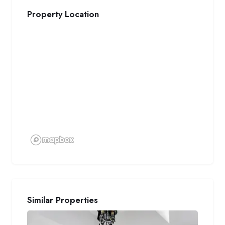
Property Location
Similar Properties