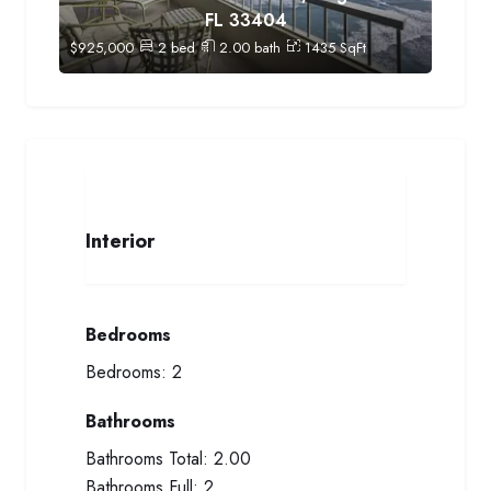
FL 33404
$
925,000
2
bed
2.00
bath
1435
SqFt
Interior
Bedrooms
Bedrooms:
2
Bathrooms
Bathrooms Total:
2.00
Bathrooms Full:
2