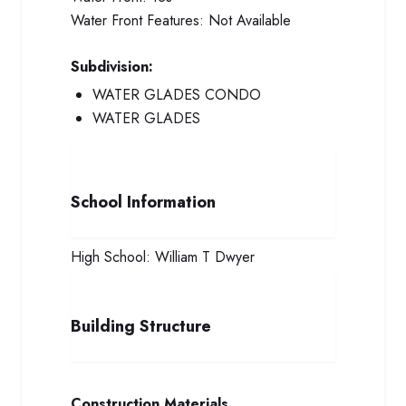
Water Front Features:
Not Available
Subdivision:
WATER GLADES CONDO
WATER GLADES
School Information
High School:
William T Dwyer
Building Structure
Construction Materials