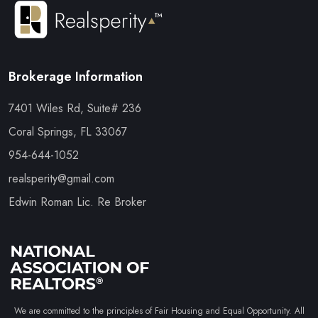
Brokerage Information
7401 Wiles Rd, Suite# 236
Coral Springs, FL 33067
954-644-1052
realsperity@gmail.com
Edwin Roman Lic. Re Broker
We are committed to the principles of Fair Housing and Equal Opportunity. All