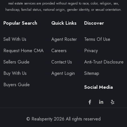
real estate services are provided without regard to race, color, religion, sex,
handicap, familial status, national origin, gender identity, or sexual orientation.
Popular Search
Quick Links
Discover
Sell With Us
Agent Roster
Terms Of Use
Request Home CMA
Careers
Privacy
Sellers Guide
Contact Us
Anti-Trust Disclosure
Buy With Us
Agent Login
Sitemap
Buyers Guide
Social Media
© Realsperity
2026
All rights reserved