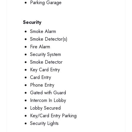
Parking Garage
Security
Smoke Alarm
Smoke Detector(s)
Fire Alarm
Security System
Smoke Detector
Key Card Entry
Card Entry
Phone Entry
Gated with Guard
Intercom In Lobby
Lobby Secured
Key/Card Entry Parking
Security Lights