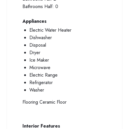
Bathrooms Half:
0
Appliances
Electric Water Heater
Dishwasher
Disposal
Dryer
Ice Maker
Microwave
Electric Range
Refrigerator
Washer
Flooring
Ceramic Floor
Interior Features