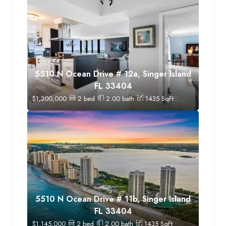
5510 N Ocean Drive # 12a, Singer Island
FL 33404
$
1,300,000
2
bed
2.00
bath
1435
SqFt
5510 N Ocean Drive # 11b, Singer Island
FL 33404
$
1,145,000
2
bed
2.00
bath
1435
SqFt