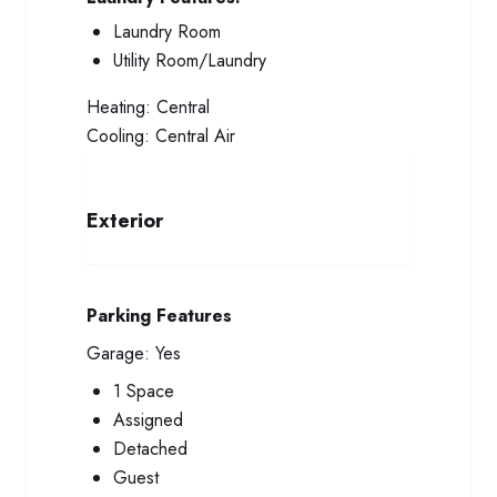
Laundry Room
Utility Room/Laundry
Heating:
Central
Cooling:
Central Air
Exterior
Parking Features
Garage:
Yes
1 Space
Assigned
Detached
Guest