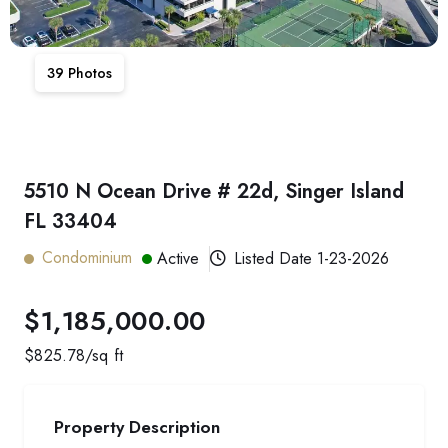
39
Photos
5510 N Ocean Drive # 22d, Singer Island
FL 33404
Condominium
Active
Listed Date
1-23-2026
$1,185,000.00
$
825.78
/sq ft
Property Description