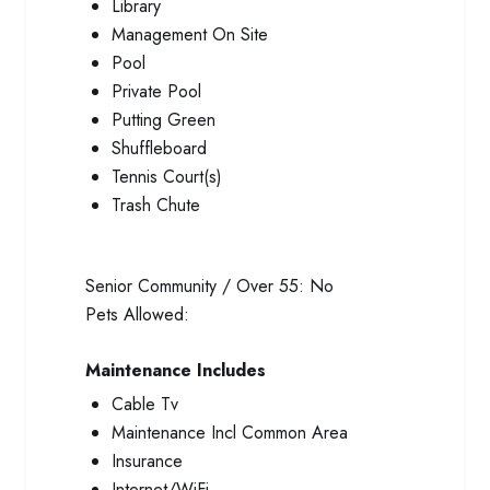
Library
Management On Site
Pool
Private Pool
Putting Green
Shuffleboard
Tennis Court(s)
Trash Chute
Senior Community / Over 55:
No
Pets Allowed:
Maintenance Includes
Cable Tv
Maintenance Incl Common Area
Insurance
Internet/WiFi