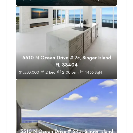
5510 N Ocean Drive # 7c, Singer Island
FL 33404
$
1,550,000
2
bed
2.00
bath
1455
SqFt
5510 N Ocean Drive # 24a, Singer Island