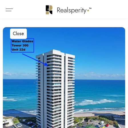
Close