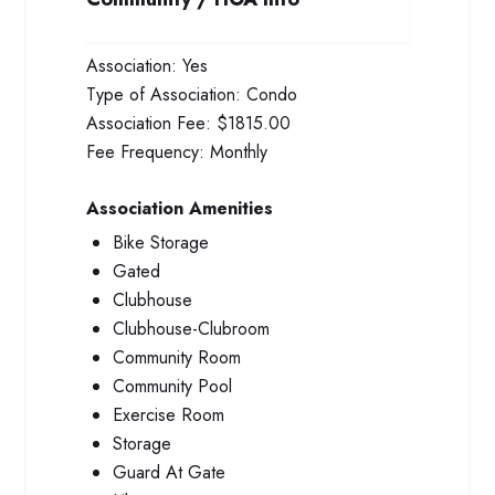
Association:
Yes
Type of Association:
Condo
Association Fee:
$1815.00
Fee Frequency:
Monthly
Association Amenities
Bike Storage
Gated
Clubhouse
Clubhouse-Clubroom
Community Room
Community Pool
Exercise Room
Storage
Guard At Gate