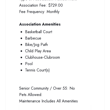
Association Fee:
$729.00
Fee Frequency:
Monthly
Association Amenities
Basketball Court
Barbecue
Bike/Jog Path
Child Play Area
Clubhouse-Clubroom
Pool
Tennis Court(s)
Senior Community / Over 55:
No
Pets Allowed:
Maintenance Includes
All Amenities