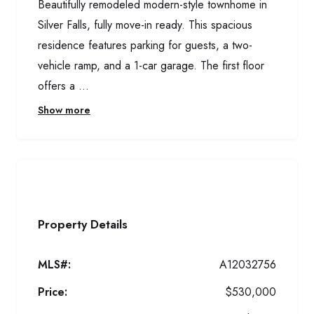
Beautifully remodeled modern-style townhome in
Silver Falls, fully move-in ready. This spacious
residence features parking for guests, a two-
vehicle ramp, and a 1-car garage. The first floor
offers a ...
Show more
Property Details
MLS#:
A12032756
Price:
$530,000