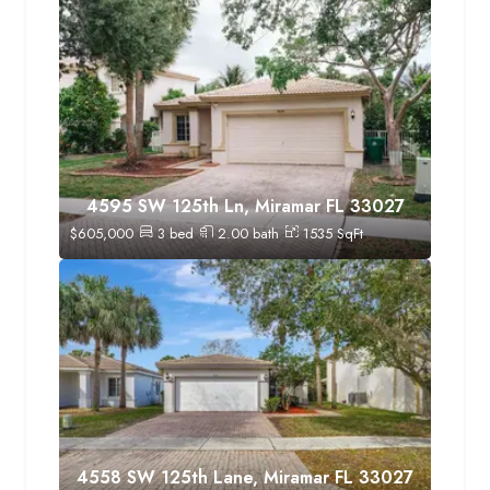
4595 SW 125th Ln, Miramar FL 33027
$
605,000
3
bed
2.00
bath
1535
SqFt
4558 SW 125th Lane, Miramar FL 33027