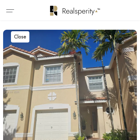
Close