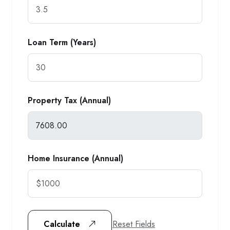
Loan Term (Years)
Property Tax (Annual)
Home Insurance (Annual)
Reset Fields
Calculate