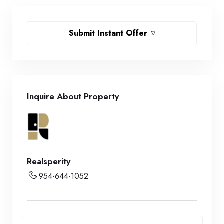
Submit Instant Offer
Inquire About Property
Realsperity
954-644-1052