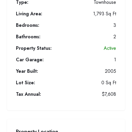
Type:
Townhouse
Living Area:
1,793 Sq Ft
Bedrooms:
3
Bathrooms:
2
Property Status:
Active
Car Garage:
1
Year Built:
2005
Lot Size:
0 Sq Ft
Tax Annual:
$7,608
Property Location