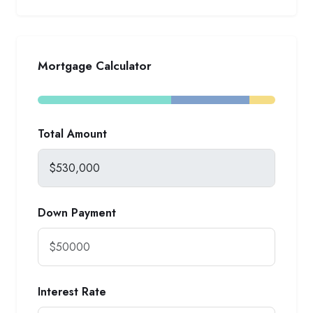
Mortgage Calculator
Total Amount
Down Payment
Interest Rate