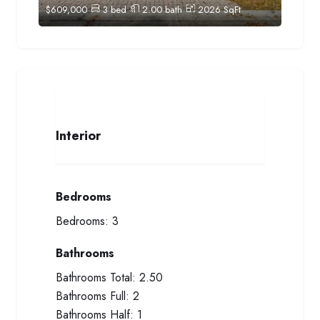
$
609,000
3
bed
2.00
bath
2026
SqFt
Interior
Bedrooms
Bedrooms:
3
Bathrooms
Bathrooms Total:
2.50
Bathrooms Full:
2
Bathrooms Half:
1