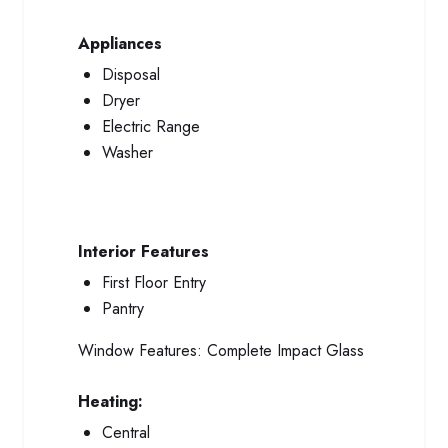
Appliances
Disposal
Dryer
Electric Range
Washer
Interior Features
First Floor Entry
Pantry
Window Features:
Complete Impact Glass
Heating:
Central