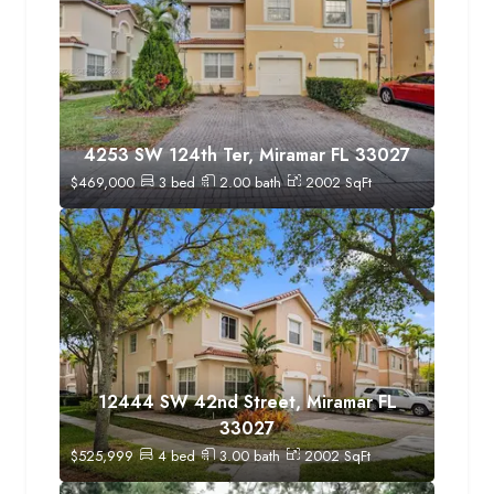
4253 SW 124th Ter, Miramar FL 33027
$
469,000
3
bed
2.00
bath
2002
SqFt
12444 SW 42nd Street, Miramar FL
33027
$
525,999
4
bed
3.00
bath
2002
SqFt