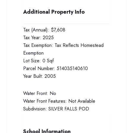
Additional Property Info
Tax (Annual):
$7,608
Tax Year:
2025
Tax Exemption:
Tax Reflects Homestead
Exemption
Lot Size:
0 Sqf
Parcel Number:
514035140610
Year Built:
2005
Water Front:
No
Water Front Features:
Not Available
Subdivision:
SILVER FALLS POD
School Information