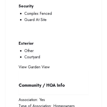
Security
Complex Fenced
Guard At Site
Exterior
Other
Courtyard
View
Garden View
Community / HOA Info
Association:
Yes
Type of Association:
Homeowners