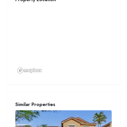
Similar Properties