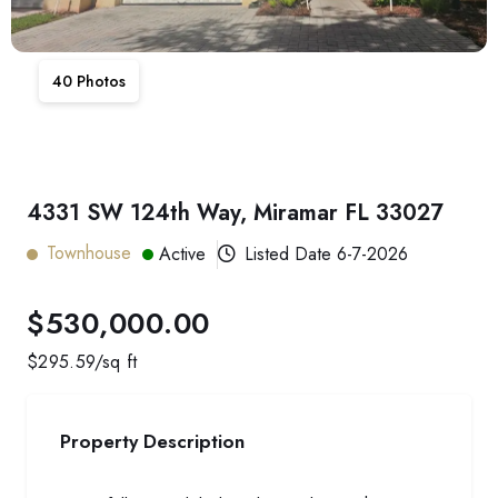
40
Photos
4331 SW 124th Way, Miramar FL 33027
Townhouse
Active
Listed Date
6-7-2026
$530,000.00
$
295.59
/sq ft
Property Description