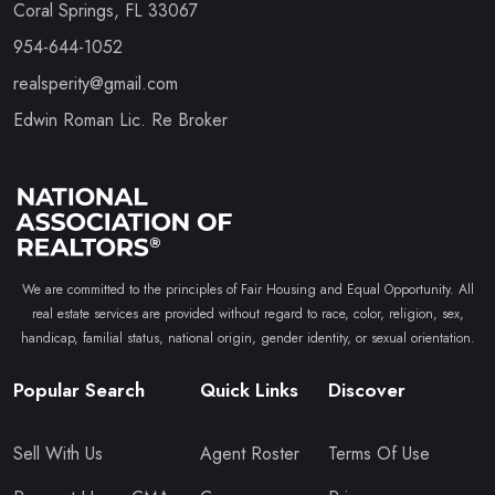
Coral Springs, FL 33067
954-644-1052
realsperity@gmail.com
Edwin Roman Lic. Re Broker
We are committed to the principles of Fair Housing and Equal Opportunity. All
real estate services are provided without regard to race, color, religion, sex,
handicap, familial status, national origin, gender identity, or sexual orientation.
Popular Search
Quick Links
Discover
Sell With Us
Agent Roster
Terms Of Use