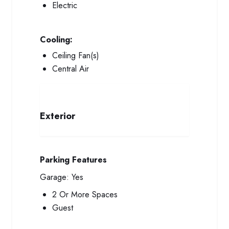
Electric
Cooling:
Ceiling Fan(s)
Central Air
Exterior
Parking Features
Garage:
Yes
2 Or More Spaces
Guest