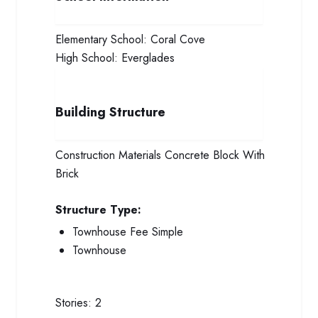
Elementary School:
Coral Cove
High School:
Everglades
Building Structure
Construction Materials
Concrete Block With
Brick
Structure Type:
Townhouse Fee Simple
Townhouse
Stories:
2