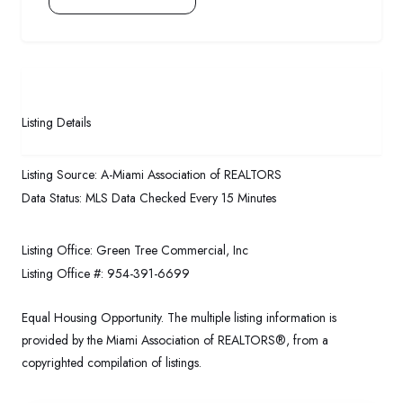
Listing Details
Listing Source:
A-Miami Association of REALTORS
Data Status:
MLS Data Checked Every 15 Minutes
Listing Office:
Green Tree Commercial, Inc
Listing Office #:
954-391-6699
Equal Housing Opportunity. The multiple listing information is
provided by the Miami Association of REALTORS®, from a
copyrighted compilation of listings.