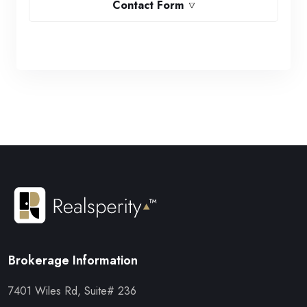
Contact Form
Brokerage Information
7401 Wiles Rd, Suite# 236