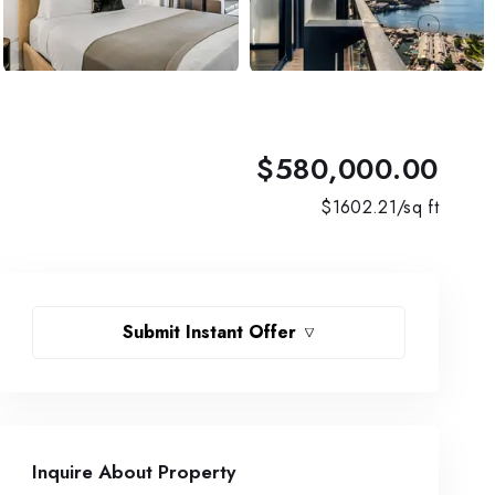
$580,000.00
$
1602.21
/sq ft
Submit Instant Offer
Inquire About Property