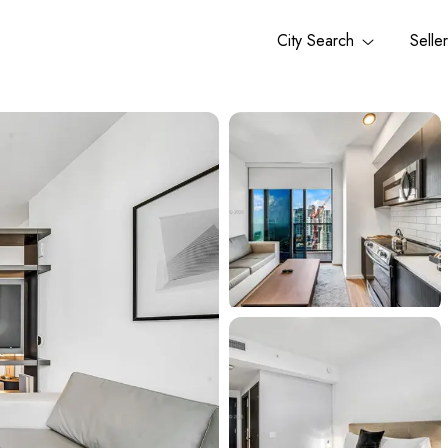
City Search
Selle