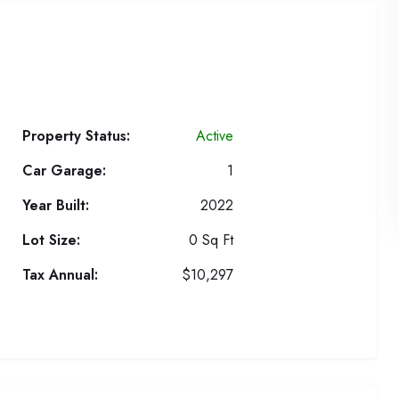
Property Status:
Active
Car Garage:
1
Year Built:
2022
Lot Size:
0 Sq Ft
Tax Annual:
$10,297