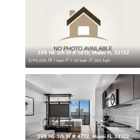
398 NE 5th St # 1615, Miami FL 33132
$
790,000
1
bed
1.00
bath
560
SqFt
398 NE 5th St # 4712, Miami FL 33132