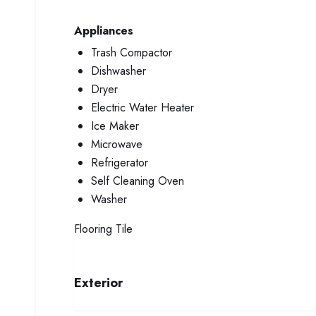
Appliances
Trash Compactor
Dishwasher
Dryer
Electric Water Heater
Ice Maker
Microwave
Refrigerator
Self Cleaning Oven
Washer
Flooring
Tile
Exterior