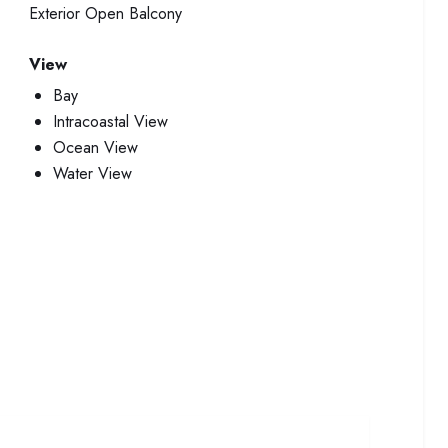
Exterior
Open Balcony
View
Bay
Intracoastal View
Ocean View
Water View