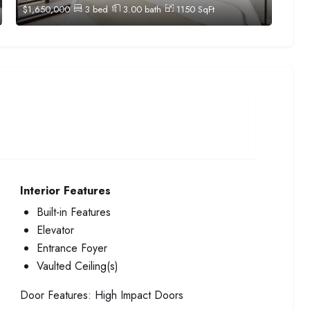
$
1,650,000
3
bed
3.00
bath
1150
SqFt
Interior Features
Built-in Features
Elevator
Entrance Foyer
Vaulted Ceiling(s)
Door Features:
High Impact Doors