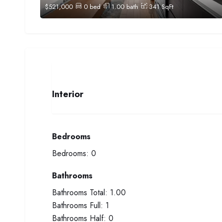
$
521,000
0
bed
1.00
bath
341
SqFt
Interior
Bedrooms
Bedrooms:
0
Bathrooms
Bathrooms Total:
1.00
Bathrooms Full:
1
Bathrooms Half:
0