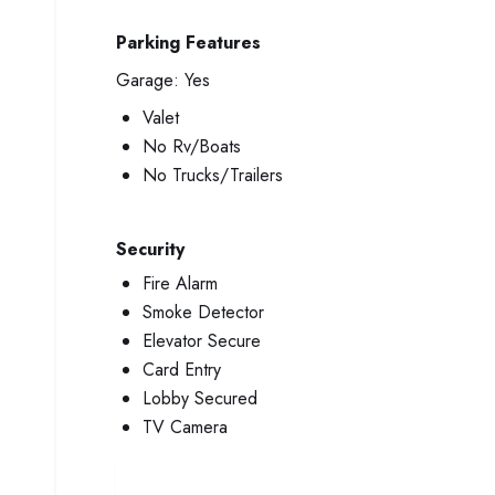
Parking Features
Garage:
Yes
Valet
No Rv/Boats
No Trucks/Trailers
Security
Fire Alarm
Smoke Detector
Elevator Secure
Card Entry
Lobby Secured
TV Camera