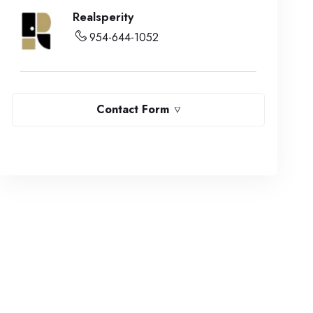
Realsperity
954-644-1052
Contact Form