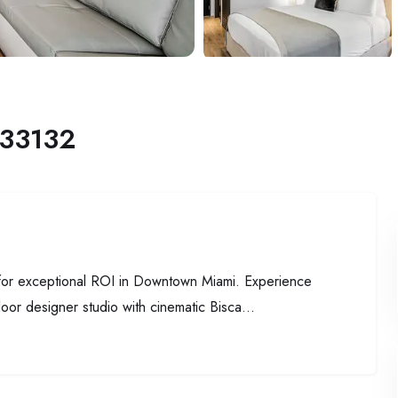
 33132
 for exceptional ROI in Downtown Miami. Experience
loor designer studio with cinematic Bisca...