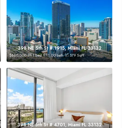
398 NE 5th St # 1915, Miami FL 33132
$
660,000
1
bed
1.00
bath
579
SqFt
398 NE 5th St # 4701, Miami FL 33132