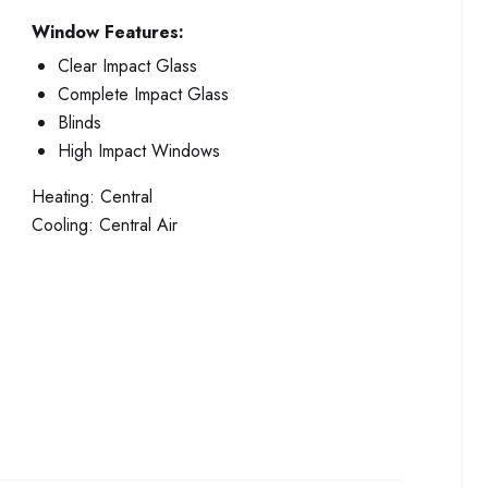
Window Features:
Clear Impact Glass
Complete Impact Glass
Blinds
High Impact Windows
Heating:
Central
Cooling:
Central Air