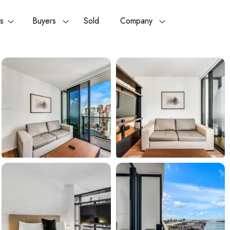
rs
Buyers
Sold
Company