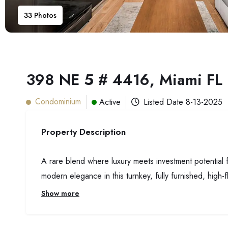
33
Photos
398 NE 5 # 4416, Miami FL
Condominium
Active
Listed Date
8-13-2025
Property Description
A rare blend where luxury meets investment potential
modern elegance in this turnkey, fully furnished, high-f
Show more