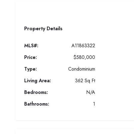
Property Details
MLS#:
A11863322
Price:
$580,000
Type:
Condominium
Living Area:
362 Sq Ft
Bedrooms:
N/A
Bathrooms:
1