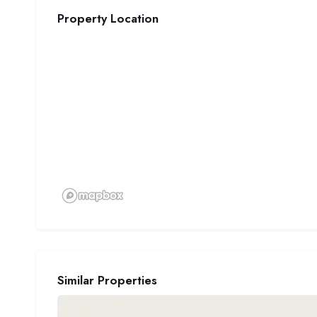
Property Location
Similar Properties