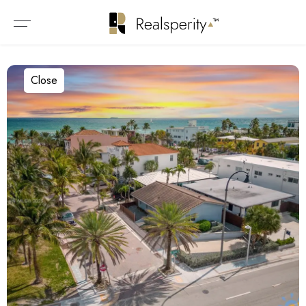
Close