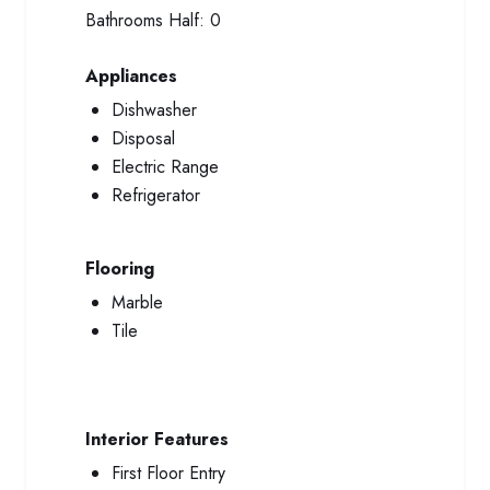
Bathrooms Half:
0
Appliances
Dishwasher
Disposal
Electric Range
Refrigerator
Flooring
Marble
Tile
Interior Features
First Floor Entry