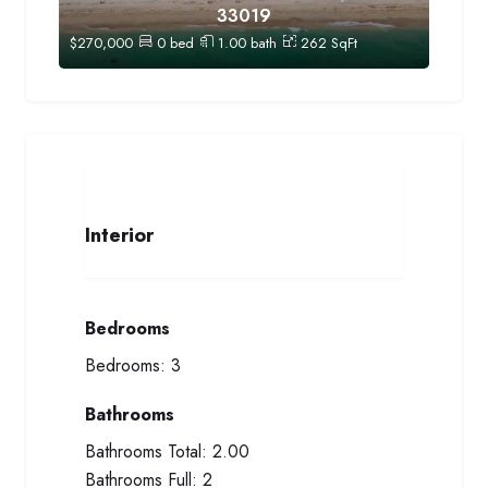
33019
$
270,000
0
bed
1.00
bath
262
SqFt
Interior
Bedrooms
Bedrooms:
3
Bathrooms
Bathrooms Total:
2.00
Bathrooms Full:
2