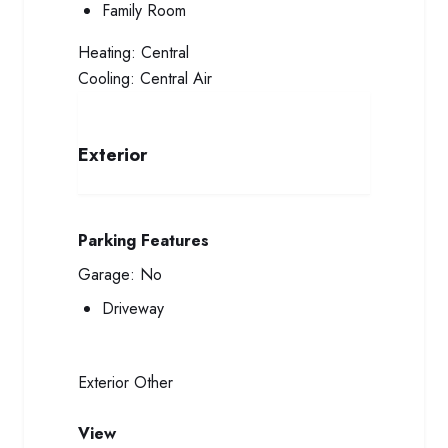
Family Room
Heating:
Central
Cooling:
Central Air
Exterior
Parking Features
Garage:
No
Driveway
Exterior
Other
View