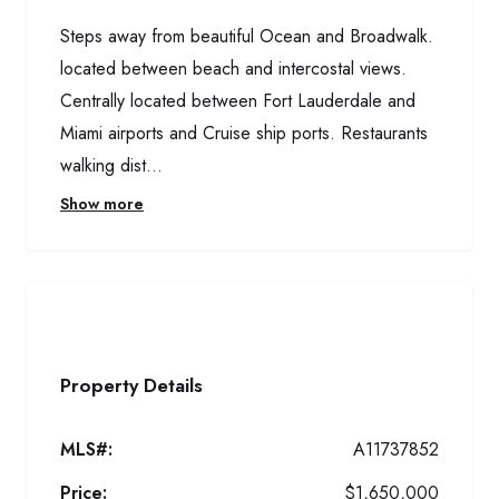
Steps away from beautiful Ocean and Broadwalk.
located between beach and intercostal views.
Centrally located between Fort Lauderdale and
Miami airports and Cruise ship ports. Restaurants
walking dist...
Show more
Property Details
MLS#:
A11737852
Price:
$1,650,000