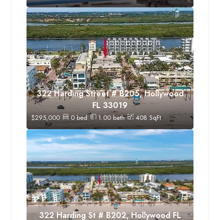
322 Harding Street # B205, Hollywood
FL 33019
$
295,000
0
bed
1.00
bath
408
SqFt
322 Harding St # B202, Hollywood FL