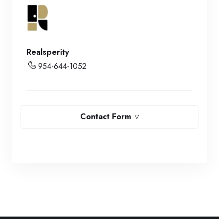
Realsperity
954-644-1052
Contact Form