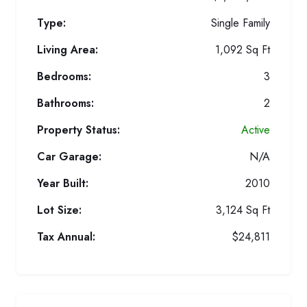
Type:
Single Family
Living Area:
1,092 Sq Ft
Bedrooms:
3
Bathrooms:
2
Property Status:
Active
Car Garage:
N/A
Year Built:
2010
Lot Size:
3,124 Sq Ft
Tax Annual:
$24,811