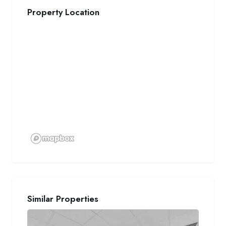
Property Location
Similar Properties