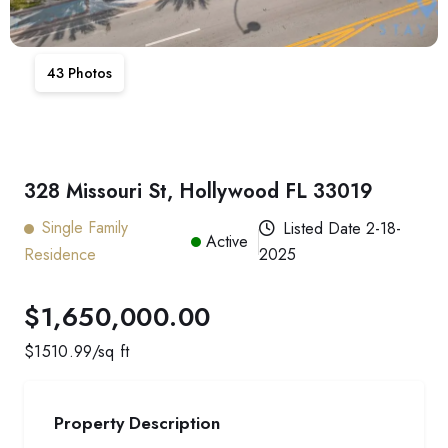
43
Photos
328 Missouri St, Hollywood FL 33019
Single Family
Listed Date
2-18-
Active
Residence
2025
$1,650,000.00
$
1510.99
/sq ft
Property Description