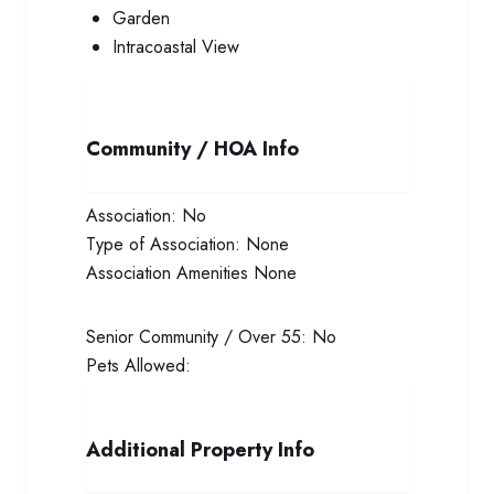
Garden
Intracoastal View
Community / HOA Info
Association:
No
Type of Association:
None
Association Amenities
None
Senior Community / Over 55:
No
Pets Allowed:
Additional Property Info