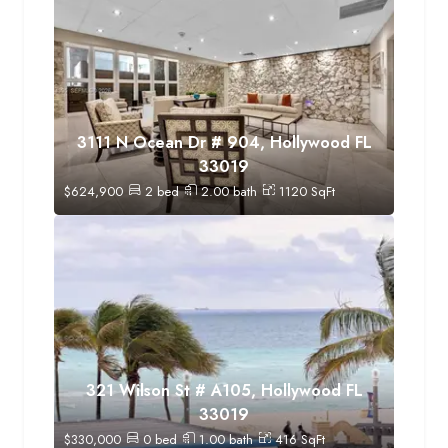
3111 N Ocean Dr # 904, Hollywood FL
33019
$
624,900
2
bed
2.00
bath
1120
SqFt
321 Wilson St # A105, Hollywood FL
33019
$
330,000
0
bed
1.00
bath
416
SqFt