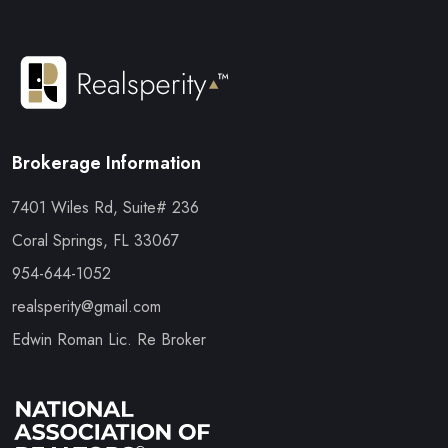
Brokerage Information
7401 Wiles Rd, Suite# 236
Coral Springs, FL 33067
954-644-1052
realsperity@gmail.com
Edwin Roman Lic. Re Broker