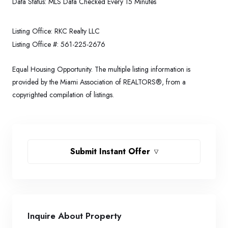
Data Status:
MLS Data Checked Every 15 Minutes
Listing Office:
RKC Realty LLC
Listing Office #:
561-225-2676
Equal Housing Opportunity. The multiple listing information is
provided by the Miami Association of REALTORS®, from a
copyrighted compilation of listings.
Submit Instant Offer
Inquire About Property