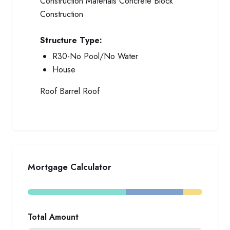
Construction Materials
Concrete Block
Construction
Structure Type:
R30-No Pool/No Water
House
Roof
Barrel Roof
Mortgage Calculator
Total Amount