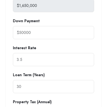
Down Payment
Interest Rate
Loan Term (Years)
Property Tax (Annual)