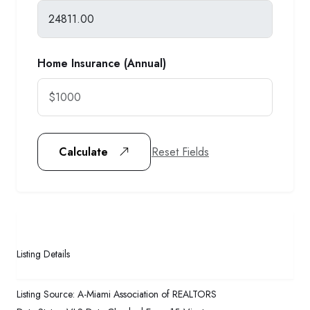
Home Insurance (Annual)
Reset Fields
Calculate
Listing Details
Listing Source:
A-Miami Association of REALTORS