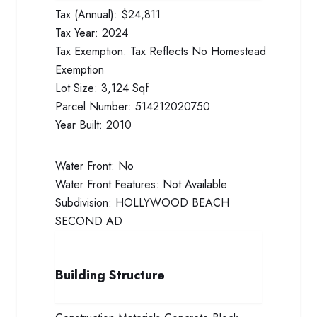
Tax (Annual):
$24,811
Tax Year:
2024
Tax Exemption:
Tax Reflects No Homestead
Exemption
Lot Size:
3,124 Sqf
Parcel Number:
514212020750
Year Built:
2010
Water Front:
No
Water Front Features:
Not Available
Subdivision:
HOLLYWOOD BEACH
SECOND AD
Building Structure