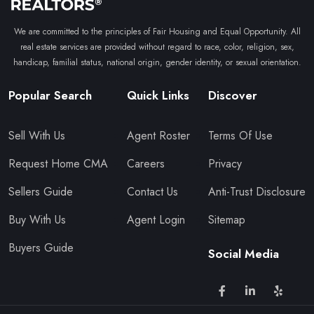
We are committed to the principles of Fair Housing and Equal Opportunity. All
real estate services are provided without regard to race, color, religion, sex,
handicap, familial status, national origin, gender identity, or sexual orientation.
Popular Search
Quick Links
Discover
Sell With Us
Agent Roster
Terms Of Use
Request Home CMA
Careers
Privacy
Sellers Guide
Contact Us
Anti-Trust Disclosure
Buy With Us
Agent Login
Sitemap
Buyers Guide
Social Media