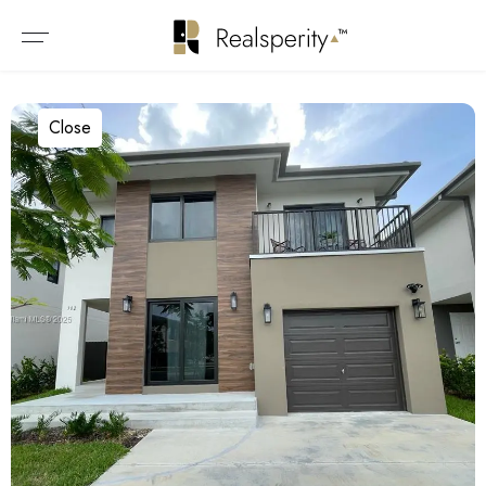
Close