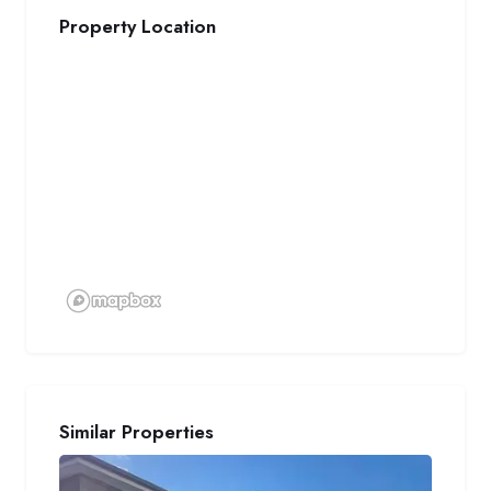
Property Location
Similar Properties