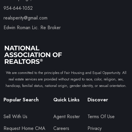
954-644-1052
realsperity@gmail.com
Edwin Roman Lic. Re Broker
We are committed to the principles of Fair Housing and Equal Opportunity. All
real estate services are provided without regard to race, color, religion, sex,
handicap, familial status, national origin, gender identity, or sexual orientation.
Popular Search
Quick Links
Discover
Sell With Us
Agent Roster
Terms Of Use
Request Home CMA
Careers
Privacy