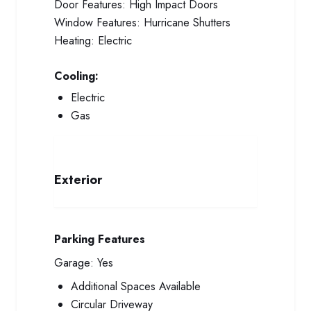
Door Features:
High Impact Doors
Window Features:
Hurricane Shutters
Heating:
Electric
Cooling:
Electric
Gas
Exterior
Parking Features
Garage:
Yes
Additional Spaces Available
Circular Driveway