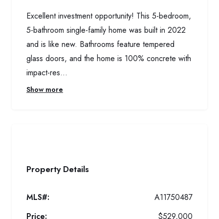
Excellent investment opportunity! This 5-bedroom,
5-bathroom single-family home was built in 2022
and is like new. Bathrooms feature tempered
glass doors, and the home is 100% concrete with
impact-res...
Show more
Property Details
MLS#:
A11750487
Price:
$529,000