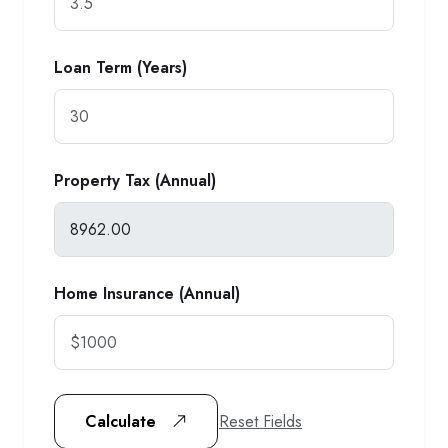
Loan Term (Years)
Property Tax (Annual)
Home Insurance (Annual)
Reset Fields
Calculate