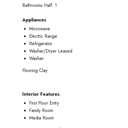
Bathrooms Half:
1
Appliances
Microwave
Electric Range
Refrigerator
Washer/Dryer Leased
Washer
Flooring
Clay
Interior Features
First Floor Entry
Family Room
Media Room