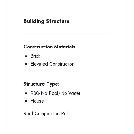
Building Structure
Construction Materials
Brick
Elevated Construction
Structure Type:
R30-No Pool/No Water
House
Roof
Composition Roll