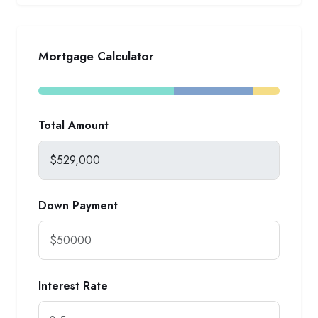
Mortgage Calculator
Total Amount
Down Payment
Interest Rate