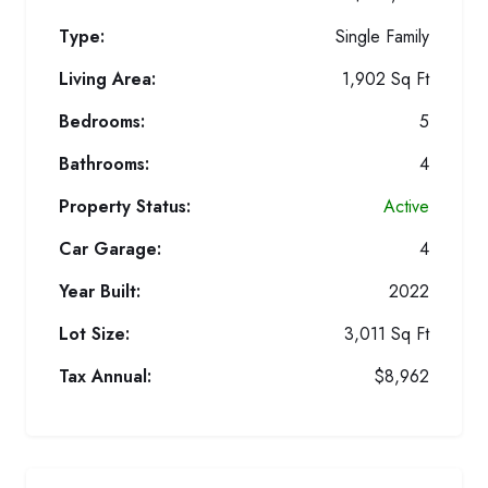
Type:
Single Family
Living Area:
1,902 Sq Ft
Bedrooms:
5
Bathrooms:
4
Property Status:
Active
Car Garage:
4
Year Built:
2022
Lot Size:
3,011 Sq Ft
Tax Annual:
$8,962