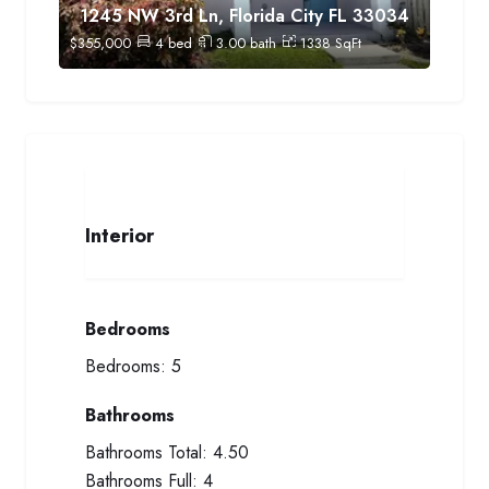
1245 NW 3rd Ln, Florida City FL 33034
$
355,000
4
bed
3.00
bath
1338
SqFt
Interior
Bedrooms
Bedrooms:
5
Bathrooms
Bathrooms Total:
4.50
Bathrooms Full:
4