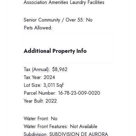
Association Amenities
Laundry Facilities
Senior Community / Over 55:
No
Pets Allowed:
Additional Property Info
Tax (Annual):
$8,962
Tax Year:
2024
Lot Size:
3,011 Sqf
Parcel Number:
16-78-23-009-0020
Year Built:
2022
Water Front:
No
Water Front Features:
Not Available
Subdivision:
SUBDIVISION DE AURORA