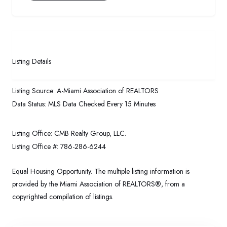
Listing Details
Listing Source:
A-Miami Association of REALTORS
Data Status:
MLS Data Checked Every 15 Minutes
Listing Office:
CMB Realty Group, LLC.
Listing Office #:
786-286-6244
Equal Housing Opportunity. The multiple listing information is
provided by the Miami Association of REALTORS®, from a
copyrighted compilation of listings.