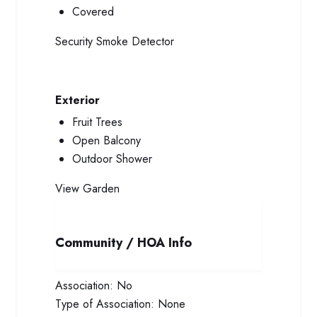
Covered
Security
Smoke Detector
Exterior
Fruit Trees
Open Balcony
Outdoor Shower
View
Garden
Community / HOA Info
Association:
No
Type of Association:
None