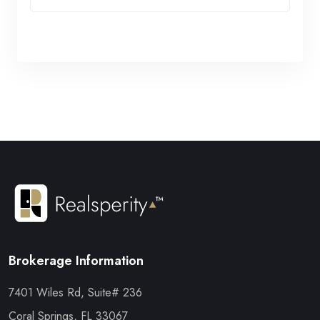
Brokerage Information
7401 Wiles Rd, Suite# 236
Coral Springs, FL 33067