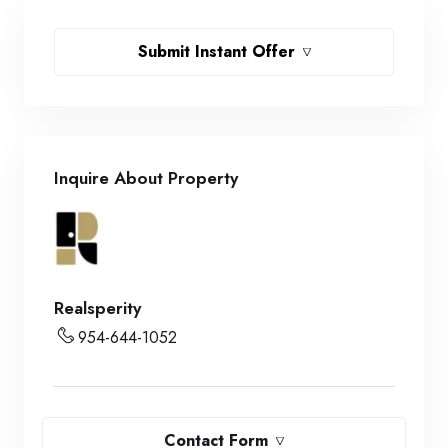
Submit Instant Offer
Inquire About Property
Realsperity
954-644-1052
Contact Form