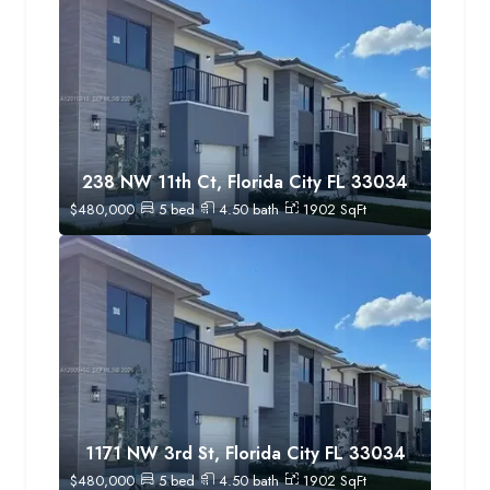
238 NW 11th Ct, Florida City FL 33034
$
480,000
5
bed
4.50
bath
1902
SqFt
1171 NW 3rd St, Florida City FL 33034
$
480,000
5
bed
4.50
bath
1902
SqFt