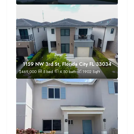
1159 NW 3rd St, Florida City FL 33034
$
469,000
5
bed
4.50
bath
1902
SqFt