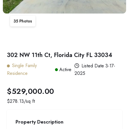
35
Photos
302 NW 11th Ct, Florida City FL 33034
Single Family
Listed Date
3-17-
Active
Residence
2025
$529,000.00
$
278.13
/sq ft
Property Description