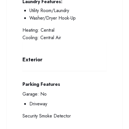
Laundry Features:
Utility Room/Laundry
Washer/Dryer Hook-Up
Heating:
Central
Cooling:
Central Air
Exterior
Parking Features
Garage:
No
Driveway
Security
Smoke Detector