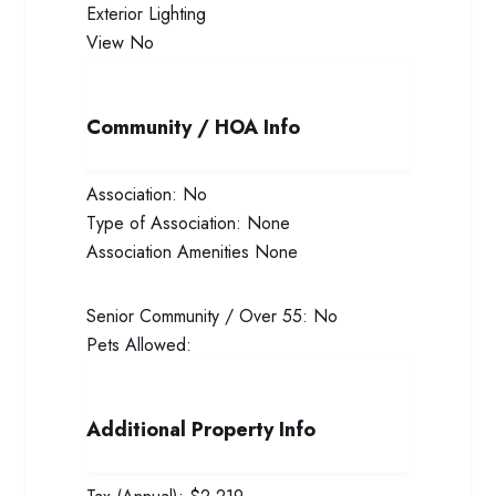
Exterior
Lighting
View
No
Community / HOA Info
Association:
No
Type of Association:
None
Association Amenities
None
Senior Community / Over 55:
No
Pets Allowed:
Additional Property Info