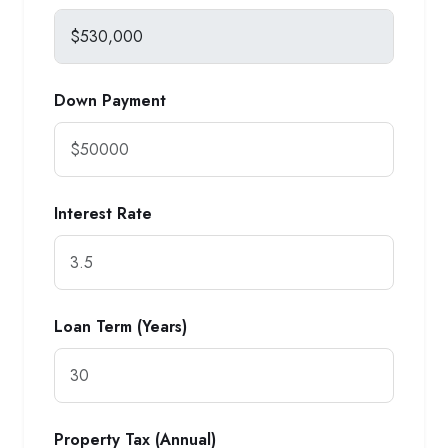
Down Payment
Interest Rate
Loan Term (Years)
Property Tax (Annual)