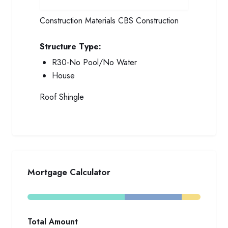
Construction Materials
CBS Construction
Structure Type:
R30-No Pool/No Water
House
Roof
Shingle
Mortgage Calculator
Total Amount