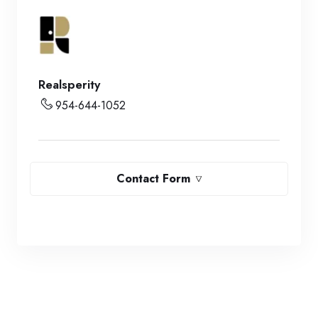
Realsperity
954-644-1052
Contact Form