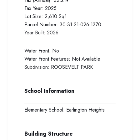
Tax (Annual):
$2,219
Tax Year:
2025
Lot Size:
2,610 Sqf
Parcel Number:
30-31-21-026-1370
Year Built:
2026
Water Front:
No
Water Front Features:
Not Available
Subdivision:
ROOSEVELT PARK
School Information
Elementary School:
Earlington Heights
Building Structure