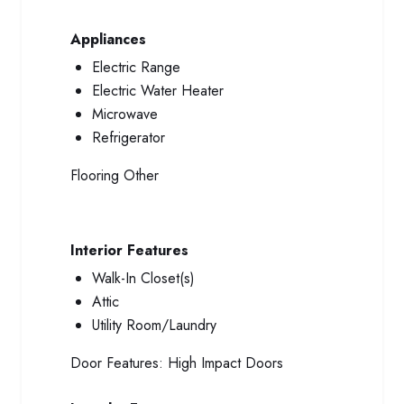
Appliances
Electric Range
Electric Water Heater
Microwave
Refrigerator
Flooring
Other
Interior Features
Walk-In Closet(s)
Attic
Utility Room/Laundry
Door Features:
High Impact Doors