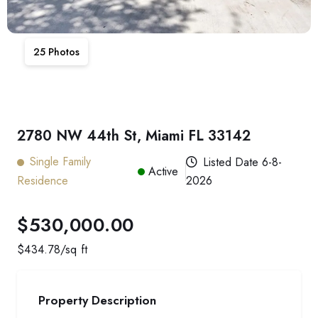
25
Photos
2780 NW 44th St, Miami FL 33142
Single Family
Listed Date
6-8-
Active
Residence
2026
$530,000.00
$
434.78
/sq ft
Property Description