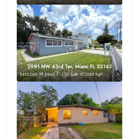
2991 NW 43rd Ter, Miami FL 33142
$
435,000
3
bed
1.00
bath
1283
SqFt