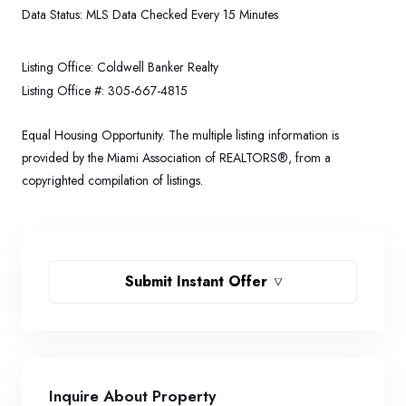
Data Status:
MLS Data Checked Every 15 Minutes
Listing Office:
Coldwell Banker Realty
Listing Office #:
305-667-4815
Equal Housing Opportunity. The multiple listing information is
provided by the Miami Association of REALTORS®, from a
copyrighted compilation of listings.
Submit Instant Offer
Inquire About Property