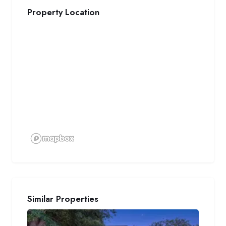
Property Location
Similar Properties