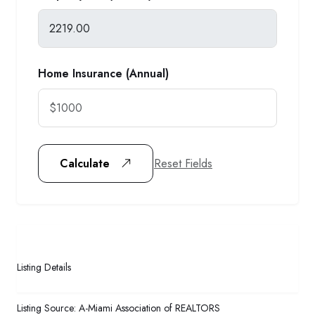
Home Insurance (Annual)
Reset Fields
Calculate
Listing Details
Listing Source:
A-Miami Association of REALTORS