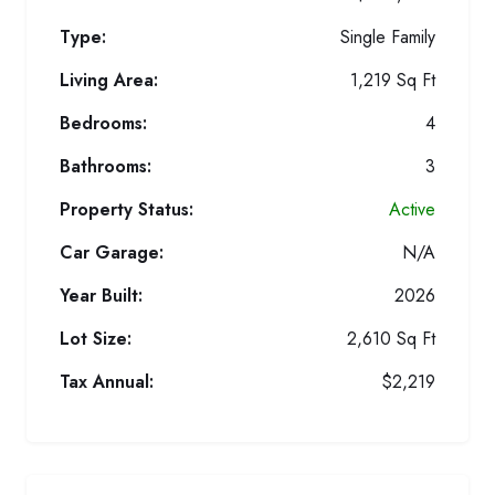
Type:
Single Family
Living Area:
1,219 Sq Ft
Bedrooms:
4
Bathrooms:
3
Property Status:
Active
Car Garage:
N/A
Year Built:
2026
Lot Size:
2,610 Sq Ft
Tax Annual:
$2,219