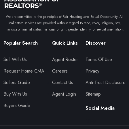
We are committed to the principles of Fair Housing and Equal Opportunity. All
real estate services are provided without regard to race, color, religion, sex,
handicap, familial status, national origin, gender identity, or sexual orientation.
Popular Search
Quick Links
Discover
Sell With Us
Agent Roster
Terms Of Use
Request Home CMA
Careers
Privacy
Sellers Guide
Contact Us
Anti-Trust Disclosure
Buy With Us
Agent Login
Sitemap
Buyers Guide
Social Media