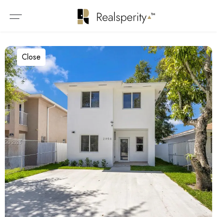
Close