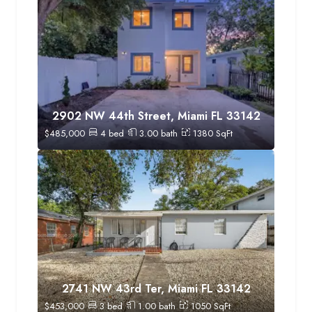
2902 NW 44th Street, Miami FL 33142
$
485,000
4
bed
3.00
bath
1380
SqFt
2741 NW 43rd Ter, Miami FL 33142
$
453,000
3
bed
1.00
bath
1050
SqFt