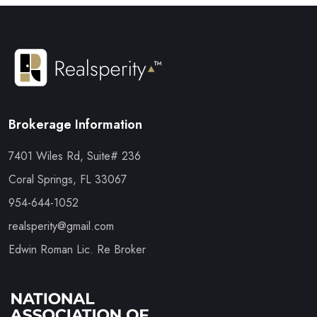
Brokerage Information
7401 Wiles Rd, Suite# 236
Coral Springs, FL 33067
954-644-1052
realsperity@gmail.com
Edwin Roman Lic. Re Broker