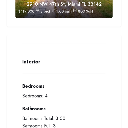
2910 NW 47th St, Miami FL 33142
$
419,000
3
bed
1.00
bath
800
SqFt
Interior
Bedrooms
Bedrooms:
4
Bathrooms
Bathrooms Total:
3.00
Bathrooms Full:
3