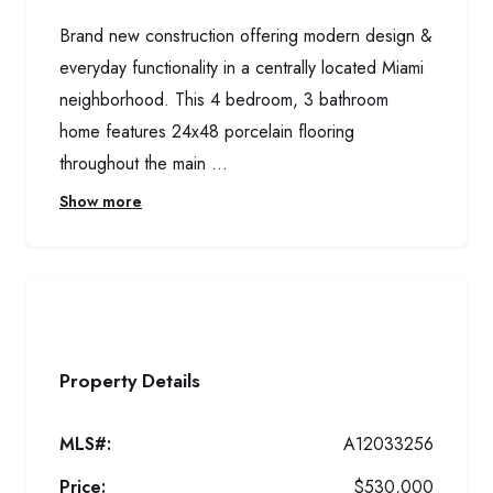
Brand new construction offering modern design &
everyday functionality in a centrally located Miami
neighborhood. This 4 bedroom, 3 bathroom
home features 24x48 porcelain flooring
throughout the main ...
Show more
Property Details
MLS#:
A12033256
Price:
$530,000