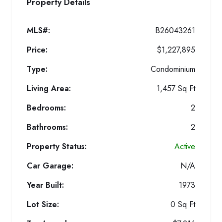
Property Details
MLS#:
B26043261
Price:
$1,227,895
Type:
Condominium
Living Area:
1,457 Sq Ft
Bedrooms:
2
Bathrooms:
2
Property Status:
Active
Car Garage:
N/A
Year Built:
1973
Lot Size:
0 Sq Ft