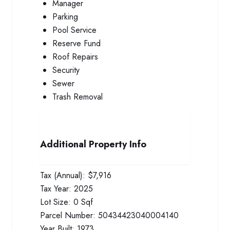
Manager
Parking
Pool Service
Reserve Fund
Roof Repairs
Security
Sewer
Trash Removal
Additional Property Info
Tax (Annual):
$7,916
Tax Year:
2025
Lot Size:
0 Sqf
Parcel Number:
50434423040004140
Year Built:
1973