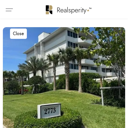
Close