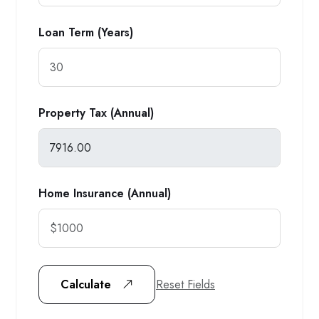
Loan Term (Years)
Property Tax (Annual)
Home Insurance (Annual)
Reset Fields
Calculate