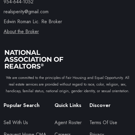
954-644-1052
realsperity@gmail.com
Edwin Roman Lic. Re Broker
About the Broker
We are committed to the principles of Fair Housing and Equal Opportunity. All
real estate services are provided without regard to race, color, religion, sex,
handicap, familial status, national origin, gender identity, or sexual orientation.
Popular Search
Quick Links
Discover
Sell With Us
Agent Roster
Terms Of Use
Request Home CMA
Careers
Privacy