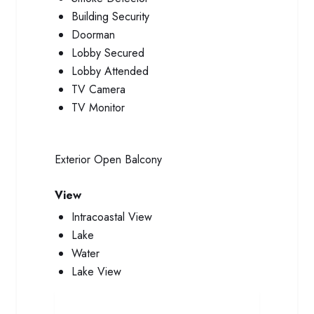
Building Security
Doorman
Lobby Secured
Lobby Attended
TV Camera
TV Monitor
Exterior
Open Balcony
View
Intracoastal View
Lake
Water
Lake View