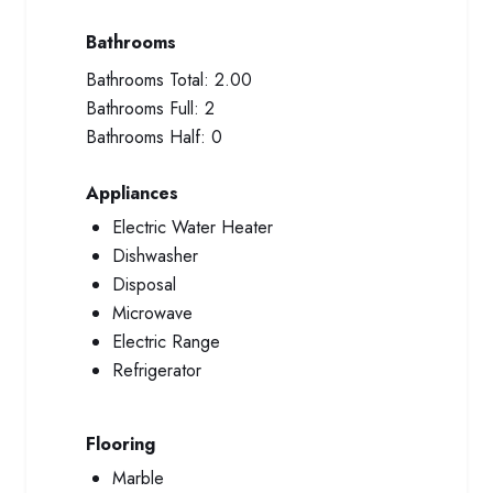
Bathrooms
Bathrooms Total:
2.00
Bathrooms Full:
2
Bathrooms Half:
0
Appliances
Electric Water Heater
Dishwasher
Disposal
Microwave
Electric Range
Refrigerator
Flooring
Marble