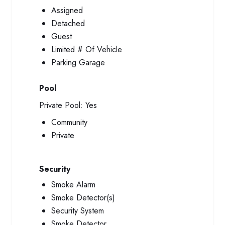
Assigned
Detached
Guest
Limited # Of Vehicle
Parking Garage
Pool
Private Pool:
Yes
Community
Private
Security
Smoke Alarm
Smoke Detector(s)
Security System
Smoke Detector