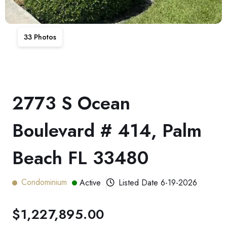
33
Photos
2773 S Ocean
Boulevard # 414, Palm
Beach FL 33480
Condominium
Active
Listed Date
6-19-2026
$1,227,895.00