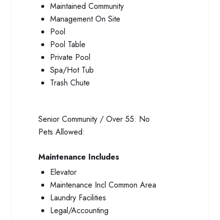
Maintained Community
Management On Site
Pool
Pool Table
Private Pool
Spa/Hot Tub
Trash Chute
Senior Community / Over 55:
No
Pets Allowed:
Maintenance Includes
Elevator
Maintenance Incl Common Area
Laundry Facilities
Legal/Accounting