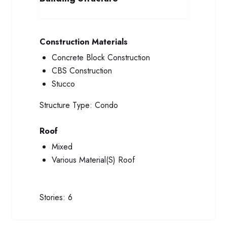
Construction Materials
Concrete Block Construction
CBS Construction
Stucco
Structure Type:
Condo
Roof
Mixed
Various Material(S) Roof
Stories:
6