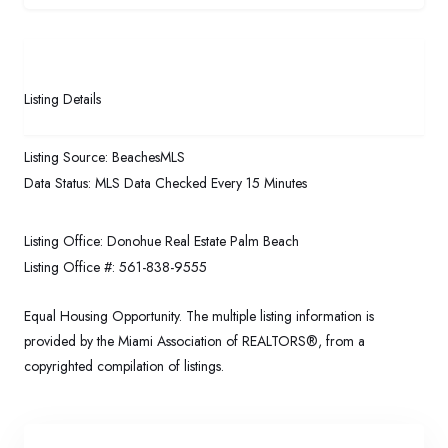
Listing Details
Listing Source:
BeachesMLS
Data Status:
MLS Data Checked Every 15 Minutes
Listing Office:
Donohue Real Estate Palm Beach
Listing Office #:
561-838-9555
Equal Housing Opportunity. The multiple listing information is
provided by the Miami Association of REALTORS®, from a
copyrighted compilation of listings.