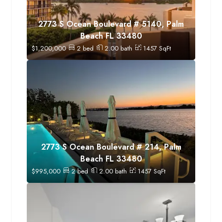
2773 S Ocean Boulevard # 5140, Palm
Beach FL 33480
$
1,200,000
2
bed
2.00
bath
1457
SqFt
2773 S Ocean Boulevard # 214, Palm
Beach FL 33480
$
995,000
2
bed
2.00
bath
1457
SqFt