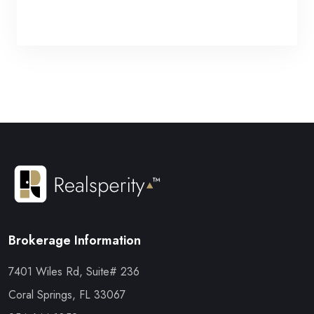
Brokerage Information
7401 Wiles Rd, Suite# 236
Coral Springs, FL 33067