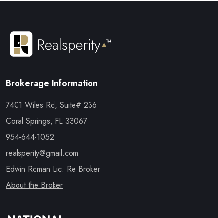
Brokerage Information
7401 Wiles Rd, Suite# 236
Coral Springs, FL 33067
954-644-1052
realsperity@gmail.com
Edwin Roman Lic. Re Broker
About the Broker