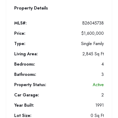
Property Details
MLS#:
B26045738
Price:
$1,600,000
Type:
Single Family
Living Area:
2,845 Sq Ft
Bedrooms:
4
Bathrooms:
3
Property Status:
Active
Car Garage:
2
Year Built:
1991
Lot Size:
0 Sq Ft