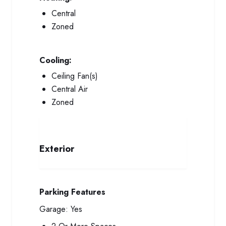
Central
Zoned
Cooling:
Ceiling Fan(s)
Central Air
Zoned
Exterior
Parking Features
Garage:
Yes