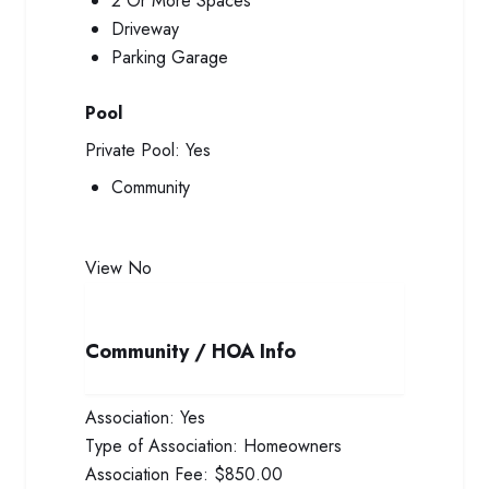
2 Or More Spaces
Driveway
Parking Garage
Pool
Private Pool:
Yes
Community
View
No
Community / HOA Info
Association:
Yes
Type of Association:
Homeowners
Association Fee:
$850.00