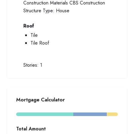
Construction Materials
CBS Construction
Structure Type:
House
Roof
Tile
Tile Roof
Stories:
1
Mortgage Calculator
Total Amount