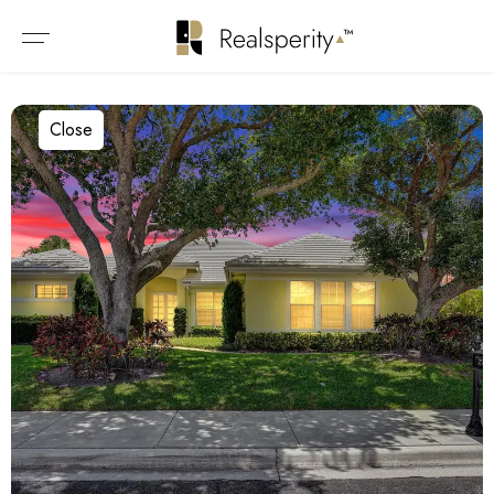
Close