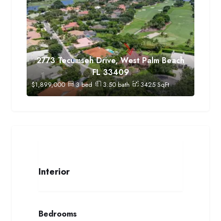
2773 Tecumseh Drive, West Palm Beach
FL 33409
$
1,899,000
3
bed
3.50
bath
3425
SqFt
Interior
Bedrooms