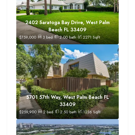
2402 Saratoga Bay Drive, West Palm
Beach FL 33409
$
759,000
3
bed
2.00
bath
2271
SqFt
5701 57th Way, West Palm Beach FL
33409
$
259,900
2
bed
2.50
bath
1236
SqFt