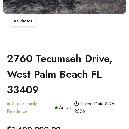
47
Photos
2760 Tecumseh Drive,
West Palm Beach FL
33409
Single Family
Listed Date
6-26-
Active
Residence
2026