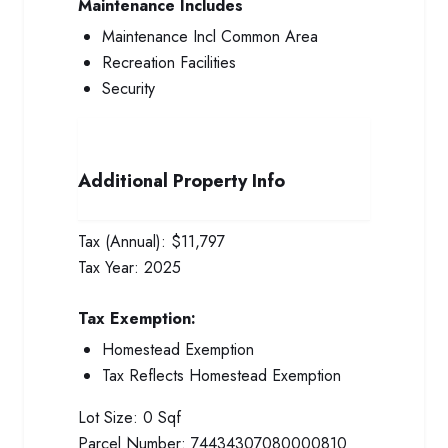
Maintenance Includes
Maintenance Incl Common Area
Recreation Facilities
Security
Additional Property Info
Tax (Annual):
$11,797
Tax Year:
2025
Tax Exemption:
Homestead Exemption
Tax Reflects Homestead Exemption
Lot Size:
0 Sqf
Parcel Number:
74434307080000810