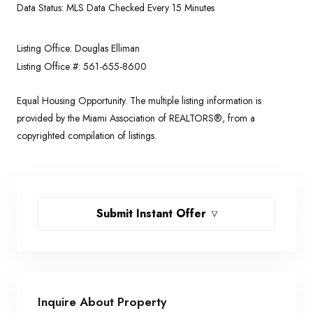
Data Status:
MLS Data Checked Every 15 Minutes
Listing Office:
Douglas Elliman
Listing Office #:
561-655-8600
Equal Housing Opportunity. The multiple listing information is
provided by the Miami Association of REALTORS®, from a
copyrighted compilation of listings.
Submit Instant Offer
Inquire About Property