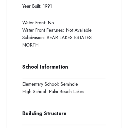
Year Built:
1991
Water Front:
No
Water Front Features:
Not Available
Subdivision:
BEAR LAKES ESTATES
NORTH
School Information
Elementary School:
Seminole
High School:
Palm Beach Lakes
Building Structure