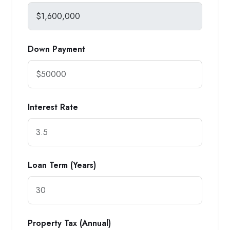
Down Payment
Interest Rate
Loan Term (Years)
Property Tax (Annual)