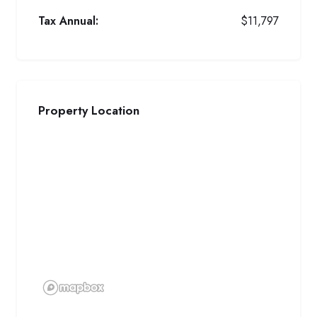
Tax Annual:
$11,797
Property Location