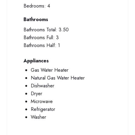
Bedrooms:
4
Bathrooms
Bathrooms Total:
3.50
Bathrooms Full:
3
Bathrooms Half:
1
Appliances
Gas Water Heater
Natural Gas Water Heater
Dishwasher
Dryer
Microwave
Refrigerator
Washer