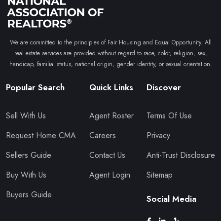
We are committed to the principles of Fair Housing and Equal Opportunity. All
real estate services are provided without regard to race, color, religion, sex,
handicap, familial status, national origin, gender identity, or sexual orientation.
Popular Search
Quick Links
Discover
Sell With Us
Agent Roster
Terms Of Use
Request Home CMA
Careers
Privacy
Sellers Guide
Contact Us
Anti-Trust Disclosure
Buy With Us
Agent Login
Sitemap
Buyers Guide
Social Media