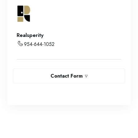
Realsperity
954-644-1052
Contact Form