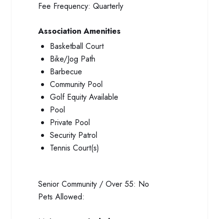
Fee Frequency:
Quarterly
Association Amenities
Basketball Court
Bike/Jog Path
Barbecue
Community Pool
Golf Equity Available
Pool
Private Pool
Security Patrol
Tennis Court(s)
Senior Community / Over 55:
No
Pets Allowed: