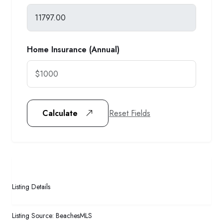
Home Insurance (Annual)
Reset Fields
Calculate
Listing Details
Listing Source:
BeachesMLS