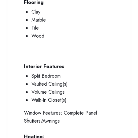
Flooring
Clay
Marble
Tile
Wood
Interior Features
Split Bedroom
Vaulted Ceiling(s)
Volume Ceilings
Walk-In Closet(s)
Window Features:
Complete Panel
Shutters/Awnings
Heating: