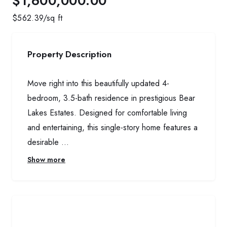
$1,600,000.00
$
562.39
/sq ft
Property Description
Move right into this beautifully updated 4-
bedroom, 3.5-bath residence in prestigious Bear
Lakes Estates. Designed for comfortable living
and entertaining, this single-story home features a
desirable ...
Show more