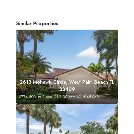
Similar Properties
2613 Mohawk Circle, West Palm Beach FL
33409
$
774,500
3
bed
2.00
bath
1945
SqFt