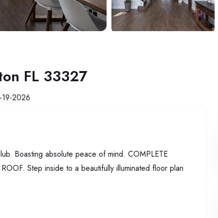
ton FL 33327
-19-2026
 Club. Boasting absolute peace of mind. COMPLETE
ep inside to a beautifully illuminated floor plan