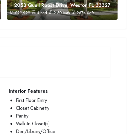
2053 Quail Roost Drive, Weston FL 33327
$
1,099,999
4
bed
2.50
bath
2674
SqFt
Interior Features
First Floor Entry
Closet Cabinetry
Pantry
Walk-In Closet(s)
Den/Library/Office