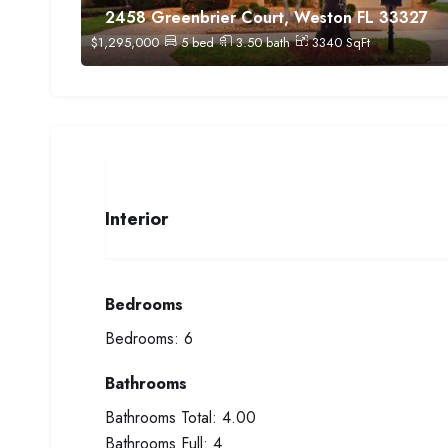
2458 Greenbrier Court, Weston FL 33327
$
1,295,000
5
bed
3.50
bath
3340
SqFt
Interior
Bedrooms
Bedrooms:
6
Bathrooms
Bathrooms Total:
4.00
Bathrooms Full:
4