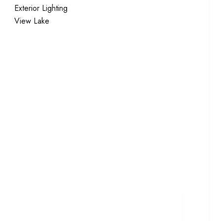
Exterior
Lighting
View
Lake