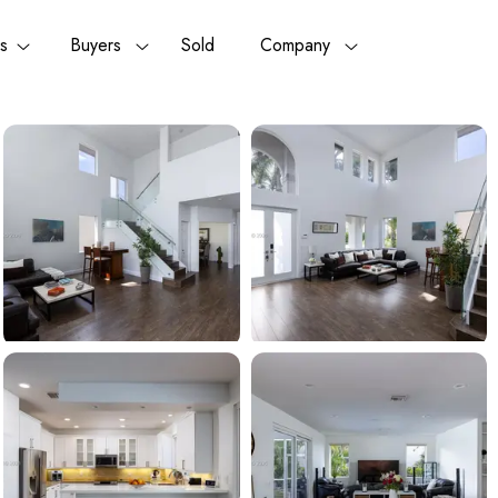
rs
Buyers
Sold
Company