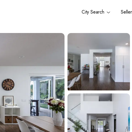
City Search
Selle