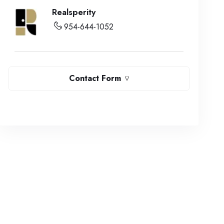
Realsperity
954-644-1052
Contact Form