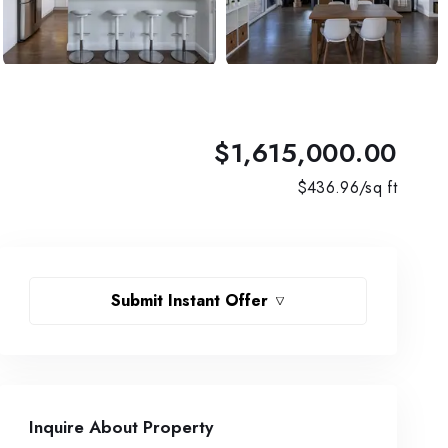
$1,615,000.00
$
436.96
/sq ft
Submit Instant Offer
Inquire About Property