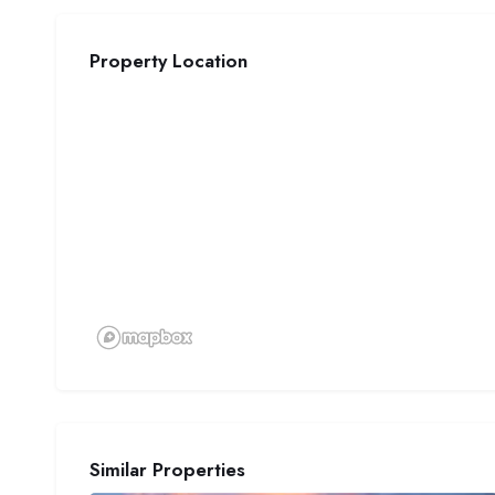
Property Location
Similar Properties