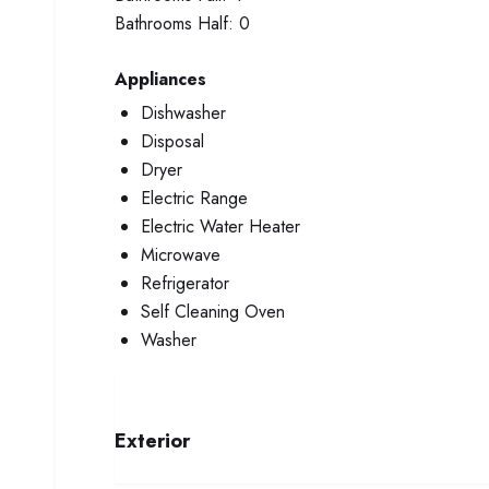
Bathrooms Half:
0
Appliances
Dishwasher
Disposal
Dryer
Electric Range
Electric Water Heater
Microwave
Refrigerator
Self Cleaning Oven
Washer
Exterior