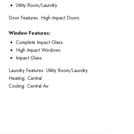
Utility Room/Laundry
Door Features:
High Impact Doors
Window Features:
Complete Impact Glass
High Impact Windows
Impact Glass
Laundry Features:
Utility Room/Laundry
Heating:
Central
Cooling:
Central Air