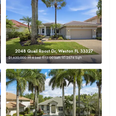
2048 Quail Roost Dr, Weston FL 33327
$
1,630,000
4
bed
3.00
bath
2674
SqFt