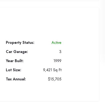
Property Status:
Active
Car Garage:
3
Year Built:
1999
Lot Size:
9,421 Sq Ft
Tax Annual:
$15,705