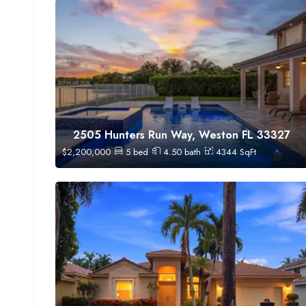
2505 Hunters Run Way, Weston FL 33327
$
2,200,000
5
bed
4.50
bath
4344
SqFt