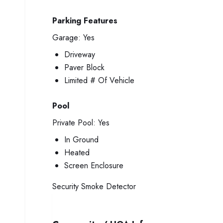
Parking Features
Garage:
Yes
Driveway
Paver Block
Limited # Of Vehicle
Pool
Private Pool:
Yes
In Ground
Heated
Screen Enclosure
Security
Smoke Detector