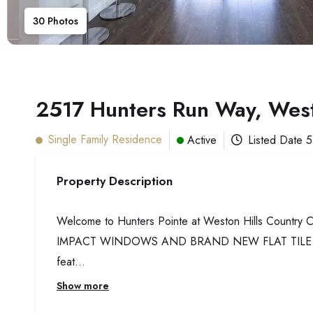
30
Photos
2517 Hunters Run Way, Wes
Single Family Residence
Active
Listed Date
5
Property Description
Welcome to Hunters Pointe at Weston Hills Country
IMPACT WINDOWS AND BRAND NEW FLAT TILE ROOF. St
feat...
Show more