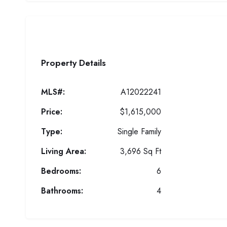
Property Details
MLS#:
A12022241
Price:
$1,615,000
Type:
Single Family
Living Area:
3,696 Sq Ft
Bedrooms:
6
Bathrooms:
4