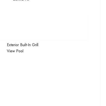
Exterior
Built-In Grill
View
Pool