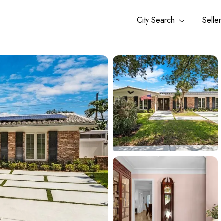
City Search
Selle