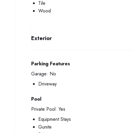
Tile
Wood
Exterior
Parking Features
Garage:
No
Driveway
Pool
Private Pool:
Yes
Equipment Stays
Gunite