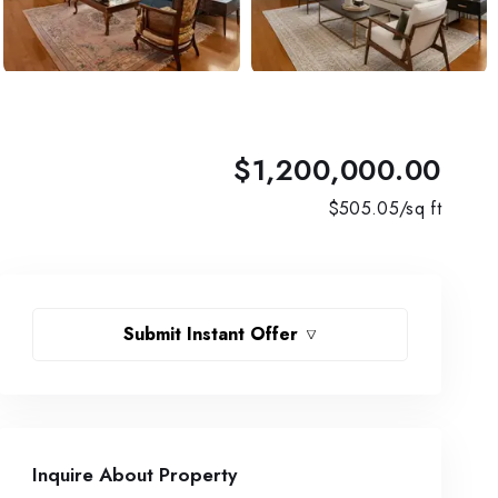
$1,200,000.00
$
505.05
/sq ft
Submit Instant Offer
Inquire About Property