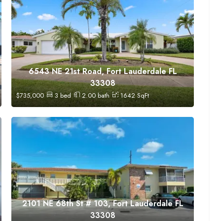
6543 NE 21st Road, Fort Lauderdale FL
33308
$
735,000
3
bed
2.00
bath
1642
SqFt
2101 NE 68th St # 103, Fort Lauderdale FL
33308