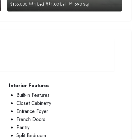
$
155,000
1
bed
1.00
bath
690
SqFt
Interior Features
Built-in Features
Closet Cabinetry
Entrance Foyer
French Doors
Pantry
Split Bedroom