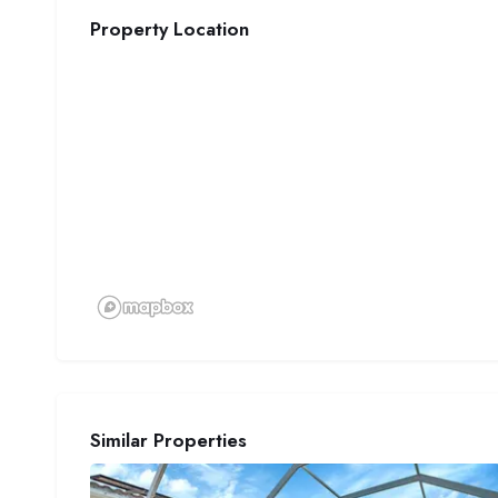
Property Location
Similar Properties