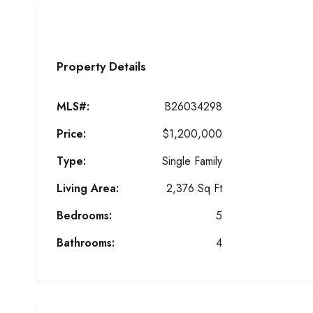
Property Details
MLS#:
B26034298
Price:
$1,200,000
Type:
Single Family
Living Area:
2,376 Sq Ft
Bedrooms:
5
Bathrooms:
4