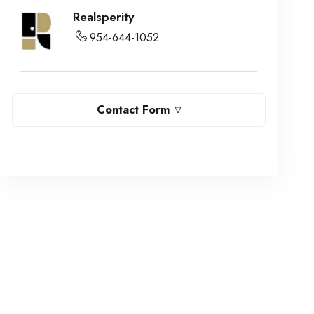
Realsperity
954-644-1052
Contact Form