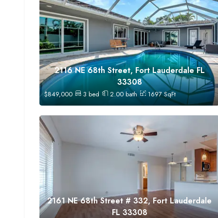
2116 NE 68th Street, Fort Lauderdale FL
33308
$
849,000
3
bed
2.00
bath
1697
SqFt
2161 NE 68th Street # 332, Fort Lauderdale
FL 33308