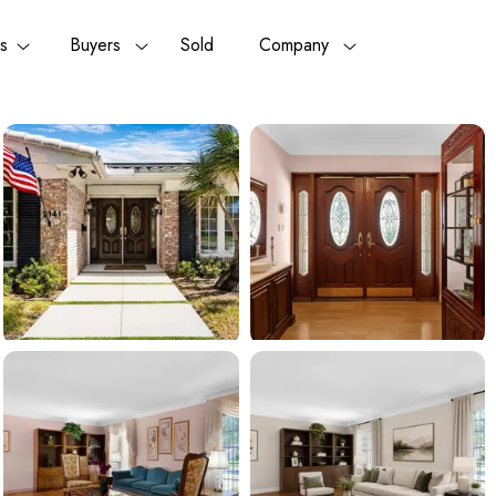
rs
Buyers
Sold
Company