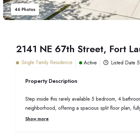
46
Photos
2141 NE 67th Street, Fort L
Single Family Residence
Active
Listed Date
5
Property Description
Step inside this rarely available 5 bedroom, 4 bathroo
neighborhood, offering a spacious split floor plan, full
Show more