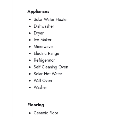
Appliances
Solar Water Heater
Dishwasher
Dryer
Ice Maker
Microwave
Electric Range
Refrigerator
Self Cleaning Oven
Solar Hot Water
Wall Oven
Washer
Flooring
Ceramic Floor