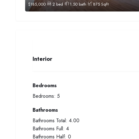
$
185,000
2
bed
1.50
bath
875
SqFt
Interior
Bedrooms
Bedrooms:
5
Bathrooms
Bathrooms Total:
4.00
Bathrooms Full:
4
Bathrooms Half:
0