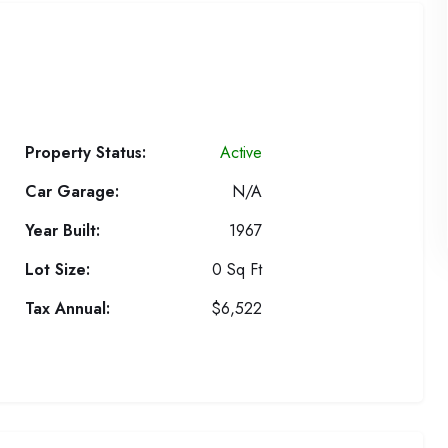
Property Status:
Active
Car Garage:
N/A
Year Built:
1967
Lot Size:
0 Sq Ft
Tax Annual:
$6,522