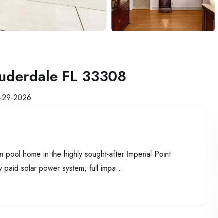
auderdale FL 33308
-29-2026
m pool home in the highly sought-after Imperial Point
y paid solar power system, full impa...