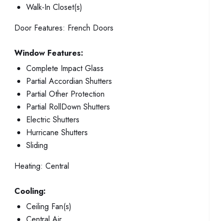
Walk-In Closet(s)
Door Features:
French Doors
Window Features:
Complete Impact Glass
Partial Accordian Shutters
Partial Other Protection
Partial RollDown Shutters
Electric Shutters
Hurricane Shutters
Sliding
Heating:
Central
Cooling:
Ceiling Fan(s)
Central Air