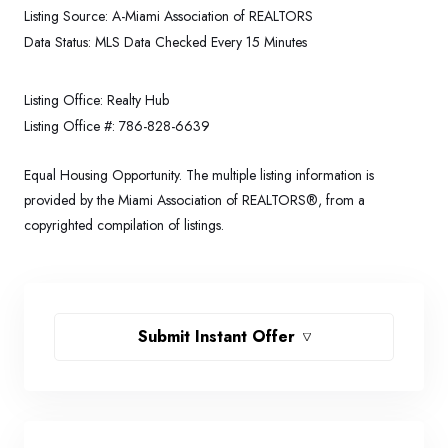
Listing Source:
A-Miami Association of REALTORS
Data Status:
MLS Data Checked Every 15 Minutes
Listing Office:
Realty Hub
Listing Office #:
786-828-6639
Equal Housing Opportunity. The multiple listing information is
provided by the Miami Association of REALTORS®, from a
copyrighted compilation of listings.
Submit Instant Offer