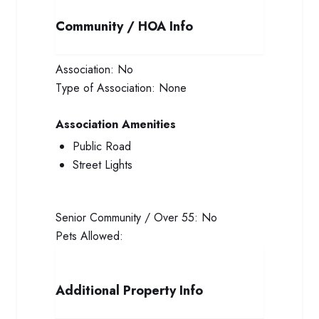
Community / HOA Info
Association:
No
Type of Association:
None
Association Amenities
Public Road
Street Lights
Senior Community / Over 55:
No
Pets Allowed:
Additional Property Info