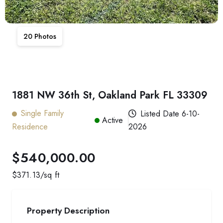
20
Photos
1881 NW 36th St, Oakland Park FL 33309
Single Family
Listed Date
6-10-
Active
Residence
2026
$540,000.00
$
371.13
/sq ft
Property Description