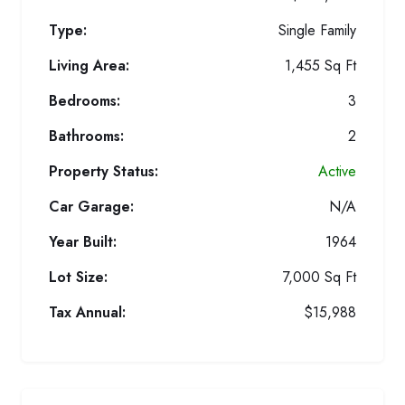
Type:
Single Family
Living Area:
1,455 Sq Ft
Bedrooms:
3
Bathrooms:
2
Property Status:
Active
Car Garage:
N/A
Year Built:
1964
Lot Size:
7,000 Sq Ft
Tax Annual:
$15,988