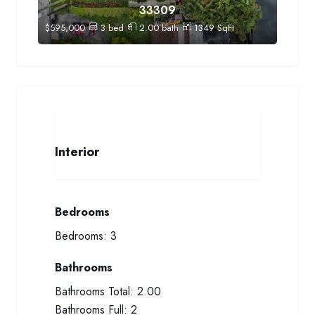
33309
$
595,000
3
bed
2.00
bath
1349
SqFt
Interior
Bedrooms
Bedrooms:
3
Bathrooms
Bathrooms Total:
2.00
Bathrooms Full:
2