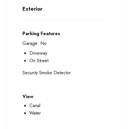
Exterior
Parking Features
Garage:
No
Driveway
On Street
Security
Smoke Detector
View
Canal
Water