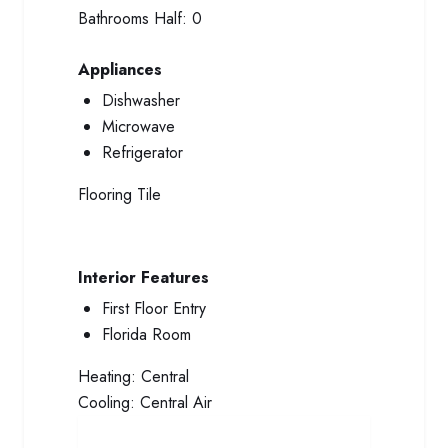
Bathrooms Half:
0
Appliances
Dishwasher
Microwave
Refrigerator
Flooring
Tile
Interior Features
First Floor Entry
Florida Room
Heating:
Central
Cooling:
Central Air