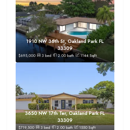
1910 NW 36th St, Oakland Park FL
33309
$
695,000
3
bed
2.00
bath
1144
SqFt
3650 NW 17th Ter, Oakland Park FL
33309
$
719,500
3
bed
2.00
bath
1550
SqFt