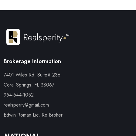
Brokerage Information
7401 Wiles Rd, Suite# 236
Coral Springs, FL 33067
954-644-1052
realsperity@gmail.com
Edwin Roman Lic. Re Broker