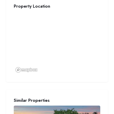
Property Location
Similar Properties