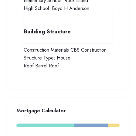
Elementary School:
Rock Island
High School:
Boyd H Anderson
Building Structure
Construction Materials
CBS Construction
Structure Type:
House
Roof
Barrel Roof
Mortgage Calculator