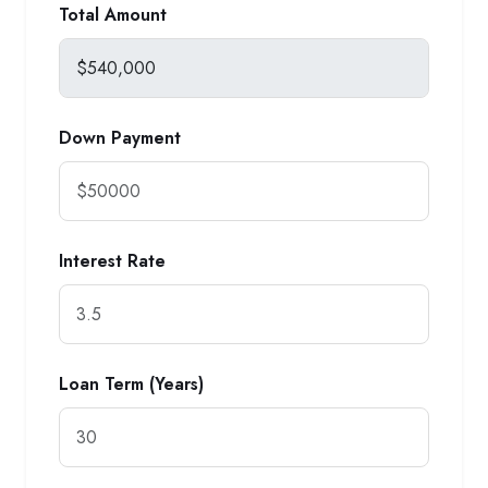
Total Amount
Down Payment
Interest Rate
Loan Term (Years)