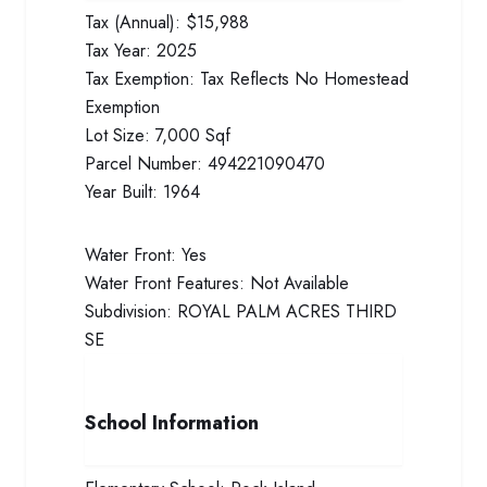
Tax (Annual):
$15,988
Tax Year:
2025
Tax Exemption:
Tax Reflects No Homestead
Exemption
Lot Size:
7,000 Sqf
Parcel Number:
494221090470
Year Built:
1964
Water Front:
Yes
Water Front Features:
Not Available
Subdivision:
ROYAL PALM ACRES THIRD
SE
School Information