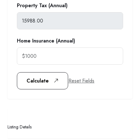
Property Tax (Annual)
Home Insurance (Annual)
Reset Fields
Calculate
Listing Details