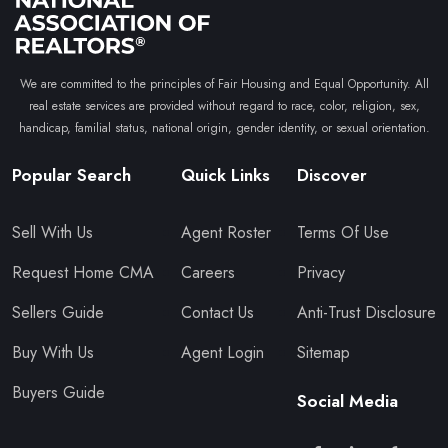
We are committed to the principles of Fair Housing and Equal Opportunity. All
real estate services are provided without regard to race, color, religion, sex,
handicap, familial status, national origin, gender identity, or sexual orientation.
Popular Search
Quick Links
Discover
Sell With Us
Agent Roster
Terms Of Use
Request Home CMA
Careers
Privacy
Sellers Guide
Contact Us
Anti-Trust Disclosure
Buy With Us
Agent Login
Sitemap
Buyers Guide
Social Media