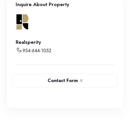
Inquire About Property
Realsperity
954-644-1052
Contact Form