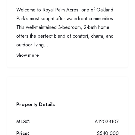
Welcome to Royal Palm Acres, one of Oakland
Park's most sought-after waterfront communities.
This well-maintained 3-bedroom, 2-bath home
offers the perfect blend of comfort, charm, and
outdoor living....
Show more
Property Details
MLS#:
A12033107
Price:
$540,000