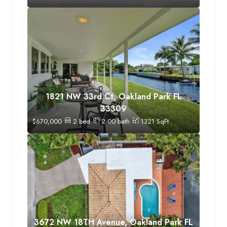
1821 NW 33rd Ct, Oakland Park FL
33309
$
670,000
2
bed
2.00
bath
1321
SqFt
3672 NW 18TH Avenue, Oakland Park FL