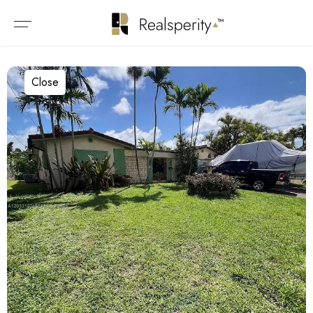
Close