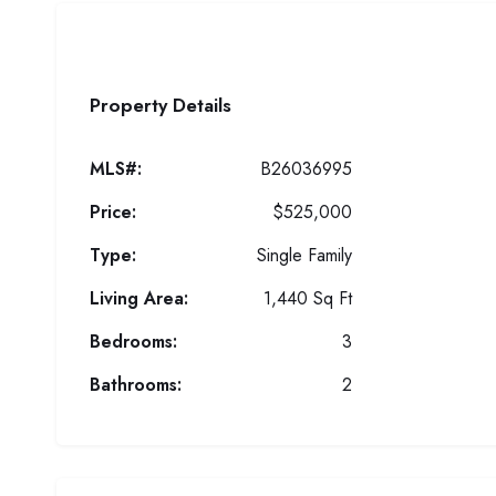
Property Details
MLS#:
B26036995
Price:
$525,000
Type:
Single Family
Living Area:
1,440 Sq Ft
Bedrooms:
3
Bathrooms:
2