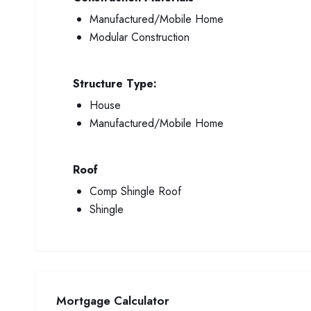
Manufactured/Mobile Home
Modular Construction
Structure Type:
House
Manufactured/Mobile Home
Roof
Comp Shingle Roof
Shingle
Mortgage Calculator