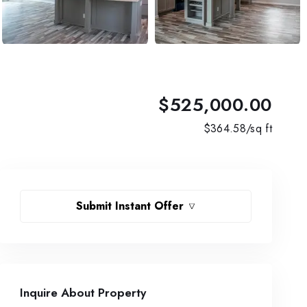
$525,000.00
$
364.58
/sq ft
Submit Instant Offer
Inquire About Property