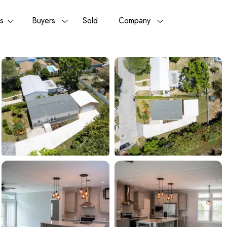
rs
Buyers
Sold
Company