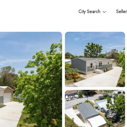
City Search
Selle