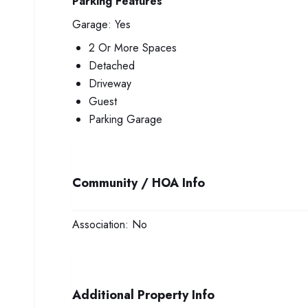
Parking Features
Garage:
Yes
2 Or More Spaces
Detached
Driveway
Guest
Parking Garage
Community / HOA Info
Association:
No
Additional Property Info