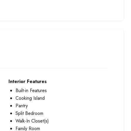
Interior Features
Built-in Features
Cooking Island
Pantry
Split Bedroom
Walk-In Closet(s)
Family Room