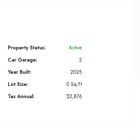
Property Status:
Active
Car Garage:
2
Year Built:
2025
Lot Size:
0 Sq Ft
Tax Annual:
$2,876