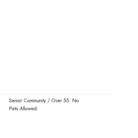
Senior Community / Over 55:
No
Pets Allowed: