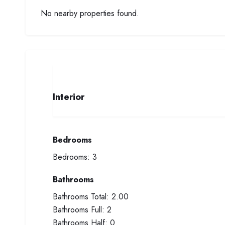
No nearby properties found.
Interior
Bedrooms
Bedrooms:
3
Bathrooms
Bathrooms Total:
2.00
Bathrooms Full:
2
Bathrooms Half:
0