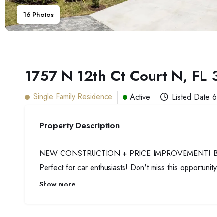
16
Photos
1757 N 12th Ct Court N, FL
Single Family Residence
Active
Listed Date
6
Property Description
NEW CONSTRUCTION + PRICE IMPROVEMENT! Beautiful
Perfect for car enthusiasts! Don't miss this opportunit
Show more