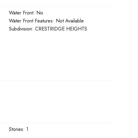
Water Front:
No
Water Front Features:
Not Available
Subdivision:
CRESTRIDGE HEIGHTS
Stories:
1