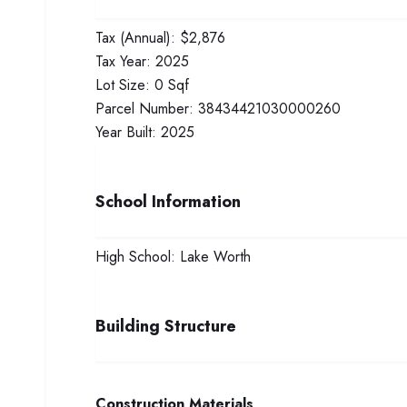
Tax (Annual):
$2,876
Tax Year:
2025
Lot Size:
0 Sqf
Parcel Number:
38434421030000260
Year Built:
2025
School Information
High School:
Lake Worth
Building Structure
Construction Materials