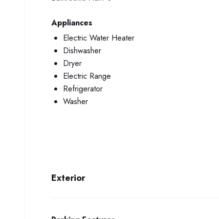
Appliances
Electric Water Heater
Dishwasher
Dryer
Electric Range
Refrigerator
Washer
Exterior