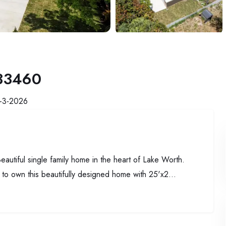
 33460
-3-2026
 single family home in the heart of Lake Worth.
y to own this beautifully designed home with 25'x2...