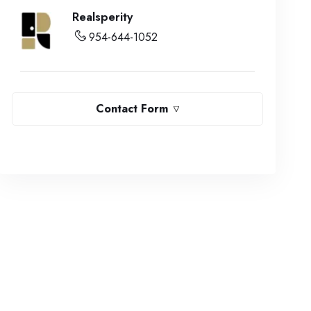
Realsperity
954-644-1052
Contact Form