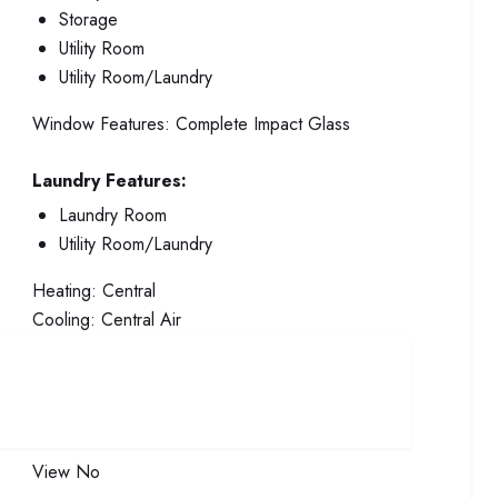
Storage
Utility Room
Utility Room/Laundry
Window Features:
Complete Impact Glass
Laundry Features:
Laundry Room
Utility Room/Laundry
Heating:
Central
Cooling:
Central Air
View
No