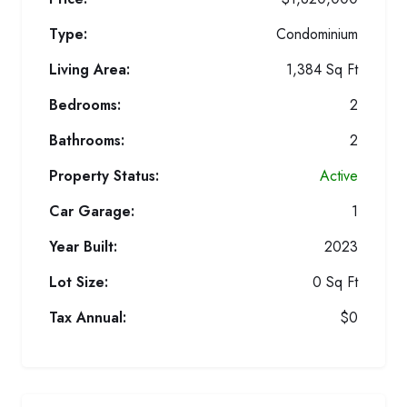
Type:
Condominium
Living Area:
1,384 Sq Ft
Bedrooms:
2
Bathrooms:
2
Property Status:
Active
Car Garage:
1
Year Built:
2023
Lot Size:
0 Sq Ft
Tax Annual:
$0