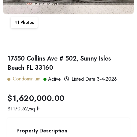
41
Photos
17550 Collins Ave # 502, Sunny Isles
Beach FL 33160
Condominium
Active
Listed Date
3-4-2026
$1,620,000.00
$
1170.52
/sq ft
Property Description