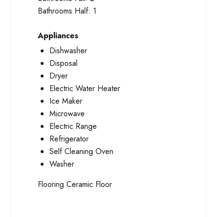
Bathrooms Half:
1
Appliances
Dishwasher
Disposal
Dryer
Electric Water Heater
Ice Maker
Microwave
Electric Range
Refrigerator
Self Cleaning Oven
Washer
Flooring
Ceramic Floor