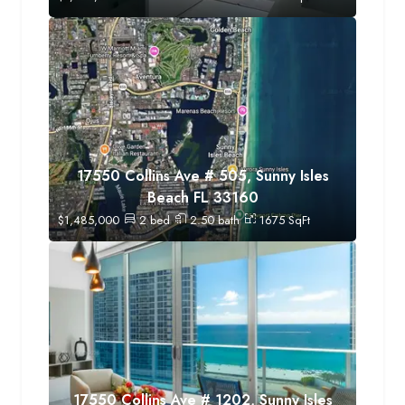
17550 Collins Ave # 505, Sunny Isles
Beach FL 33160
$
1,485,000
2
bed
2.50
bath
1675
SqFt
17550 Collins Ave # 1202, Sunny Isles