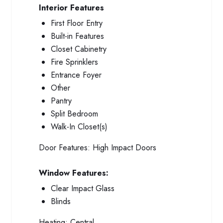
Interior Features
First Floor Entry
Built-in Features
Closet Cabinetry
Fire Sprinklers
Entrance Foyer
Other
Pantry
Split Bedroom
Walk-In Closet(s)
Door Features:
High Impact Doors
Window Features:
Clear Impact Glass
Blinds
Heating:
Central