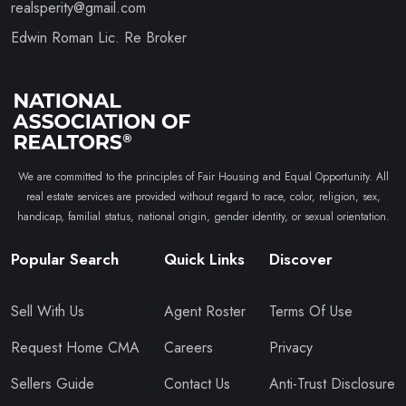
realsperity@gmail.com
Edwin Roman Lic. Re Broker
We are committed to the principles of Fair Housing and Equal Opportunity. All
real estate services are provided without regard to race, color, religion, sex,
handicap, familial status, national origin, gender identity, or sexual orientation.
Popular Search
Quick Links
Discover
Sell With Us
Agent Roster
Terms Of Use
Request Home CMA
Careers
Privacy
Sellers Guide
Contact Us
Anti-Trust Disclosure