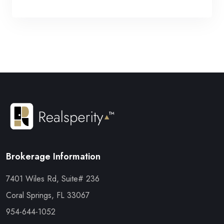
Brokerage Information
7401 Wiles Rd, Suite# 236
Coral Springs, FL 33067
954-644-1052