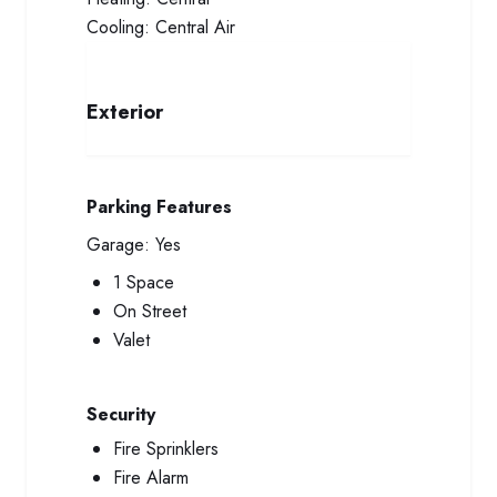
Cooling:
Central Air
Exterior
Parking Features
Garage:
Yes
1 Space
On Street
Valet
Security
Fire Sprinklers
Fire Alarm