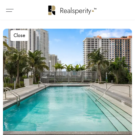
Close