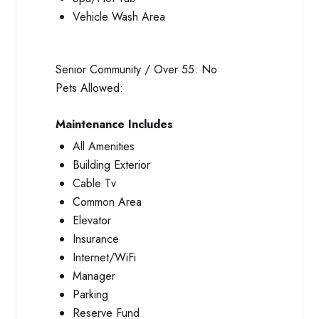
Vehicle Wash Area
Senior Community / Over 55:
No
Pets Allowed:
Maintenance Includes
All Amenities
Building Exterior
Cable Tv
Common Area
Elevator
Insurance
Internet/WiFi
Manager
Parking
Reserve Fund