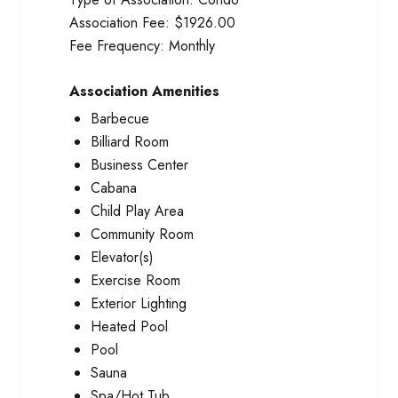
Association Fee:
$1926.00
Fee Frequency:
Monthly
Association Amenities
Barbecue
Billiard Room
Business Center
Cabana
Child Play Area
Community Room
Elevator(s)
Exercise Room
Exterior Lighting
Heated Pool
Pool
Sauna
Spa/Hot Tub