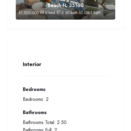
Beach FL 33160
$
1,520,000
2
bed
2.50
bath
1385
SqFt
Interior
Bedrooms
Bedrooms:
2
Bathrooms
Bathrooms Total:
2.50
Bathrooms Full:
2