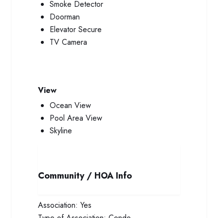
Smoke Detector
Doorman
Elevator Secure
TV Camera
View
Ocean View
Pool Area View
Skyline
Community / HOA Info
Association:
Yes
Type of Association:
Condo