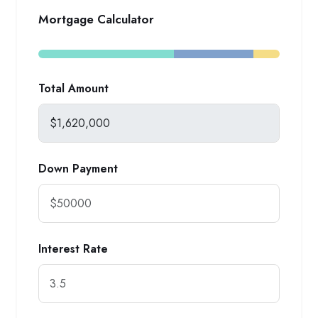
Mortgage Calculator
Total Amount
Down Payment
Interest Rate