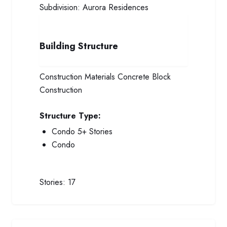
Subdivision:
Aurora Residences
Building Structure
Construction Materials
Concrete Block
Construction
Structure Type:
Condo 5+ Stories
Condo
Stories:
17