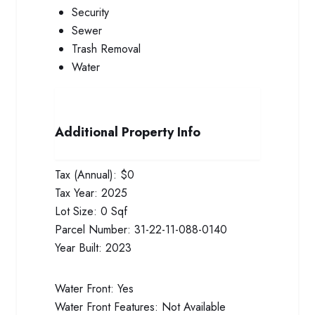
Security
Sewer
Trash Removal
Water
Additional Property Info
Tax (Annual):
$0
Tax Year:
2025
Lot Size:
0 Sqf
Parcel Number:
31-22-11-088-0140
Year Built:
2023
Water Front:
Yes
Water Front Features:
Not Available