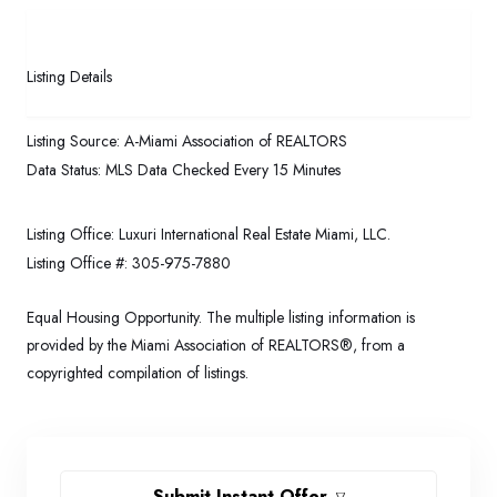
Listing Details
Listing Source:
A-Miami Association of REALTORS
Data Status:
MLS Data Checked Every 15 Minutes
Listing Office:
Luxuri International Real Estate Miami, LLC.
Listing Office #:
305-975-7880
Equal Housing Opportunity. The multiple listing information is
provided by the Miami Association of REALTORS®, from a
copyrighted compilation of listings.
Submit Instant Offer