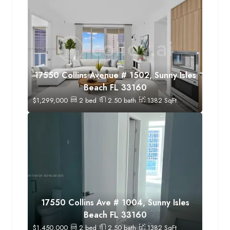
17550 Collins Avenue # 1502, Sunny Isles
Beach FL 33160
$
1,299,000
2
bed
2.50
bath
1382
SqFt
17550 Collins Ave # 1004, Sunny Isles
Beach FL 33160
$
1,450,000
2
bed
2.50
bath
1382
SqFt