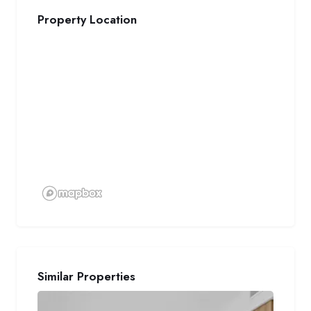
Property Location
Similar Properties