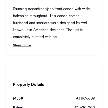
Stunning oceanfront/poolfront condo with wide
balconies throughout. This condo comes
furnished and interiors were designed by well-
known Latin American designer. The unit is
completely curated with be...
Show more
Property Details
MLS#:
A11976609
Price:
$1,620,000