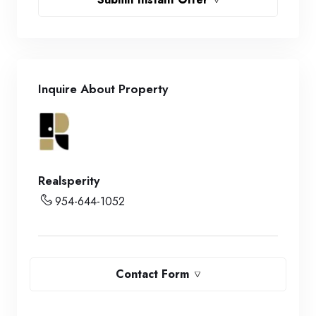
Inquire About Property
Realsperity
954-644-1052
Contact Form