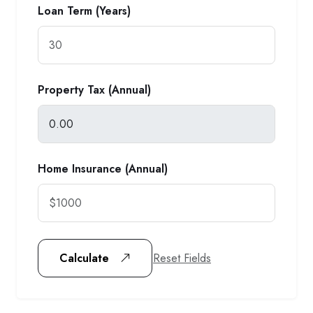
Loan Term (Years)
Property Tax (Annual)
Home Insurance (Annual)
Reset Fields
Calculate