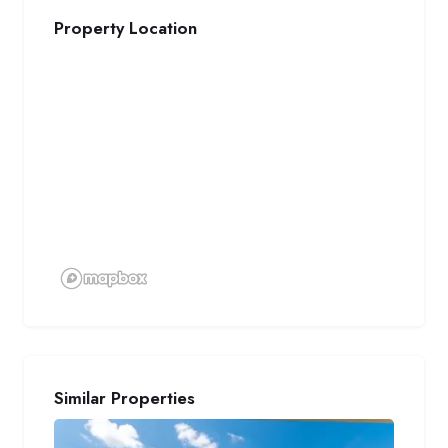
Property Location
Similar Properties