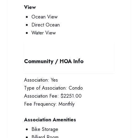
View
Ocean View
Direct Ocean
Water View
Community / HOA Info
Association:
Yes
Type of Association:
Condo
Association Fee:
$2251.00
Fee Frequency:
Monthly
Association Amenities
Bike Storage
Billiard Room