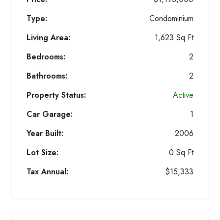
Type:
Condominium
Living Area:
1,623 Sq Ft
Bedrooms:
2
Bathrooms:
2
Property Status:
Active
Car Garage:
1
Year Built:
2006
Lot Size:
0 Sq Ft
Tax Annual:
$15,333