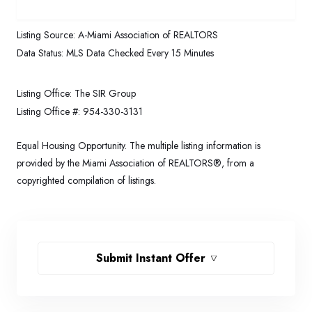
Listing Source:
A-Miami Association of REALTORS
Data Status:
MLS Data Checked Every 15 Minutes
Listing Office:
The SIR Group
Listing Office #:
954-330-3131
Equal Housing Opportunity. The multiple listing information is
provided by the Miami Association of REALTORS®, from a
copyrighted compilation of listings.
Submit Instant Offer