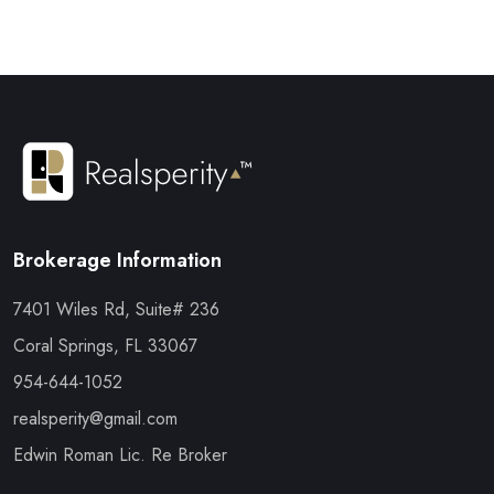
Brokerage Information
7401 Wiles Rd, Suite# 236
Coral Springs, FL 33067
954-644-1052
realsperity@gmail.com
Edwin Roman Lic. Re Broker