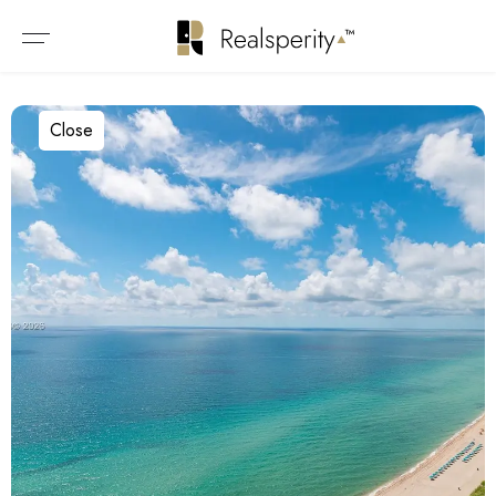
Close