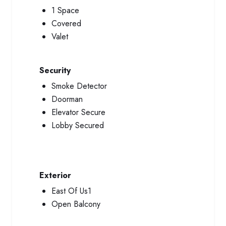
1 Space
Covered
Valet
Security
Smoke Detector
Doorman
Elevator Secure
Lobby Secured
Exterior
East Of Us1
Open Balcony