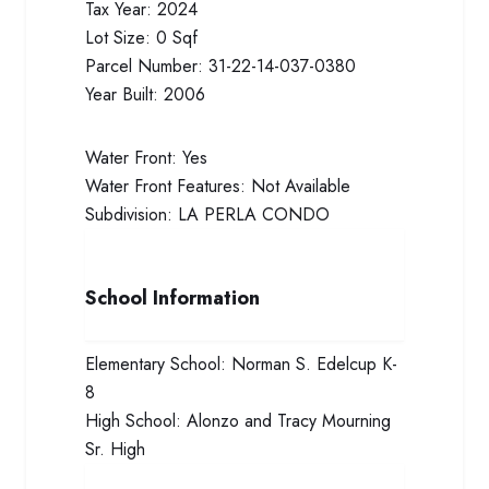
Tax Year:
2024
Lot Size:
0 Sqf
Parcel Number:
31-22-14-037-0380
Year Built:
2006
Water Front:
Yes
Water Front Features:
Not Available
Subdivision:
LA PERLA CONDO
School Information
Elementary School:
Norman S. Edelcup K-
8
High School:
Alonzo and Tracy Mourning
Sr. High