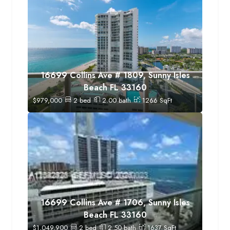
16699 Collins Ave # 1809, Sunny Isles
Beach FL 33160
$
979,000
2
bed
2.00
bath
1266
SqFt
16699 Collins Ave # 1706, Sunny Isles
Beach FL 33160
$
1,049,900
2
bed
2.50
bath
1637
SqFt