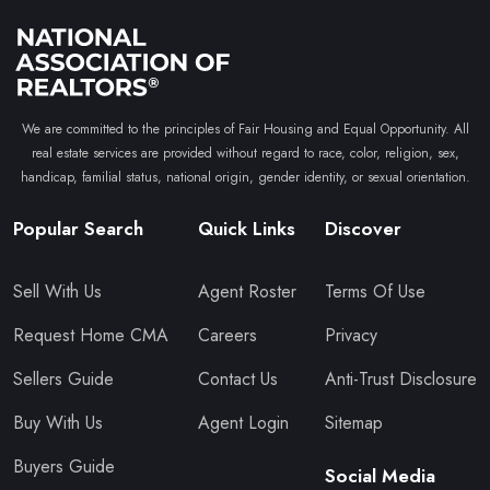
We are committed to the principles of Fair Housing and Equal Opportunity. All
real estate services are provided without regard to race, color, religion, sex,
handicap, familial status, national origin, gender identity, or sexual orientation.
Popular Search
Quick Links
Discover
Sell With Us
Agent Roster
Terms Of Use
Request Home CMA
Careers
Privacy
Sellers Guide
Contact Us
Anti-Trust Disclosure
Buy With Us
Agent Login
Sitemap
Buyers Guide
Social Media