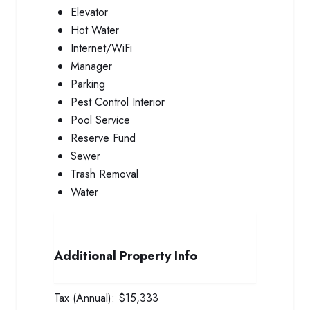
Elevator
Hot Water
Internet/WiFi
Manager
Parking
Pest Control Interior
Pool Service
Reserve Fund
Sewer
Trash Removal
Water
Additional Property Info
Tax (Annual):
$15,333