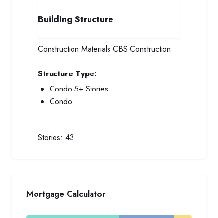
Building Structure
Construction Materials
CBS Construction
Structure Type:
Condo 5+ Stories
Condo
Stories:
43
Mortgage Calculator