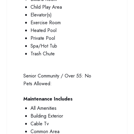
Child Play Area
Elevator(s)
Exercise Room
Heated Pool
Private Pool
Spa/Hot Tub
Trash Chute
Senior Community / Over 55:
No
Pets Allowed:
Maintenance Includes
All Amenities
Building Exterior
Cable Tv
Common Area