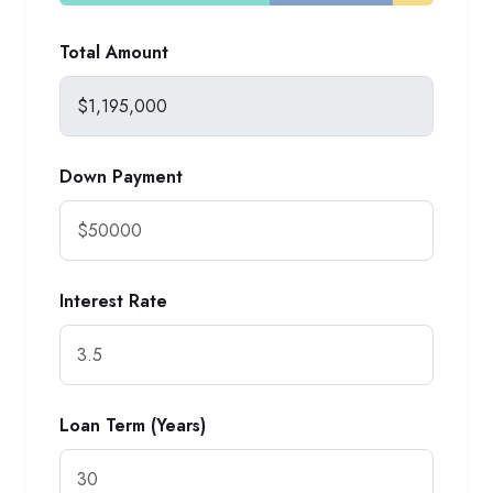
Total Amount
Down Payment
Interest Rate
Loan Term (Years)