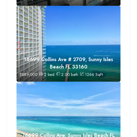
16699 Collins Ave # 2709, Sunny Isles
Beach FL 33160
$
889,000
2
bed
2.00
bath
1266
SqFt
16699 Collins Ave, Sunny Isles Beach FL