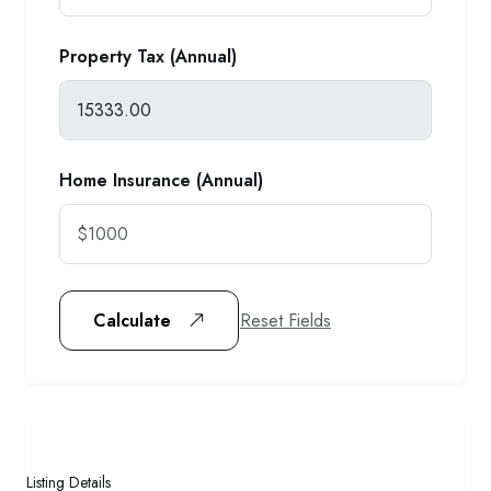
Property Tax (Annual)
Home Insurance (Annual)
Reset Fields
Calculate
Listing Details