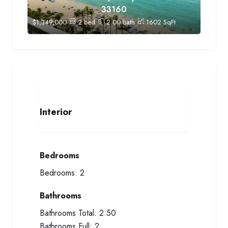
33160
$
1,349,000
2
bed
2.00
bath
1602
SqFt
Interior
Bedrooms
Bedrooms:
2
Bathrooms
Bathrooms Total:
2.50
Bathrooms Full:
2