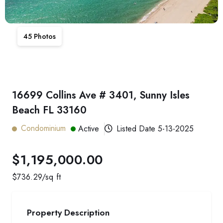
45
Photos
16699 Collins Ave # 3401, Sunny Isles
Beach FL 33160
Condominium
Active
Listed Date
5-13-2025
$1,195,000.00
$
736.29
/sq ft
Property Description