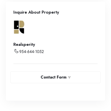
Inquire About Property
Realsperity
954-644-1052
Contact Form