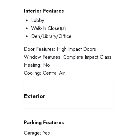
Interior Features
Lobby
Walk-In Closet(s)
Den/Library/Office
Door Features:
High Impact Doors
Window Features:
Complete Impact Glass
Heating:
No
Cooling:
Central Air
Exterior
Parking Features
Garage:
Yes