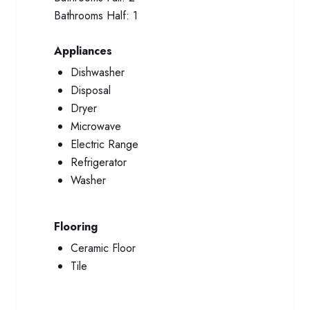
Bathrooms Half:
1
Appliances
Dishwasher
Disposal
Dryer
Microwave
Electric Range
Refrigerator
Washer
Flooring
Ceramic Floor
Tile