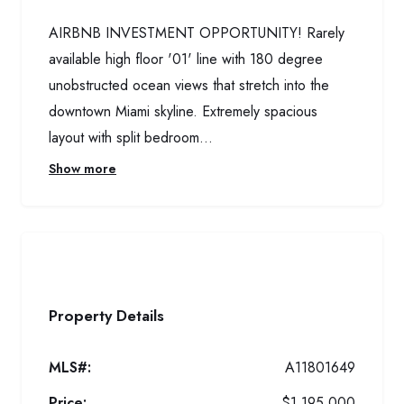
AIRBNB INVESTMENT OPPORTUNITY! Rarely
available high floor '01' line with 180 degree
unobstructed ocean views that stretch into the
downtown Miami skyline. Extremely spacious
layout with split bedroom...
Show more
Property Details
MLS#:
A11801649
Price:
$1,195,000