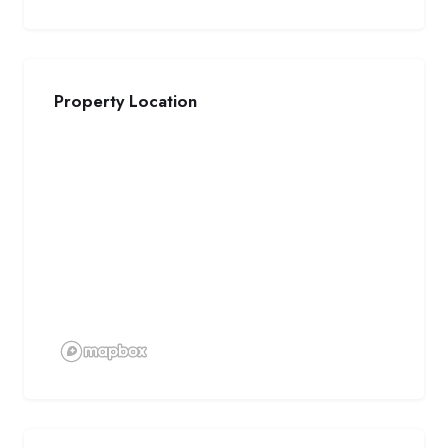
Property Location