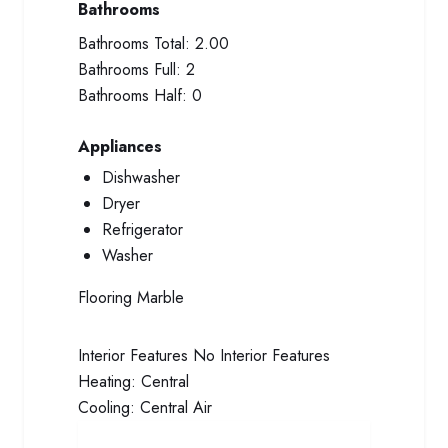
Bathrooms
Bathrooms Total:
2.00
Bathrooms Full:
2
Bathrooms Half:
0
Appliances
Dishwasher
Dryer
Refrigerator
Washer
Flooring
Marble
Interior Features
No Interior Features
Heating:
Central
Cooling:
Central Air