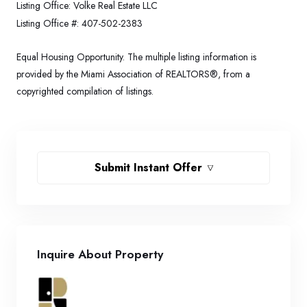
Listing Office:
Volke Real Estate LLC
Listing Office #:
407-502-2383
Equal Housing Opportunity. The multiple listing information is
provided by the Miami Association of REALTORS®, from a
copyrighted compilation of listings.
Submit Instant Offer
Inquire About Property