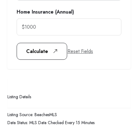
Home Insurance (Annual)
Reset Fields
Calculate
Listing Details
Listing Source:
BeachesMLS
Data Status:
MLS Data Checked Every 15 Minutes