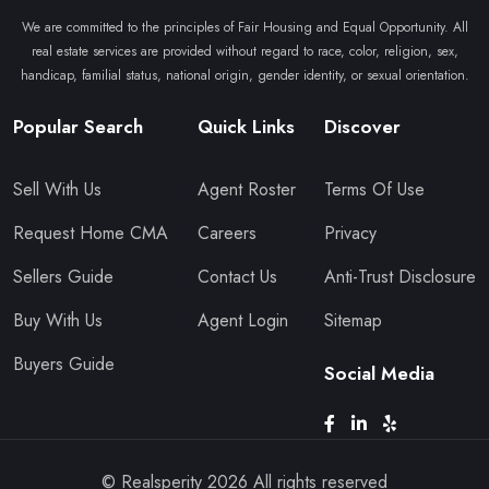
We are committed to the principles of Fair Housing and Equal Opportunity. All
real estate services are provided without regard to race, color, religion, sex,
handicap, familial status, national origin, gender identity, or sexual orientation.
Popular Search
Quick Links
Discover
Sell With Us
Agent Roster
Terms Of Use
Request Home CMA
Careers
Privacy
Sellers Guide
Contact Us
Anti-Trust Disclosure
Buy With Us
Agent Login
Sitemap
Buyers Guide
Social Media
© Realsperity
2026
All rights reserved