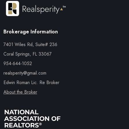
Brokerage Information
7401 Wiles Rd, Suite# 236
Coral Springs, FL 33067
954-644-1052
realsperity@gmail.com
Edwin Roman Lic. Re Broker
About the Broker