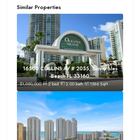
Similar Properties
16500 COLLINS AV # 2055, Sunny Isles
Beach FL 33160
$
1,050,000
2
bed
2.00
bath
1566
SqFt