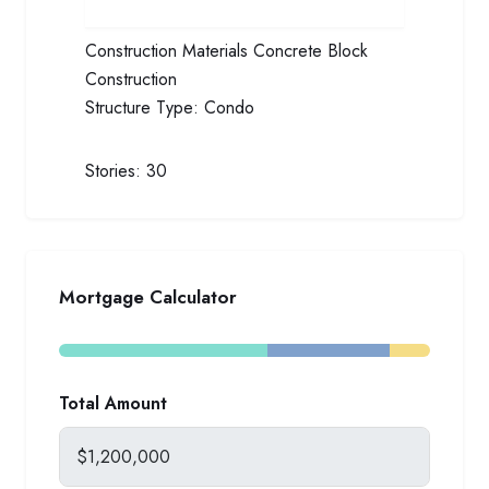
Construction Materials
Concrete Block
Construction
Structure Type:
Condo
Stories:
30
Mortgage Calculator
Total Amount