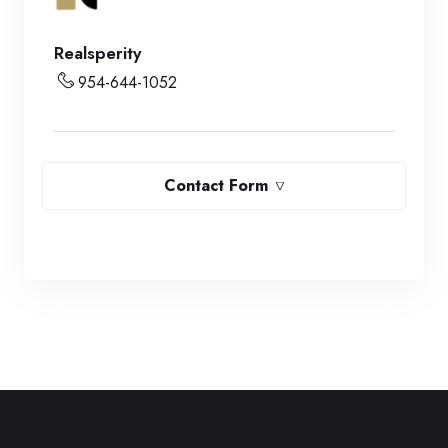
Realsperity
954-644-1052
Contact Form