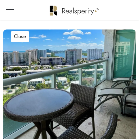
Close