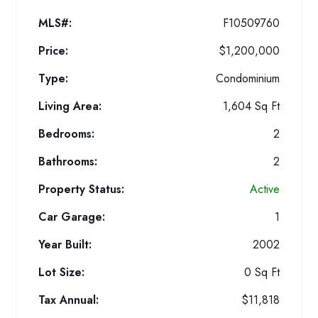
MLS#:
F10509760
Price:
$1,200,000
Type:
Condominium
Living Area:
1,604 Sq Ft
Bedrooms:
2
Bathrooms:
2
Property Status:
Active
Car Garage:
1
Year Built:
2002
Lot Size:
0 Sq Ft
Tax Annual:
$11,818