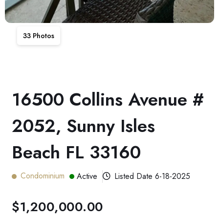
33
Photos
16500 Collins Avenue #
2052, Sunny Isles
Beach FL 33160
Condominium
Active
Listed Date
6-18-2025
$1,200,000.00