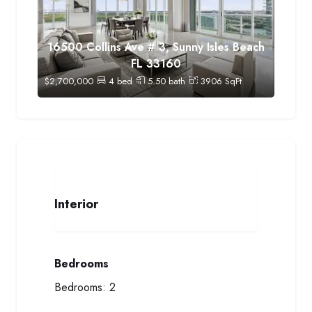
16500 Collins Ave # 3, Sunny Isles Beach
FL 33160
$
2,700,000
4
bed
5.50
bath
3906
SqFt
Interior
Bedrooms
Bedrooms:
2