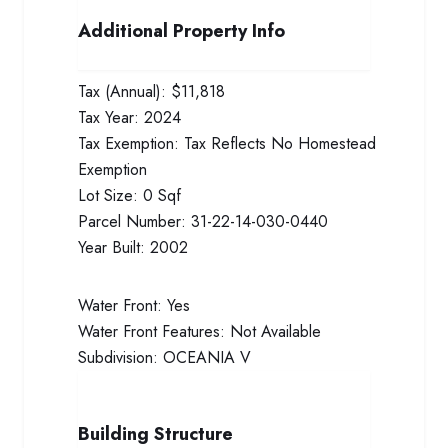
Additional Property Info
Tax (Annual):
$11,818
Tax Year:
2024
Tax Exemption:
Tax Reflects No Homestead
Exemption
Lot Size:
0 Sqf
Parcel Number:
31-22-14-030-0440
Year Built:
2002
Water Front:
Yes
Water Front Features:
Not Available
Subdivision:
OCEANIA V
Building Structure