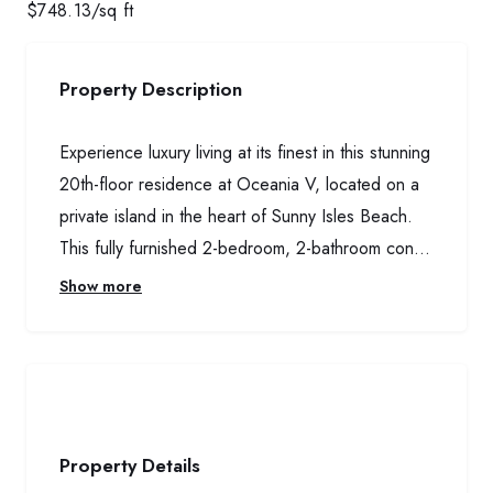
$
748.13
/sq ft
Property Description
Experience luxury living at its finest in this stunning
20th-floor residence at Oceania V, located on a
private island in the heart of Sunny Isles Beach.
This fully furnished 2-bedroom, 2-bathroom con...
Show more
Property Details