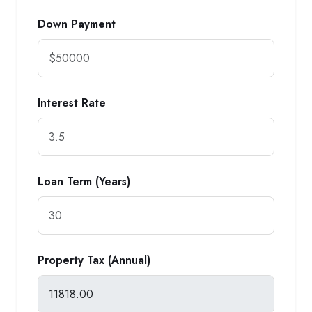
Down Payment
Interest Rate
Loan Term (Years)
Property Tax (Annual)