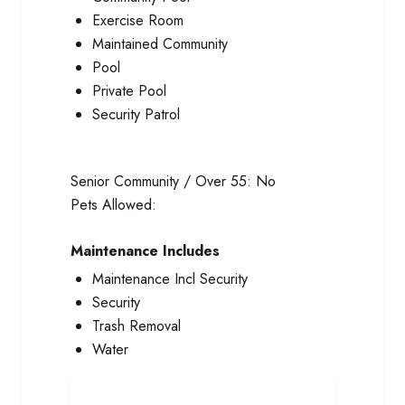
Exercise Room
Maintained Community
Pool
Private Pool
Security Patrol
Senior Community / Over 55:
No
Pets Allowed:
Maintenance Includes
Maintenance Incl Security
Security
Trash Removal
Water