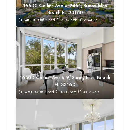
16500 Collins Ave # 2451, Sunny Isles
Beach FL 33160
$
1,840,000
2
bed
3.00
bath
2144
SqFt
16500 Collins Ave # 9, Sunny Isles Beach
FL 33160
$
1,875,000
3
bed
4.00
bath
3312
SqFt