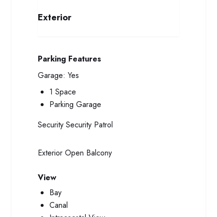
Exterior
Parking Features
Garage:
Yes
1 Space
Parking Garage
Security
Security Patrol
Exterior
Open Balcony
View
Bay
Canal