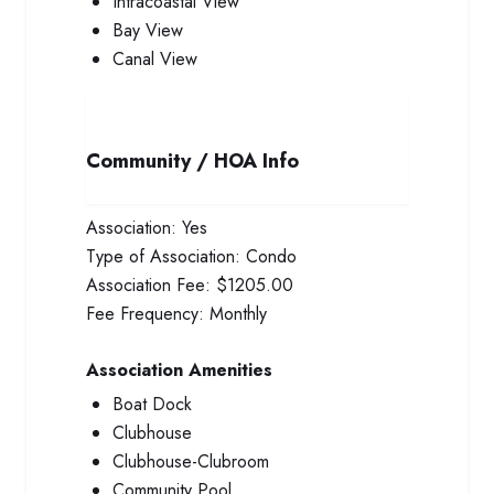
Intracoastal View
Bay View
Canal View
Community / HOA Info
Association:
Yes
Type of Association:
Condo
Association Fee:
$1205.00
Fee Frequency:
Monthly
Association Amenities
Boat Dock
Clubhouse
Clubhouse-Clubroom
Community Pool