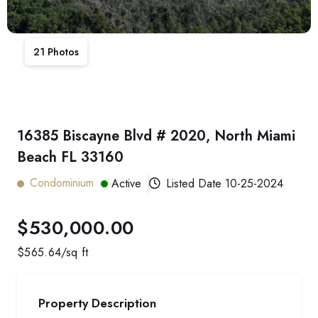
21
Photos
16385 Biscayne Blvd # 2020, North Miami
Beach FL 33160
Condominium
Active
Listed Date
10-25-2024
$530,000.00
$
565.64
/sq ft
Property Description