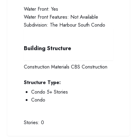
Water Front:
Yes
Water Front Features:
Not Available
Subdivision:
The Harbour South Condo
Building Structure
Construction Materials
CBS Construction
Structure Type:
Condo 5+ Stories
Condo
Stories:
0