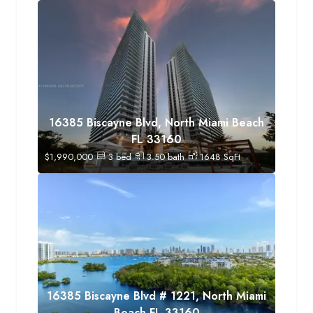
16385 Biscayne Blvd, North Miami Beach
FL 33160
$
1,990,000
3
bed
3.50
bath
1648
SqFt
16385 Biscayne Blvd # 1221, North Miami
Beach FL 33160