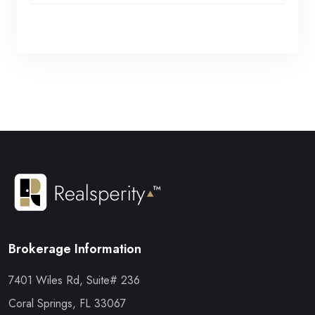
Brokerage Information
7401 Wiles Rd, Suite# 236
Coral Springs, FL 33067