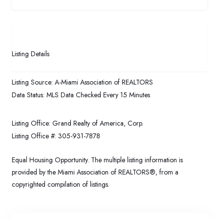
Listing Details
Listing Source:
A-Miami Association of REALTORS
Data Status:
MLS Data Checked Every 15 Minutes
Listing Office:
Grand Realty of America, Corp.
Listing Office #:
305-931-7878
Equal Housing Opportunity. The multiple listing information is
provided by the Miami Association of REALTORS®, from a
copyrighted compilation of listings.