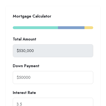
Mortgage Calculator
Total Amount
Down Payment
Interest Rate