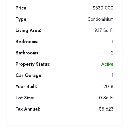
Price:
$530,000
Type:
Condominium
Living Area:
937 Sq Ft
Bedrooms:
1
Bathrooms:
2
Property Status:
Active
Car Garage:
1
Year Built:
2018
Lot Size:
0 Sq Ft
Tax Annual:
$8,623