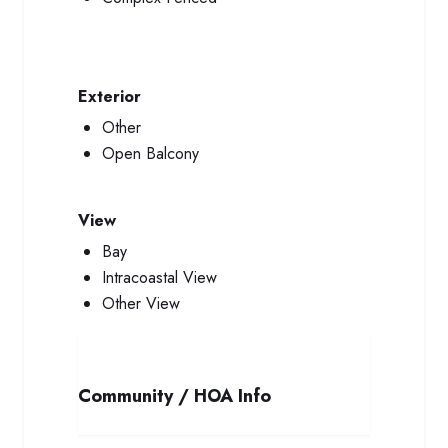
Exterior
Other
Open Balcony
View
Bay
Intracoastal View
Other View
Community / HOA Info