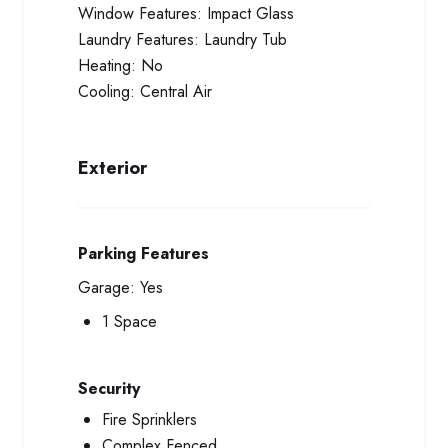
Window Features:
Impact Glass
Laundry Features:
Laundry Tub
Heating:
No
Cooling:
Central Air
Exterior
Parking Features
Garage:
Yes
1 Space
Security
Fire Sprinklers
Complex Fenced