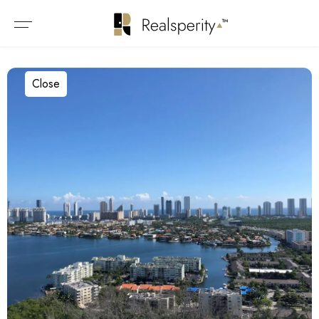
Close