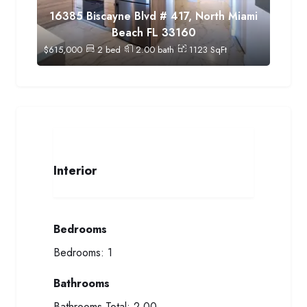
16385 Biscayne Blvd # 417, North Miami
Beach FL 33160
$
615,000
2
bed
2.00
bath
1123
SqFt
Interior
Bedrooms
Bedrooms:
1
Bathrooms
Bathrooms Total:
2.00