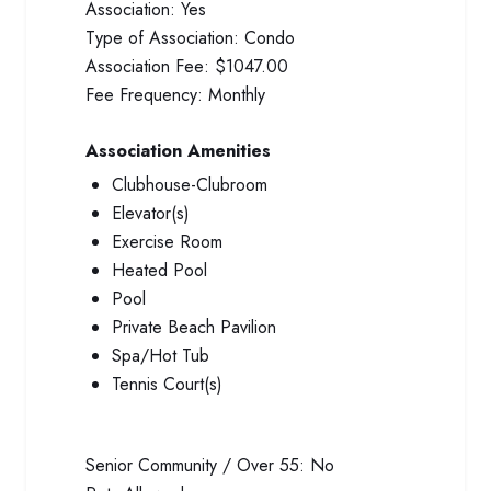
Association:
Yes
Type of Association:
Condo
Association Fee:
$1047.00
Fee Frequency:
Monthly
Association Amenities
Clubhouse-Clubroom
Elevator(s)
Exercise Room
Heated Pool
Pool
Private Beach Pavilion
Spa/Hot Tub
Tennis Court(s)
Senior Community / Over 55:
No