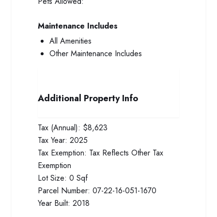
Pets Allowed:
Maintenance Includes
All Amenities
Other Maintenance Includes
Additional Property Info
Tax (Annual):
$8,623
Tax Year:
2025
Tax Exemption:
Tax Reflects Other Tax
Exemption
Lot Size:
0 Sqf
Parcel Number:
07-22-16-051-1670
Year Built:
2018