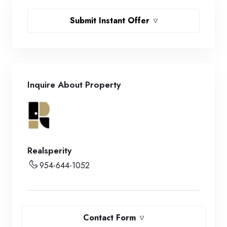
Submit Instant Offer
Inquire About Property
Realsperity
954-644-1052
Contact Form