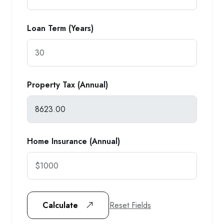
Loan Term (Years)
Property Tax (Annual)
Home Insurance (Annual)
Reset Fields
Calculate