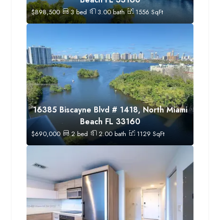
$
898,500
3
bed
3.00
bath
1556
SqFt
16385 Biscayne Blvd # 1418, North Miami
Beach FL 33160
$
690,000
2
bed
2.00
bath
1129
SqFt