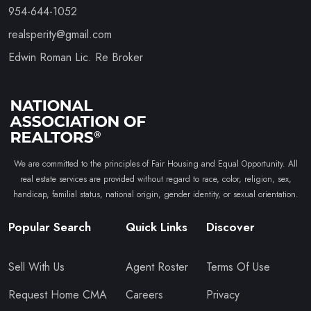
954-644-1052
realsperity@gmail.com
Edwin Roman Lic. Re Broker
We are committed to the principles of Fair Housing and Equal Opportunity. All
real estate services are provided without regard to race, color, religion, sex,
handicap, familial status, national origin, gender identity, or sexual orientation.
Popular Search
Quick Links
Discover
Sell With Us
Agent Roster
Terms Of Use
Request Home CMA
Careers
Privacy