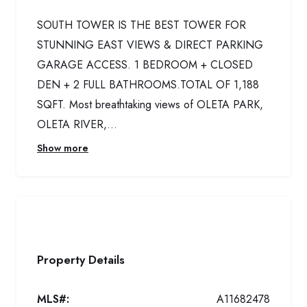
SOUTH TOWER IS THE BEST TOWER FOR
STUNNING EAST VIEWS & DIRECT PARKING
GARAGE ACCESS. 1 BEDROOM + CLOSED
DEN + 2 FULL BATHROOMS.TOTAL OF 1,188
SQFT. Most breathtaking views of OLETA PARK,
OLETA RIVER,...
Show more
Property Details
MLS#:
A11682478