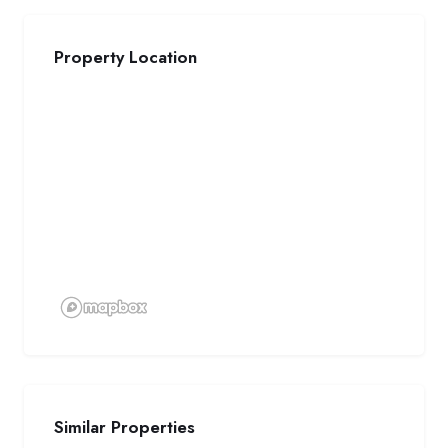
Property Location
Similar Properties