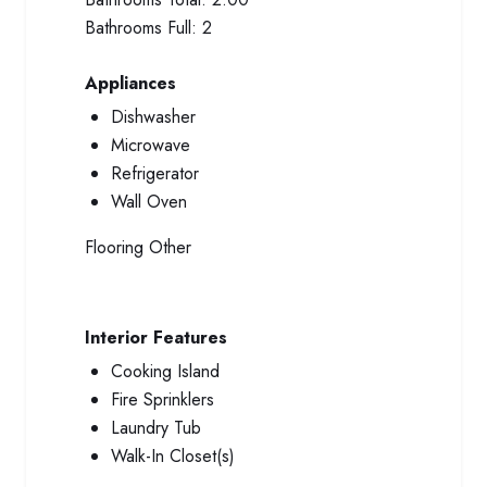
Bathrooms Full:
2
Appliances
Dishwasher
Microwave
Refrigerator
Wall Oven
Flooring
Other
Interior Features
Cooking Island
Fire Sprinklers
Laundry Tub
Walk-In Closet(s)