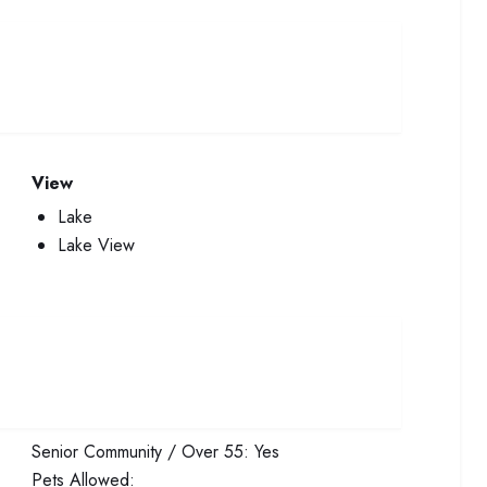
View
Lake
Lake View
Senior Community / Over 55:
Yes
Pets Allowed: