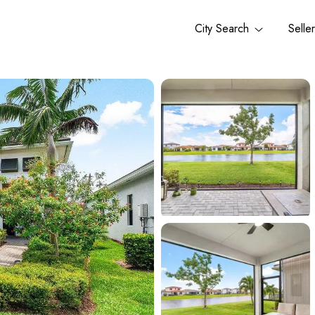
City Search
Selle