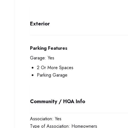
Exterior
Parking Features
Garage:
Yes
2 Or More Spaces
Parking Garage
Community / HOA Info
Association:
Yes
Type of Association:
Homeowners