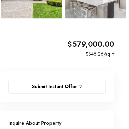
$579,000.00
$
345.26
/sq ft
Submit Instant Offer
Inquire About Property