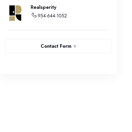
Realsperity
954-644-1052
Contact Form