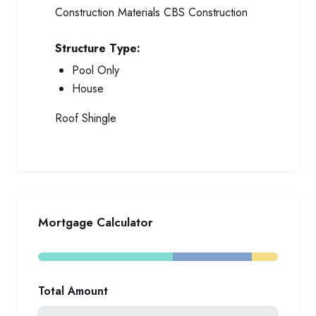
Construction Materials
CBS Construction
Structure Type:
Pool Only
House
Roof
Shingle
Mortgage Calculator
Total Amount