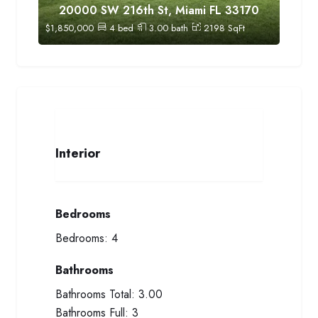
20000 SW 216th St, Miami FL 33170
$
1,850,000
4
bed
3.00
bath
2198
SqFt
Interior
Bedrooms
Bedrooms:
4
Bathrooms
Bathrooms Total:
3.00
Bathrooms Full:
3