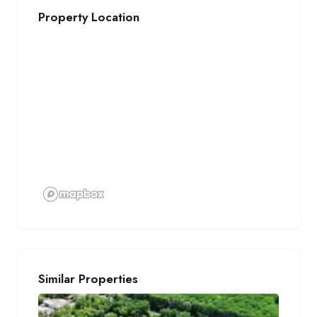
Property Location
Similar Properties