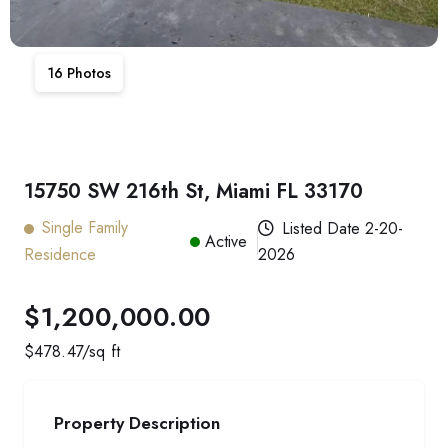
16
Photos
15750 SW 216th St, Miami FL 33170
Single Family
Listed Date
2-20-
Active
Residence
2026
$1,200,000.00
$
478.47
/sq ft
Property Description