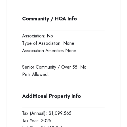
Community / HOA Info
Association:
No
Type of Association:
None
Association Amenities
None
Senior Community / Over 55:
No
Pets Allowed:
Additional Property Info
Tax (Annual):
$1,099,565
Tax Year:
2025