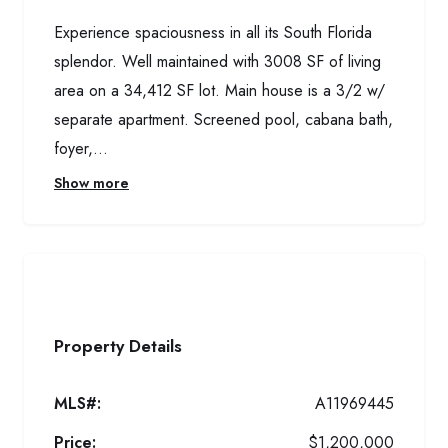
Experience spaciousness in all its South Florida
splendor. Well maintained with 3008 SF of living
area on a 34,412 SF lot. Main house is a 3/2 w/
separate apartment. Screened pool, cabana bath,
foyer,...
Show more
Property Details
MLS#:
A11969445
Price:
$1,200,000