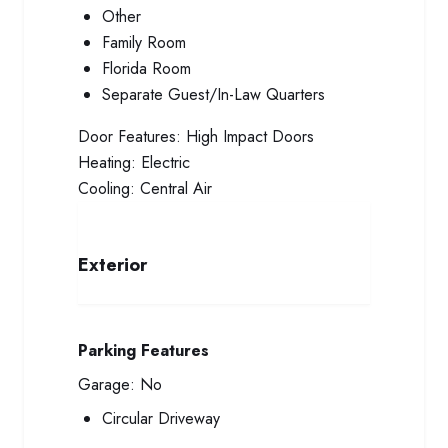
Other
Family Room
Florida Room
Separate Guest/In-Law Quarters
Door Features:
High Impact Doors
Heating:
Electric
Cooling:
Central Air
Exterior
Parking Features
Garage:
No
Circular Driveway