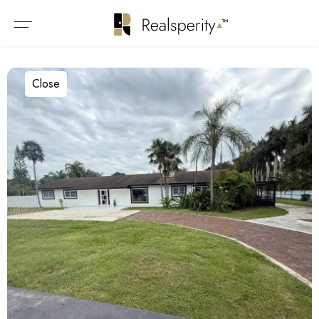
Close