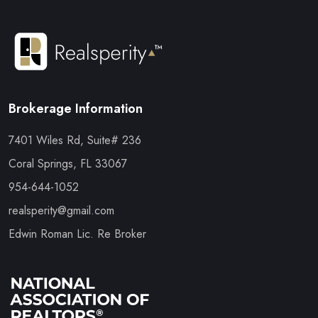
Brokerage Information
7401 Wiles Rd, Suite# 236
Coral Springs, FL 33067
954-644-1052
realsperity@gmail.com
Edwin Roman Lic. Re Broker