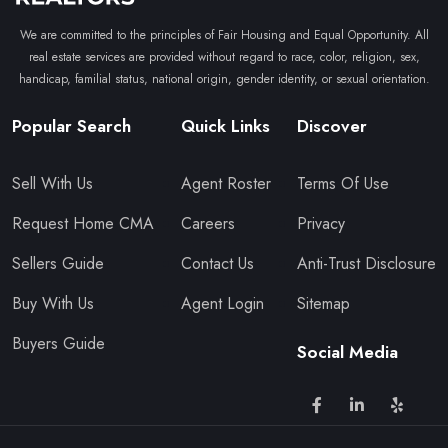
We are committed to the principles of Fair Housing and Equal Opportunity. All
real estate services are provided without regard to race, color, religion, sex,
handicap, familial status, national origin, gender identity, or sexual orientation.
Popular Search
Quick Links
Discover
Sell With Us
Agent Roster
Terms Of Use
Request Home CMA
Careers
Privacy
Sellers Guide
Contact Us
Anti-Trust Disclosure
Buy With Us
Agent Login
Sitemap
Buyers Guide
Social Media