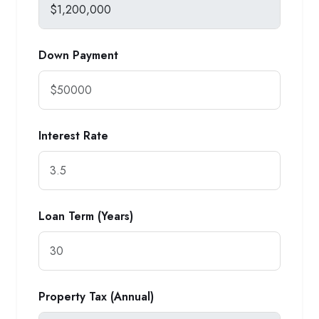
Down Payment
Interest Rate
Loan Term (Years)
Property Tax (Annual)