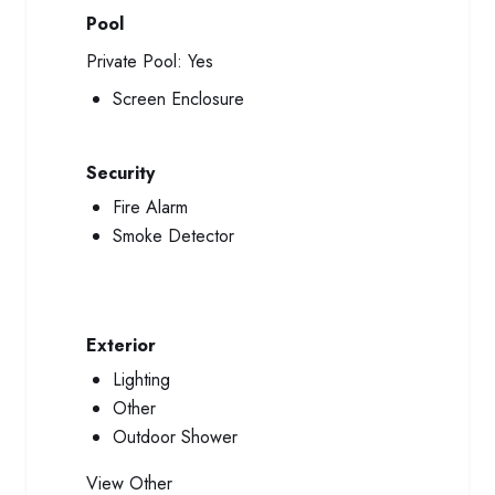
Pool
Private Pool:
Yes
Screen Enclosure
Security
Fire Alarm
Smoke Detector
Exterior
Lighting
Other
Outdoor Shower
View
Other