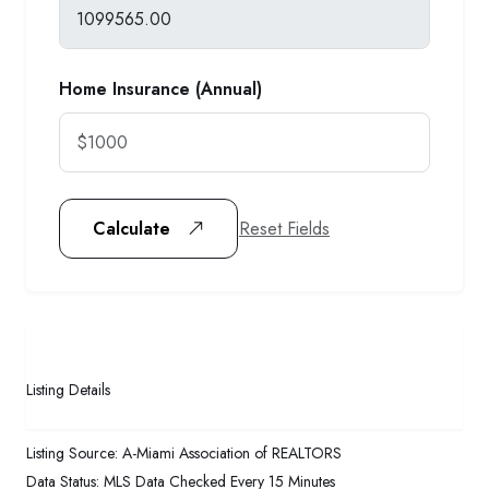
Home Insurance (Annual)
Reset Fields
Calculate
Listing Details
Listing Source:
A-Miami Association of REALTORS
Data Status:
MLS Data Checked Every 15 Minutes