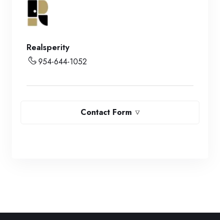
Realsperity
954-644-1052
Contact Form