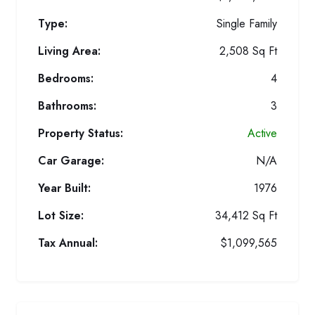
Type:
Single Family
Living Area:
2,508 Sq Ft
Bedrooms:
4
Bathrooms:
3
Property Status:
Active
Car Garage:
N/A
Year Built:
1976
Lot Size:
34,412 Sq Ft
Tax Annual:
$1,099,565