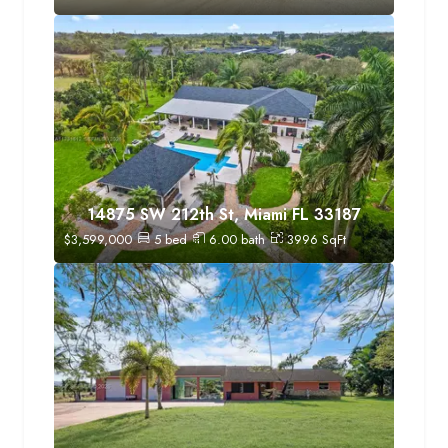
14875 SW 212th St, Miami FL 33187
$
3,599,000
5
bed
6.00
bath
3996
SqFt