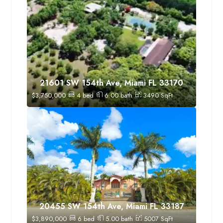
21601 SW 154th Ave, Miami FL 33170
$
3,750,000
4
bed
6.00
bath
3490
SqFt
20455 SW 154th Ave, Miami FL 33187
$
3,890,000
6
bed
5.00
bath
5007
SqFt