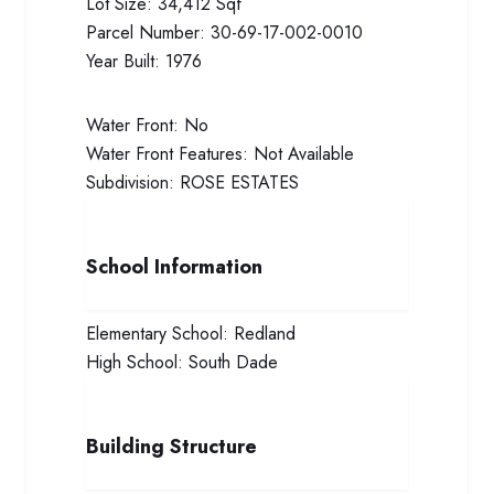
Lot Size:
34,412 Sqf
Parcel Number:
30-69-17-002-0010
Year Built:
1976
Water Front:
No
Water Front Features:
Not Available
Subdivision:
ROSE ESTATES
School Information
Elementary School:
Redland
High School:
South Dade
Building Structure