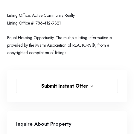
Listing Office:
Active Community Realty
Listing Office #:
786-412-9321
Equal Housing Opportunity. The multiple listing information is
provided by the Miami Association of REALTORS®, from a
copyrighted compilation of listings.
Submit Instant Offer
Inquire About Property