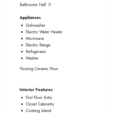
Bathrooms Half:
0
Appliances
Dishwasher
Electric Water Heater
Microwave
Electric Range
Refrigerator
Washer
Flooring
Ceramic Floor
Interior Features
First Floor Entry
Closet Cabinetry
Cooking Island