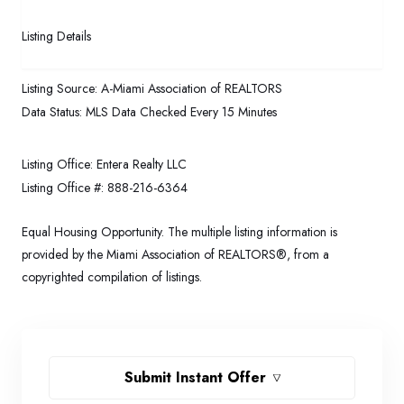
Listing Details
Listing Source:
A-Miami Association of REALTORS
Data Status:
MLS Data Checked Every 15 Minutes
Listing Office:
Entera Realty LLC
Listing Office #:
888-216-6364
Equal Housing Opportunity. The multiple listing information is
provided by the Miami Association of REALTORS®, from a
copyrighted compilation of listings.
Submit Instant Offer