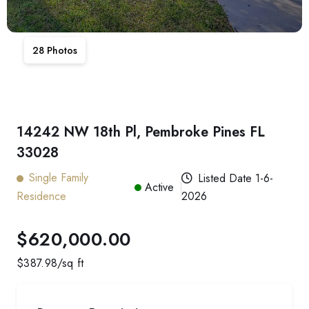
28
Photos
14242 NW 18th Pl, Pembroke Pines FL
33028
Single Family
Listed Date
1-6-
Active
Residence
2026
$620,000.00
$
387.98
/sq ft