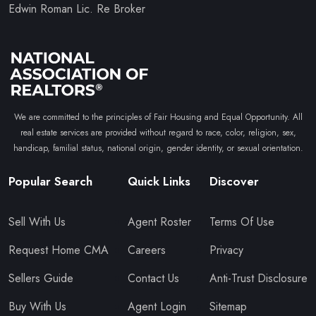
Edwin Roman Lic. Re Broker
We are committed to the principles of Fair Housing and Equal Opportunity. All
real estate services are provided without regard to race, color, religion, sex,
handicap, familial status, national origin, gender identity, or sexual orientation.
Popular Search
Quick Links
Discover
Sell With Us
Agent Roster
Terms Of Use
Request Home CMA
Careers
Privacy
Sellers Guide
Contact Us
Anti-Trust Disclosure
Buy With Us
Agent Login
Sitemap