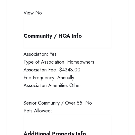
View
No
Community / HOA Info
Association:
Yes
Type of Association:
Homeowners
Association Fee:
$4348.00
Fee Frequency:
Annually
Association Amenities
Other
Senior Community / Over 55:
No
Pets Allowed:
Additional Property Info