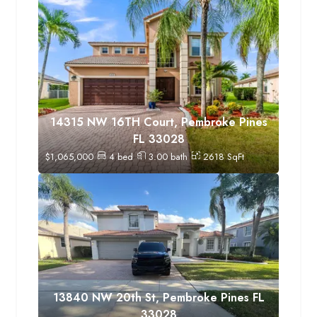
14315 NW 16TH Court, Pembroke Pines
FL 33028
$
1,065,000
4
bed
3.00
bath
2618
SqFt
13840 NW 20th St, Pembroke Pines FL
33028