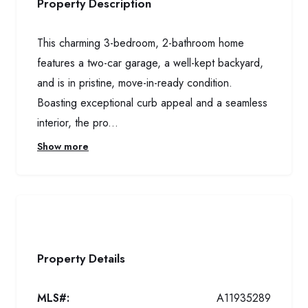
Property Description
This charming 3-bedroom, 2-bathroom home
features a two-car garage, a well-kept backyard,
and is in pristine, move-in-ready condition.
Boasting exceptional curb appeal and a seamless
interior, the pro...
Show more
Property Details
MLS#:
A11935289