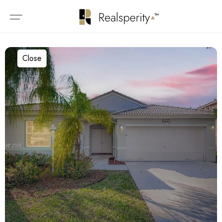
Close