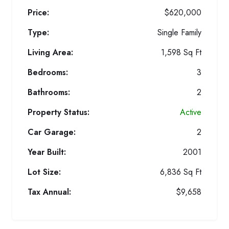
Price:
$620,000
Type:
Single Family
Living Area:
1,598 Sq Ft
Bedrooms:
3
Bathrooms:
2
Property Status:
Active
Car Garage:
2
Year Built:
2001
Lot Size:
6,836 Sq Ft
Tax Annual:
$9,658