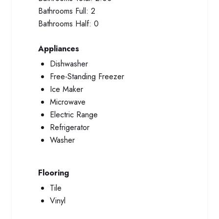
Bathrooms Full:
2
Bathrooms Half:
0
Appliances
Dishwasher
Free-Standing Freezer
Ice Maker
Microwave
Electric Range
Refrigerator
Washer
Flooring
Tile
Vinyl