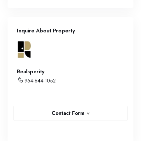
Inquire About Property
Realsperity
954-644-1052
Contact Form