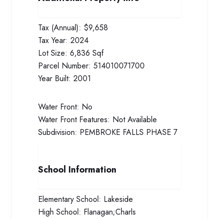
Tax (Annual):
$9,658
Tax Year:
2024
Lot Size:
6,836 Sqf
Parcel Number:
514010071700
Year Built:
2001
Water Front:
No
Water Front Features:
Not Available
Subdivision:
PEMBROKE FALLS PHASE 7
School Information
Elementary School:
Lakeside
High School:
Flanagan;Charls