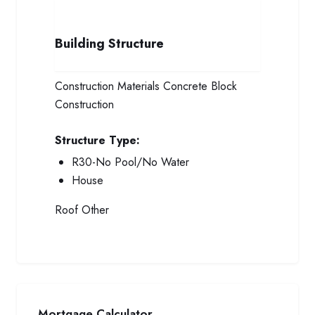
Building Structure
Construction Materials
Concrete Block
Construction
Structure Type:
R30-No Pool/No Water
House
Roof
Other
Mortgage Calculator