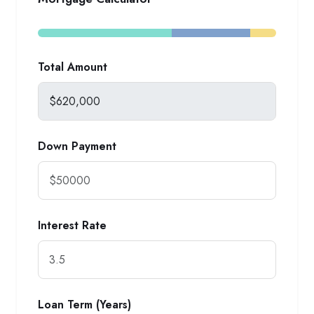
Total Amount
Down Payment
Interest Rate
Loan Term (Years)