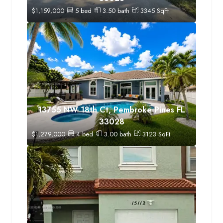
$
1,159,000
5
bed
3.50
bath
3345
SqFt
13755 NW 18th Ct, Pembroke Pines FL
33028
$
1,279,000
4
bed
3.00
bath
3123
SqFt