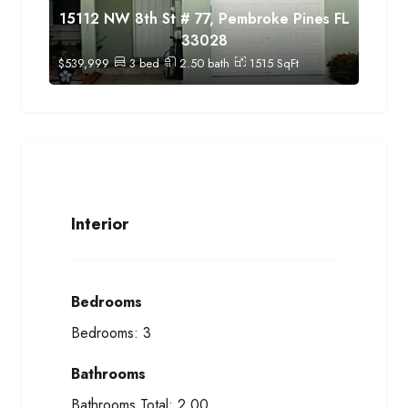
15112 NW 8th St # 77, Pembroke Pines FL
33028
$
539,999
3
bed
2.50
bath
1515
SqFt
Interior
Bedrooms
Bedrooms:
3
Bathrooms
Bathrooms Total:
2.00