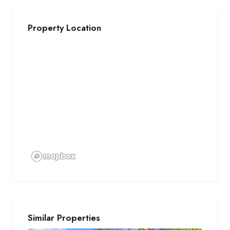
Property Location
Similar Properties