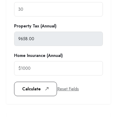
Property Tax (Annual)
Home Insurance (Annual)
Reset Fields
Calculate