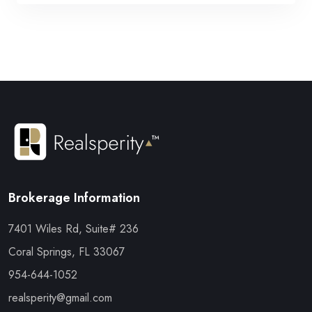
Brokerage Information
7401 Wiles Rd, Suite# 236
Coral Springs, FL 33067
954-644-1052
realsperity@gmail.com