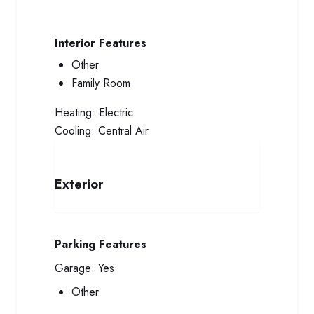
Interior Features
Other
Family Room
Heating:
Electric
Cooling:
Central Air
Exterior
Parking Features
Garage:
Yes
Other