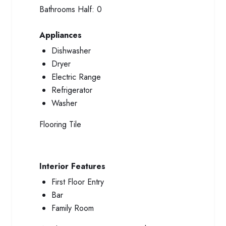
Bathrooms Half:
0
Appliances
Dishwasher
Dryer
Electric Range
Refrigerator
Washer
Flooring
Tile
Interior Features
First Floor Entry
Bar
Family Room