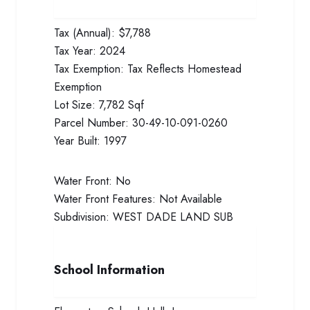
Tax (Annual):
$7,788
Tax Year:
2024
Tax Exemption:
Tax Reflects Homestead
Exemption
Lot Size:
7,782 Sqf
Parcel Number:
30-49-10-091-0260
Year Built:
1997
Water Front:
No
Water Front Features:
Not Available
Subdivision:
WEST DADE LAND SUB
School Information