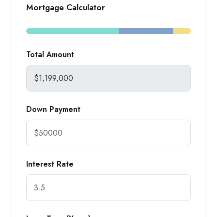
Mortgage Calculator
Total Amount
Down Payment
Interest Rate