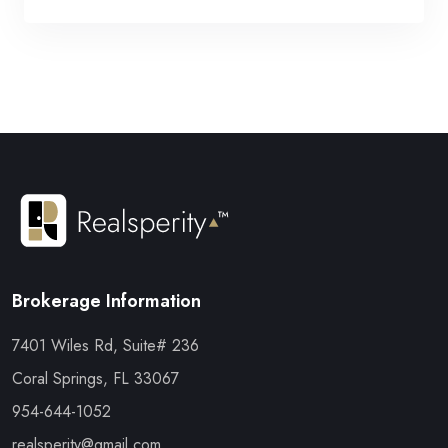
Brokerage Information
7401 Wiles Rd, Suite# 236
Coral Springs, FL 33067
954-644-1052
realsperity@gmail.com