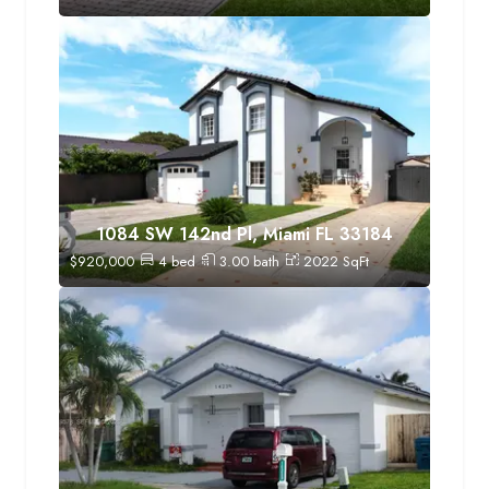
1084 SW 142nd Pl, Miami FL 33184
$
920,000
4
bed
3.00
bath
2022
SqFt