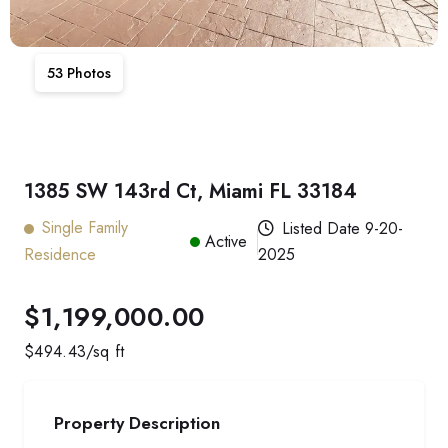
53
Photos
1385 SW 143rd Ct, Miami FL 33184
Single Family
Listed Date
9-20-
Active
Residence
2025
$1,199,000.00
$
494.43
/sq ft
Property Description