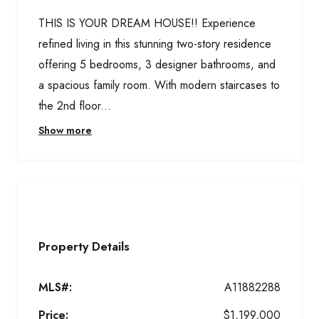
THIS IS YOUR DREAM HOUSE!! Experience
refined living in this stunning two-story residence
offering 5 bedrooms, 3 designer bathrooms, and
a spacious family room. With modern staircases to
the 2nd floor...
Show more
Property Details
MLS#:
A11882288
Price:
$1,199,000