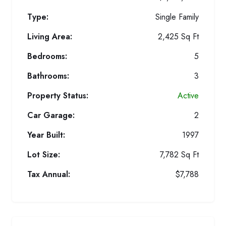
Type:
Single Family
Living Area:
2,425 Sq Ft
Bedrooms:
5
Bathrooms:
3
Property Status:
Active
Car Garage:
2
Year Built:
1997
Lot Size:
7,782 Sq Ft
Tax Annual:
$7,788