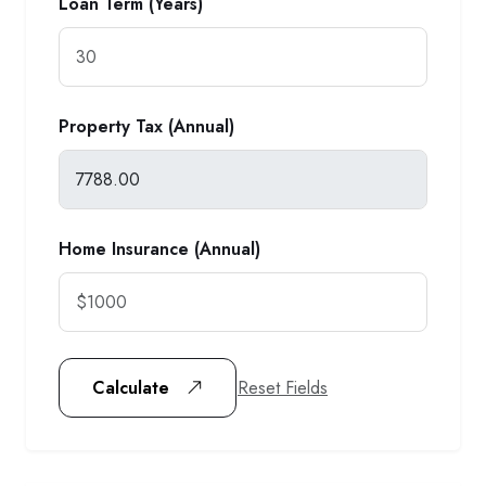
Loan Term (Years)
Property Tax (Annual)
Home Insurance (Annual)
Reset Fields
Calculate