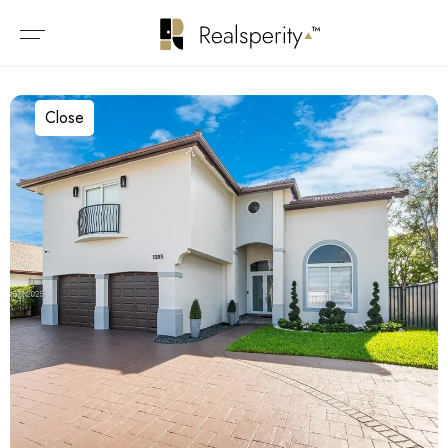
Close