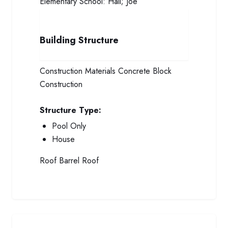
Elementary School:
Hall; Joe
Building Structure
Construction Materials
Concrete Block
Construction
Structure Type:
Pool Only
House
Roof
Barrel Roof