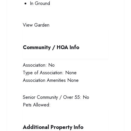
In Ground
View
Garden
Community / HOA Info
Association:
No
Type of Association:
None
Association Amenities
None
Senior Community / Over 55:
No
Pets Allowed:
Additional Property Info