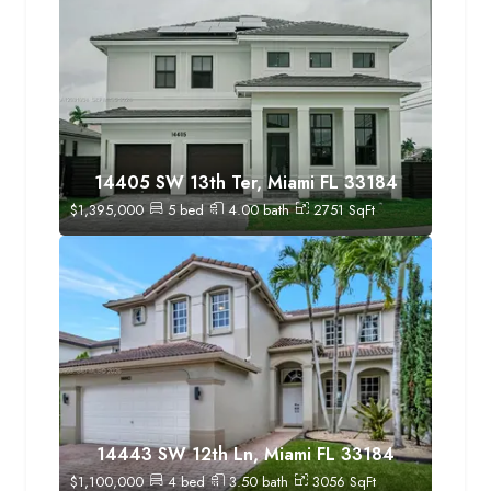
14405 SW 13th Ter, Miami FL 33184
$
1,395,000
5
bed
4.00
bath
2751
SqFt
14443 SW 12th Ln, Miami FL 33184
$
1,100,000
4
bed
3.50
bath
3056
SqFt