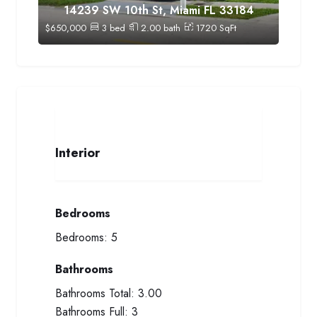
14239 SW 10th St, Miami FL 33184
$
650,000
3
bed
2.00
bath
1720
SqFt
Interior
Bedrooms
Bedrooms:
5
Bathrooms
Bathrooms Total:
3.00
Bathrooms Full:
3