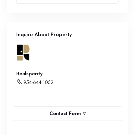
Inquire About Property
Realsperity
954-644-1052
Contact Form