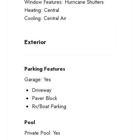
Window Features:
Hurricane Shutters
Heating:
Central
Cooling:
Central Air
Exterior
Parking Features
Garage:
Yes
Driveway
Paver Block
Rv/Boat Parking
Pool
Private Pool:
Yes