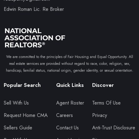
Edwin Roman Lic. Re Broker
We are committed to the principles of Fair Housing and Equal Opportunity. All
real estate services are provided without regard to race, color, religion, sex,
handicap, familial status, national origin, gender identity, or sexual orientation.
Popular Search
Quick Links
Discover
Sell With Us
Agent Roster
Terms Of Use
Request Home CMA
Careers
Privacy
Sellers Guide
Contact Us
Anti-Trust Disclosure