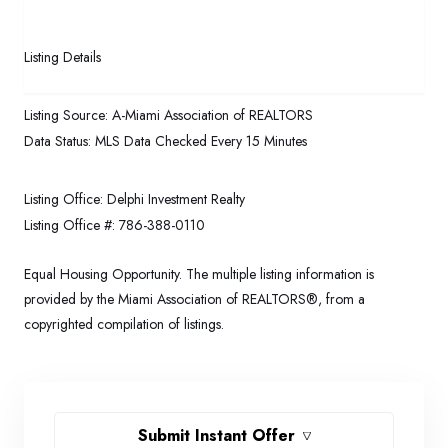
Listing Details
Listing Source:
A-Miami Association of REALTORS
Data Status:
MLS Data Checked Every 15 Minutes
Listing Office:
Delphi Investment Realty
Listing Office #:
786-388-0110
Equal Housing Opportunity. The multiple listing information is
provided by the Miami Association of REALTORS®, from a
copyrighted compilation of listings.
Submit Instant Offer