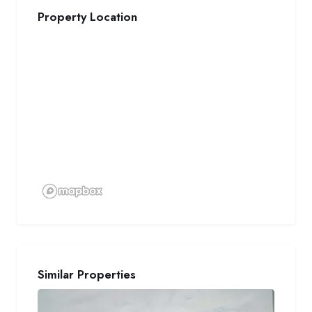
Property Location
Similar Properties