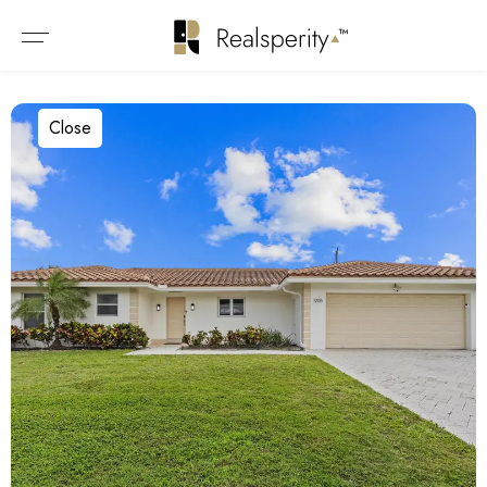
Close