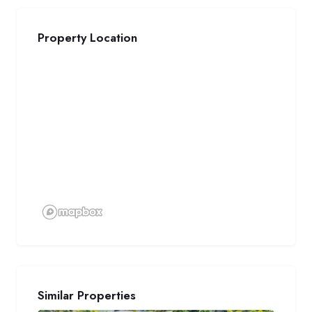
Property Location
Similar Properties