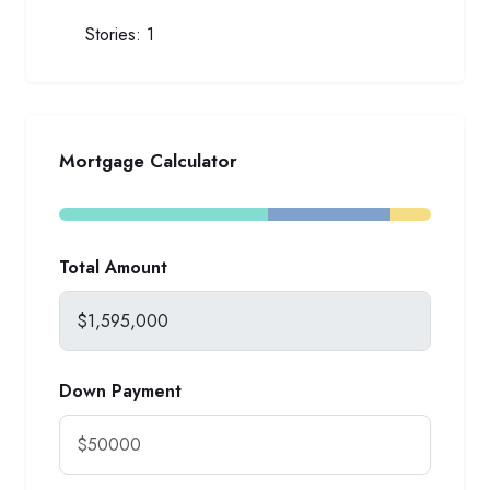
Stories:
1
Mortgage Calculator
Total Amount
Down Payment