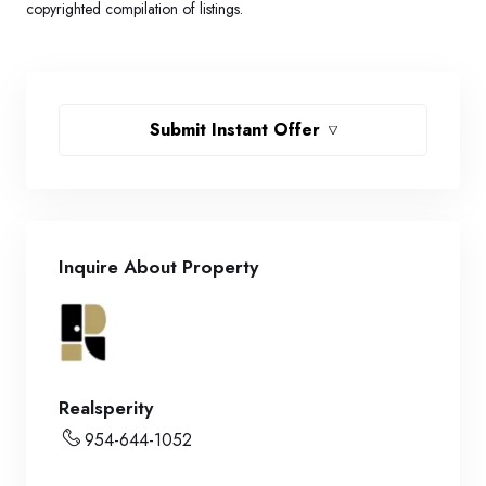
copyrighted compilation of listings.
Submit Instant Offer
Inquire About Property
Realsperity
954-644-1052