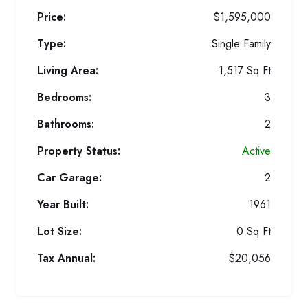
Price:
$1,595,000
Type:
Single Family
Living Area:
1,517 Sq Ft
Bedrooms:
3
Bathrooms:
2
Property Status:
Active
Car Garage:
2
Year Built:
1961
Lot Size:
0 Sq Ft
Tax Annual:
$20,056