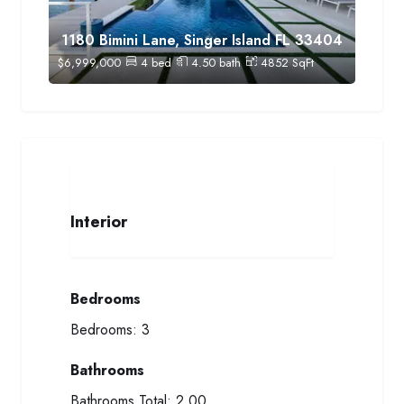
1180 Bimini Lane, Singer Island FL 33404
$
6,999,000
4
bed
4.50
bath
4852
SqFt
Interior
Bedrooms
Bedrooms:
3
Bathrooms
Bathrooms Total:
2.00