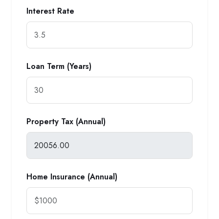
Interest Rate
Loan Term (Years)
Property Tax (Annual)
Home Insurance (Annual)