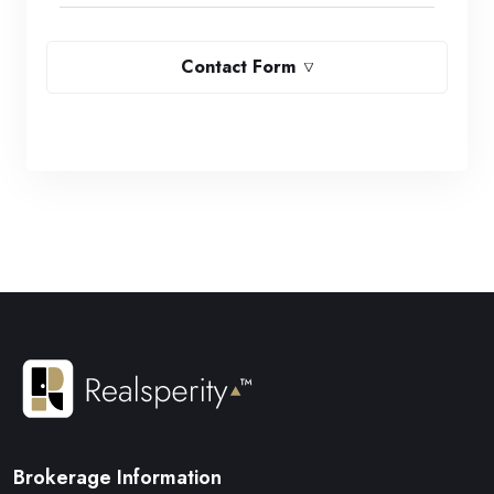
Contact Form
Brokerage Information