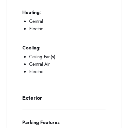
Heating:
Central
Electric
Cooling:
Ceiling Fan(s)
Central Air
Electric
Exterior
Parking Features