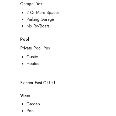
Garage:
Yes
2 Or More Spaces
Parking Garage
No Rv/Boats
Pool
Private Pool:
Yes
Gunite
Heated
Exterior
East Of Us1
View
Garden
Pool