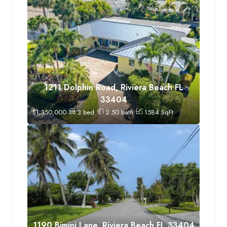
1211 Dolphin Road, Riviera Beach FL
33404
$
1,350,000
3
bed
2.50
bath
1584
SqFt
1190 Bimini Lane, Riviera Beach FL 33404