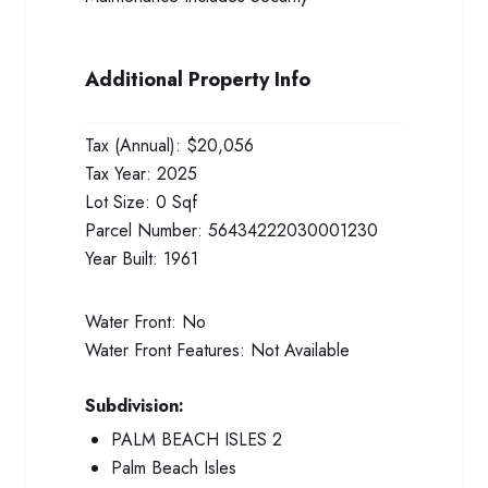
Additional Property Info
Tax (Annual):
$20,056
Tax Year:
2025
Lot Size:
0 Sqf
Parcel Number:
56434222030001230
Year Built:
1961
Water Front:
No
Water Front Features:
Not Available
Subdivision:
PALM BEACH ISLES 2
Palm Beach Isles