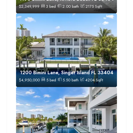
$
2,349,999
3
bed
2.00
bath
2175
SqFt
1200 Bimini Lane, Singer Island FL 33404
$
4,950,000
5
bed
5.50
bath
4204
SqFt