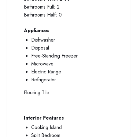
Bathrooms Full:
2
Bathrooms Half:
0
Appliances
Dishwasher
Disposal
Free-Standing Freezer
Microwave
Electric Range
Refrigerator
Flooring
Tile
Interior Features
Cooking Island
Split Bedroom