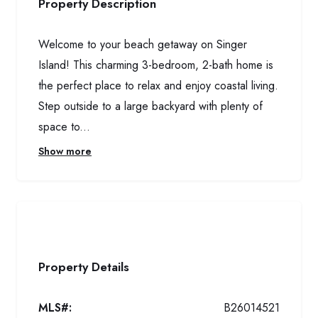
Property Description
Welcome to your beach getaway on Singer
Island! This charming 3-bedroom, 2-bath home is
the perfect place to relax and enjoy coastal living.
Step outside to a large backyard with plenty of
space to...
Show more
Property Details
MLS#:
B26014521