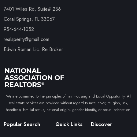
7401 Wiles Rd, Suite# 236
Coral Springs, FL 33067
954-644-1052
realsperity@gmail.com
Edwin Roman Lic. Re Broker
We are committed to the principles of Fair Housing and Equal Opportunity. All
real estate services are provided without regard to race, color, religion, sex,
handicap, familial status, national origin, gender identity, or sexual orientation.
Popular Search
Quick Links
Discover