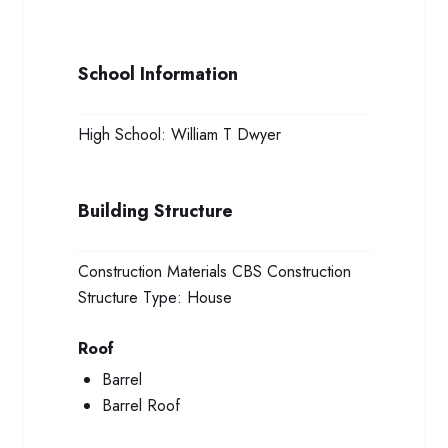
School Information
High School:
William T Dwyer
Building Structure
Construction Materials
CBS Construction
Structure Type:
House
Roof
Barrel
Barrel Roof