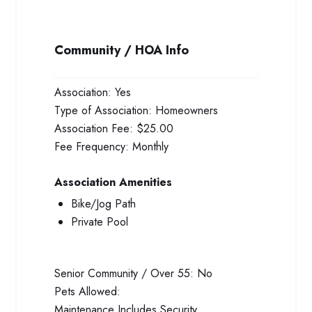
Community / HOA Info
Association:
Yes
Type of Association:
Homeowners
Association Fee:
$25.00
Fee Frequency:
Monthly
Association Amenities
Bike/Jog Path
Private Pool
Senior Community / Over 55:
No
Pets Allowed:
Maintenance Includes
Security