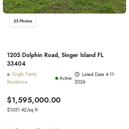
25
Photos
1205 Dolphin Road, Singer Island FL
33404
Single Family
Listed Date
4-11-
Active
Residence
2026
$1,595,000.00
$
1051.42
/sq ft