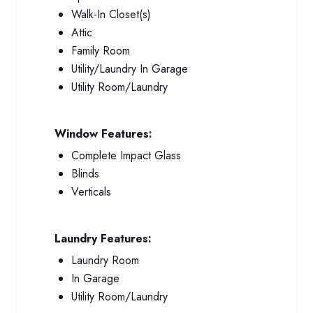
Walk-In Closet(s)
Attic
Family Room
Utility/Laundry In Garage
Utility Room/Laundry
Window Features:
Complete Impact Glass
Blinds
Verticals
Laundry Features:
Laundry Room
In Garage
Utility Room/Laundry