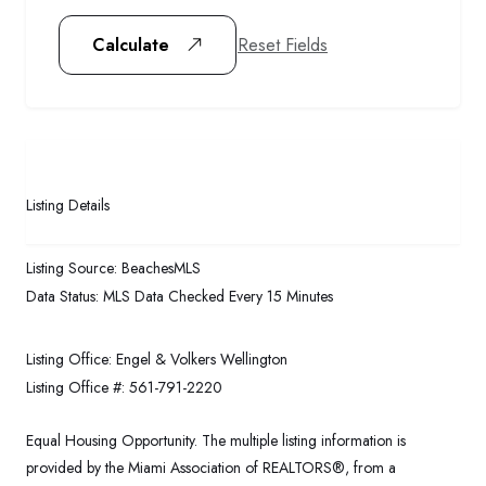
Reset Fields
Calculate
Listing Details
Listing Source:
BeachesMLS
Data Status:
MLS Data Checked Every 15 Minutes
Listing Office:
Engel & Volkers Wellington
Listing Office #:
561-791-2220
Equal Housing Opportunity. The multiple listing information is
provided by the Miami Association of REALTORS®, from a