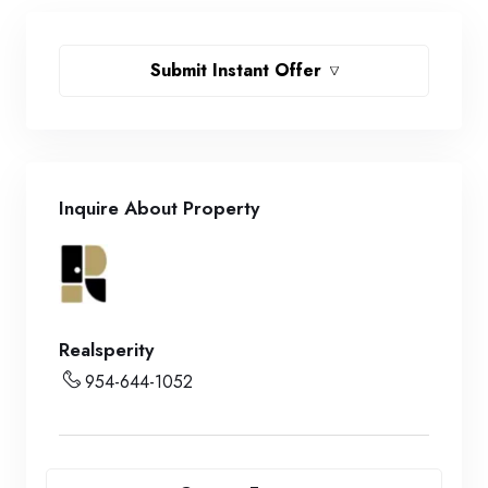
Submit Instant Offer
Inquire About Property
Realsperity
954-644-1052