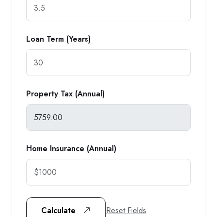
Loan Term (Years)
Property Tax (Annual)
Home Insurance (Annual)
Reset Fields
Calculate