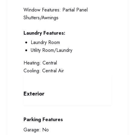
Window Features:
Partial Panel
Shutters/Awnings
Laundry Features:
Laundry Room
Utility Room/Laundry
Heating:
Central
Cooling:
Central Air
Exterior
Parking Features
Garage:
No