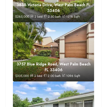
3838 Victoria Drive, West Palm Beach FL
33406
$
285,000
2
bed
2.50
bath
1218
SqFt
3757 Blue Ridge Road, West Palm Beach
FL 33406
$
305,000
2
bed
2.00
bath
1096
SqFt