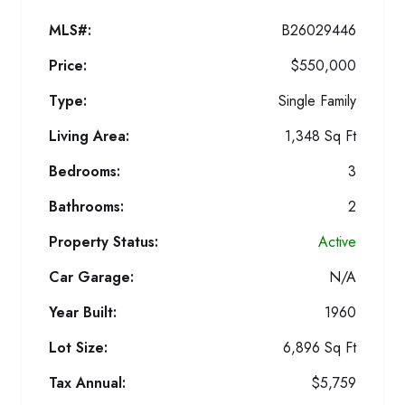
MLS#:
B26029446
Price:
$550,000
Type:
Single Family
Living Area:
1,348 Sq Ft
Bedrooms:
3
Bathrooms:
2
Property Status:
Active
Car Garage:
N/A
Year Built:
1960
Lot Size:
6,896 Sq Ft
Tax Annual:
$5,759