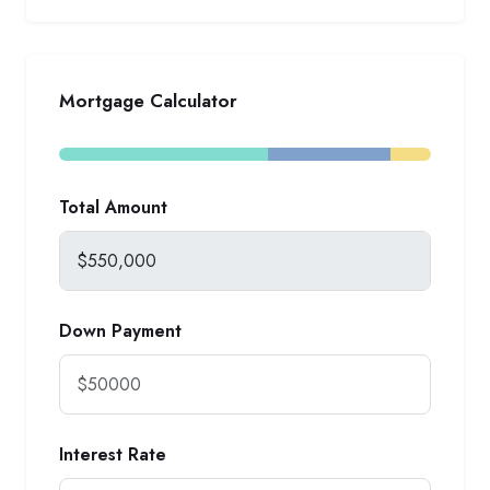
Mortgage Calculator
Total Amount
Down Payment
Interest Rate