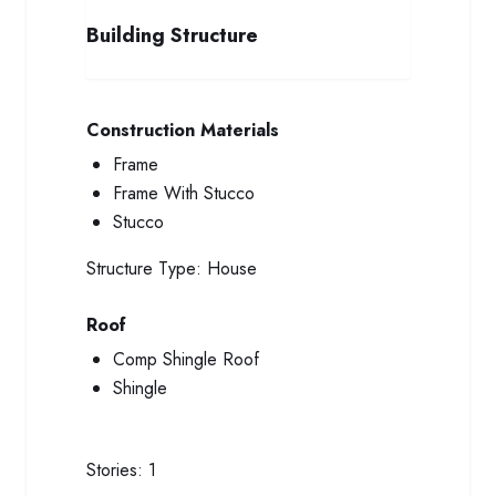
Building Structure
Construction Materials
Frame
Frame With Stucco
Stucco
Structure Type:
House
Roof
Comp Shingle Roof
Shingle
Stories:
1