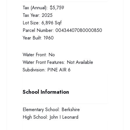
Tax (Annual):
$5,759
Tax Year:
2025
Lot Size:
6,896 Sqf
Parcel Number:
00434407080000850
Year Built:
1960
Water Front:
No
Water Front Features:
Not Available
Subdivision:
PINE AIR 6
School Information
Elementary School:
Berkshire
High School:
John I Leonard