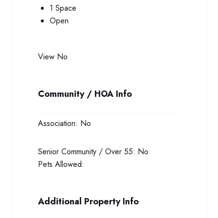
1 Space
Open
View
No
Community / HOA Info
Association:
No
Senior Community / Over 55:
No
Pets Allowed:
Additional Property Info