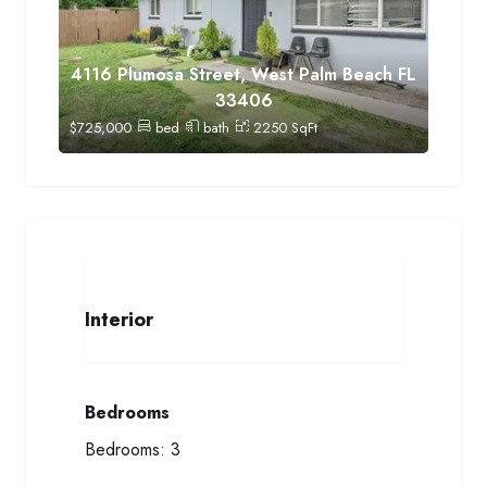
4116 Plumosa Street, West Palm Beach FL
33406
$
725,000
bed
bath
2250
SqFt
Interior
Bedrooms
Bedrooms:
3