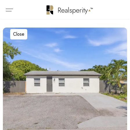
Close