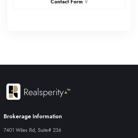
Contact Form
Brokerage Information
7401 Wiles Rd, Suite# 236