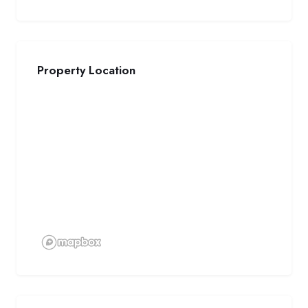
Property Location