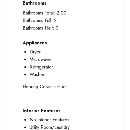
Bathrooms
Bathrooms Total:
2.00
Bathrooms Full:
2
Bathrooms Half:
0
Appliances
Dryer
Microwave
Refrigerator
Washer
Flooring
Ceramic Floor
Interior Features
No Interior Features
Utility Room/Laundry