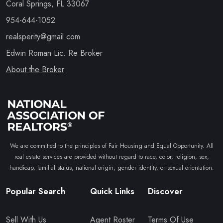
Coral Springs, FL 33067
954-644-1052
realsperity@gmail.com
Edwin Roman Lic. Re Broker
About the Broker
We are committed to the principles of Fair Housing and Equal Opportunity. All
real estate services are provided without regard to race, color, religion, sex,
handicap, familial status, national origin, gender identity, or sexual orientation.
Popular Search
Quick Links
Discover
Sell With Us
Agent Roster
Terms Of Use