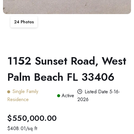
24
Photos
1152 Sunset Road, West
Palm Beach FL 33406
Single Family
Listed Date
5-16-
Active
Residence
2026
$550,000.00
$
408.01
/sq ft