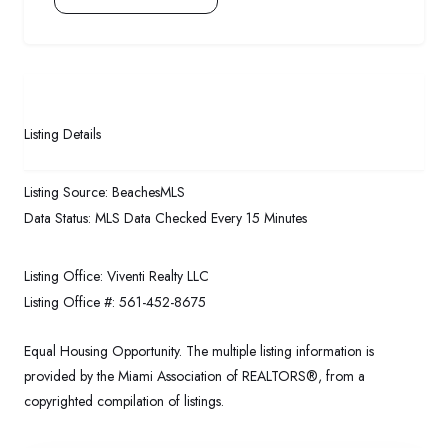
Listing Details
Listing Source:
BeachesMLS
Data Status:
MLS Data Checked Every 15 Minutes
Listing Office:
Viventi Realty LLC
Listing Office #:
561-452-8675
Equal Housing Opportunity. The multiple listing information is
provided by the Miami Association of REALTORS®, from a
copyrighted compilation of listings.