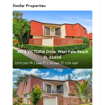
Similar Properties
3874 VICTORIA Drive, West Palm Beach
FL 33406
$
279,000
2
bed
2.50
bath
1218
SqFt