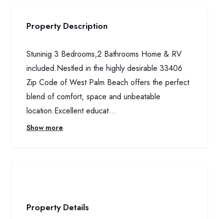
Property Description
Stuninig 3 Bedrooms,2 Bathrooms Home & RV
included.Nestled in the highly desirable 33406
Zip Code of West Palm Beach offers the perfect
blend of comfort, space and unbeatable
location.Excellent educat...
Show more
Property Details