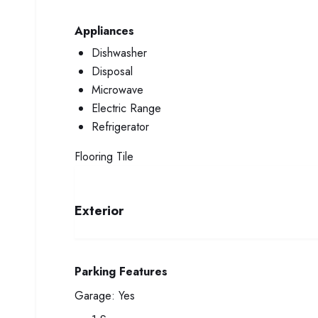
Appliances
Dishwasher
Disposal
Microwave
Electric Range
Refrigerator
Flooring
Tile
Exterior
Parking Features
Garage:
Yes