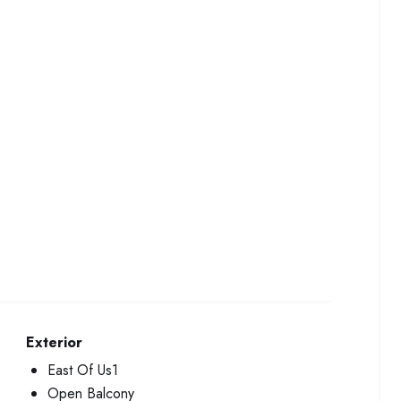
Exterior
East Of Us1
Open Balcony