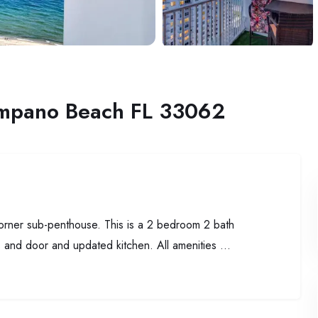
ompano Beach FL 33062
corner sub-penthouse. This is a 2 bedroom 2 bath
 and door and updated kitchen. All amenities ...