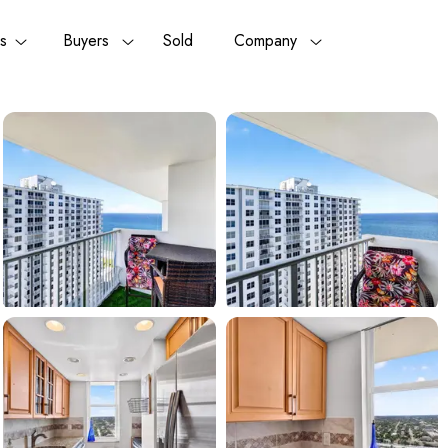
rs
Buyers
Sold
Company