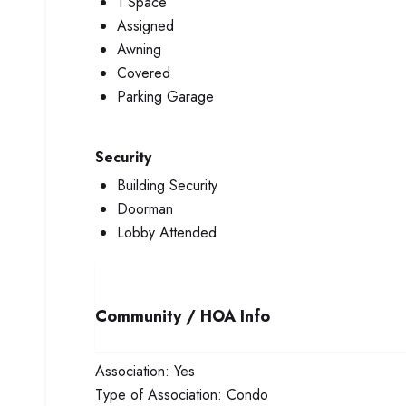
1 Space
Assigned
Awning
Covered
Parking Garage
Security
Building Security
Doorman
Lobby Attended
Community / HOA Info
Association:
Yes
Type of Association:
Condo