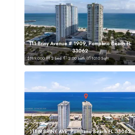
111 Briny Avenue # 1909, Pompano Beach FL
33062
$
389,000
2
bed
2.00
bath
1010
SqFt
111 N BRINY AVE, Pompano Beach FL 33062