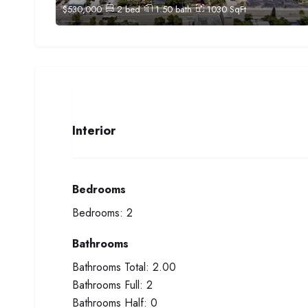
$
530,000
2
bed
1.50
bath
1030
SqFt
Interior
Bedrooms
Bedrooms:
2
Bathrooms
Bathrooms Total:
2.00
Bathrooms Full:
2
Bathrooms Half:
0