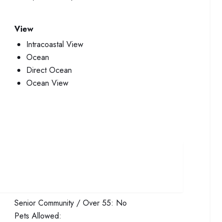
View
Intracoastal View
Ocean
Direct Ocean
Ocean View
Senior Community / Over 55:
No
Pets Allowed: