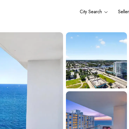
City Search
Selle