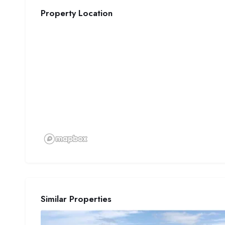
Property Location
Similar Properties