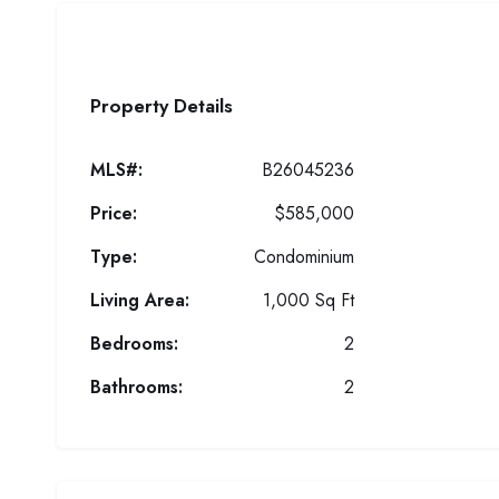
Property Details
MLS#:
B26045236
Price:
$585,000
Type:
Condominium
Living Area:
1,000 Sq Ft
Bedrooms:
2
Bathrooms:
2