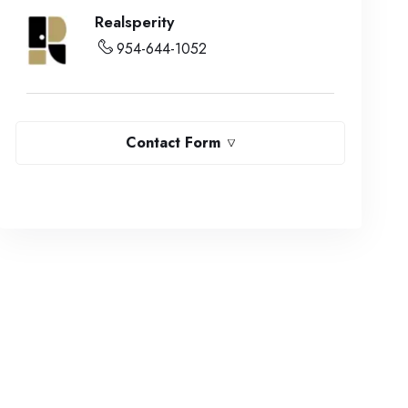
Realsperity
954-644-1052
Contact Form