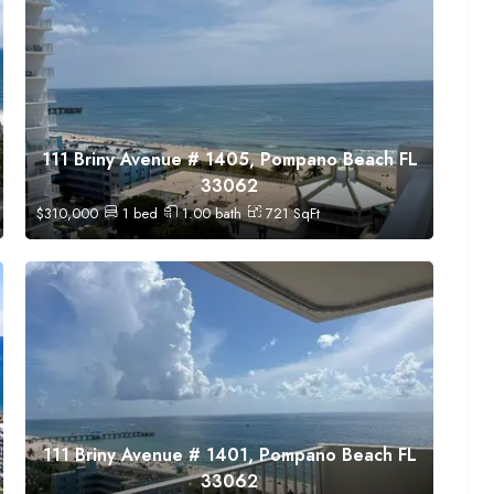
111 Briny Avenue # 1405, Pompano Beach FL
33062
$
310,000
1
bed
1.00
bath
721
SqFt
111 Briny Avenue # 1401, Pompano Beach FL
33062