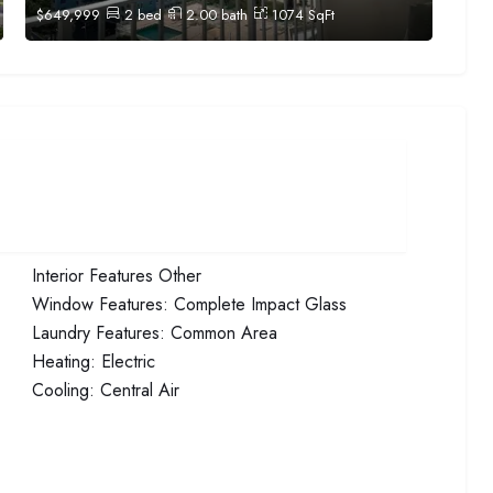
$
649,999
2
bed
2.00
bath
1074
SqFt
Interior Features
Other
Window Features:
Complete Impact Glass
Laundry Features:
Common Area
Heating:
Electric
Cooling:
Central Air