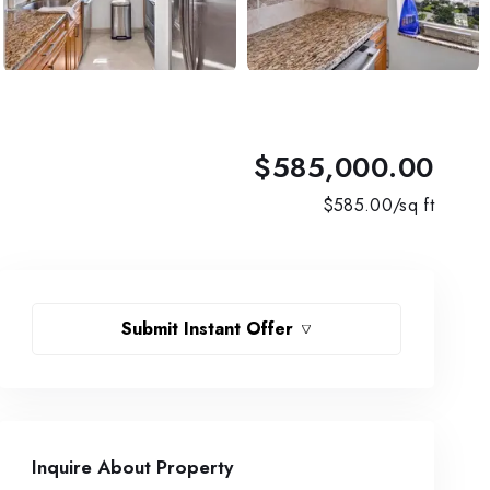
$585,000.00
$
585.00
/sq ft
Submit Instant Offer
Inquire About Property