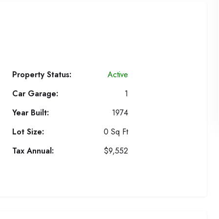
Property Status:
Active
Car Garage:
1
Year Built:
1974
Lot Size:
0 Sq Ft
Tax Annual:
$9,552