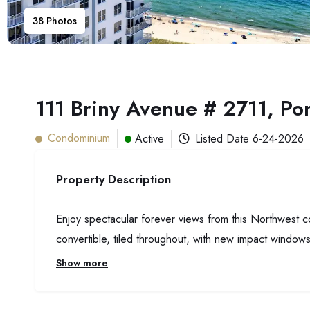
38
Photos
111 Briny Avenue # 2711, P
Condominium
Active
Listed Date
6-24-2026
Property Description
Enjoy spectacular forever views from this Northwest 
convertible, tiled throughout, with new impact windows
Show more