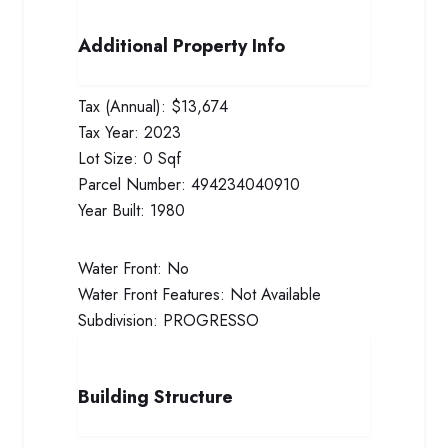
Additional Property Info
Tax (Annual):
$13,674
Tax Year:
2023
Lot Size:
0 Sqf
Parcel Number:
494234040910
Year Built:
1980
Water Front:
No
Water Front Features:
Not Available
Subdivision:
PROGRESSO
Building Structure