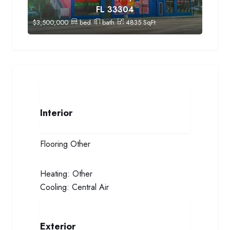
FL 33304
$
3,500,000
bed
bath
4835
SqFt
Interior
Flooring
Other
Heating:
Other
Cooling:
Central Air
Exterior