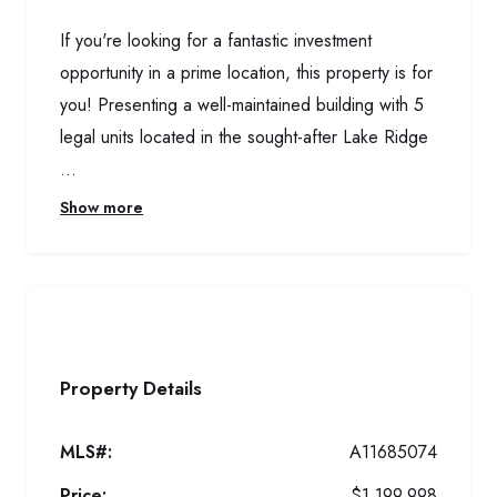
If you're looking for a fantastic investment
opportunity in a prime location, this property is for
you! Presenting a well-maintained building with 5
legal units located in the sought-after Lake Ridge
...
Show more
Property Details
MLS#:
A11685074
Price:
$1,199,998