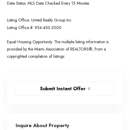
Data Status:
MLS Data Checked Every 15 Minutes
Listing Office:
United Realty Group Inc
Listing Office #:
954-450-2000
Equal Housing Opportunity. The multiple listing information is
provided by the Miami Association of REALTORS®, from a
copyrighted compilation of listings.
Submit Instant Offer
Inquire About Property