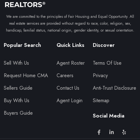
We are committed to the principles of Fair Housing and Equal Opportunity. All
real estate services are provided without regard to race, color, religion, sex,
handicap, familial status, national origin, gender identity, or sexual orientation.
Popular Search
Quick Links
Discover
Sell With Us
Agent Roster
Terms Of Use
Request Home CMA
Careers
Privacy
Sellers Guide
Contact Us
Anti-Trust Disclosure
Buy With Us
Agent Login
Sitemap
Buyers Guide
Social Media