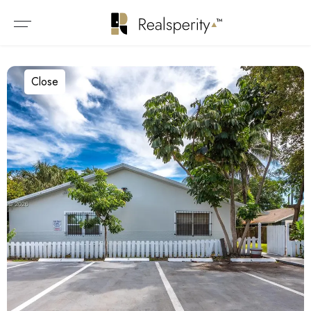
Close