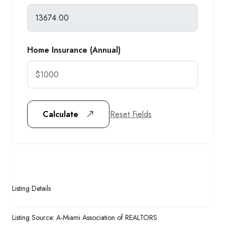
Home Insurance (Annual)
Reset Fields
Calculate
Listing Details
Listing Source:
A-Miami Association of REALTORS