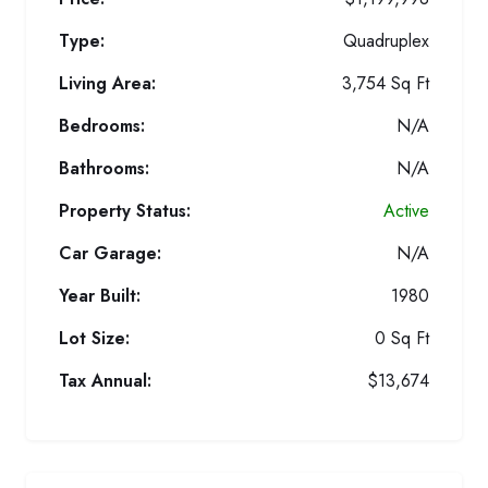
Type:
Quadruplex
Living Area:
3,754 Sq Ft
Bedrooms:
N/A
Bathrooms:
N/A
Property Status:
Active
Car Garage:
N/A
Year Built:
1980
Lot Size:
0 Sq Ft
Tax Annual:
$13,674