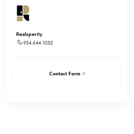
Realsperity
954-644-1052
Contact Form