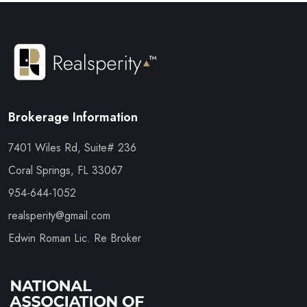
Brokerage Information
7401 Wiles Rd, Suite# 236
Coral Springs, FL 33067
954-644-1052
realsperity@gmail.com
Edwin Roman Lic. Re Broker