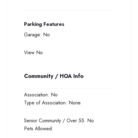
Parking Features
Garage:
No
View
No
Community / HOA Info
Association:
No
Type of Association:
None
Senior Community / Over 55:
No
Pets Allowed: