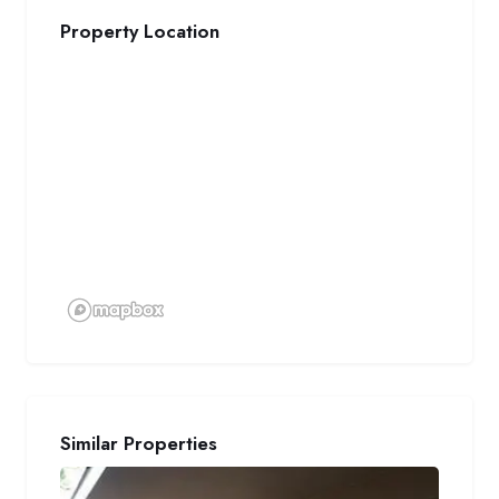
Property Location
Similar Properties