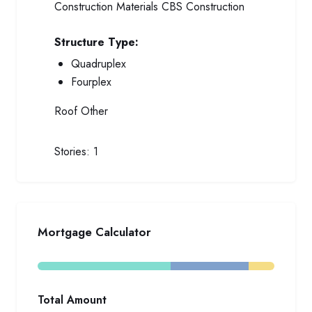
Construction Materials
CBS Construction
Structure Type:
Quadruplex
Fourplex
Roof
Other
Stories:
1
Mortgage Calculator
Total Amount