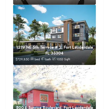
1219 NE 5th Terrace # 2, Fort Lauderdale
FL 33304
$
729,850
bed
bath
1053
SqFt
500 E Sunrise Boulevard, Fort Lauderdale