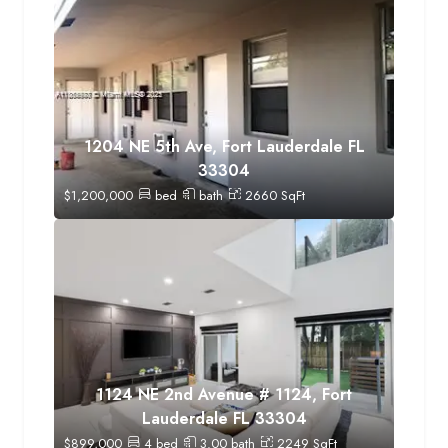
1204 NE 5th Ave, Fort Lauderdale FL
33304
$
1,200,000
bed
bath
2660
SqFt
1124 NE 2nd Avenue # 1124, Fort
Lauderdale FL 33304
$
899,000
4
bed
3.00
bath
2249
SqFt