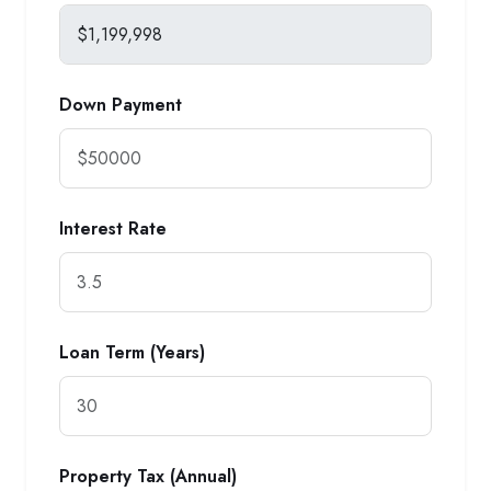
Down Payment
Interest Rate
Loan Term (Years)
Property Tax (Annual)