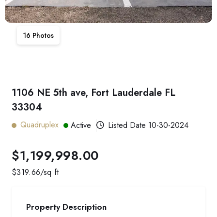
16
Photos
1106 NE 5th ave, Fort Lauderdale FL
33304
Quadruplex
Active
Listed Date
10-30-2024
$1,199,998.00
$
319.66
/sq ft
Property Description