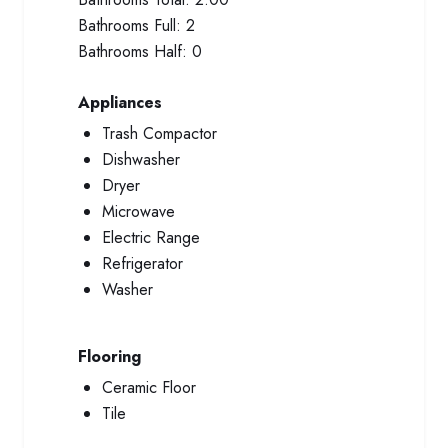
Bathrooms Full:
2
Bathrooms Half:
0
Appliances
Trash Compactor
Dishwasher
Dryer
Microwave
Electric Range
Refrigerator
Washer
Flooring
Ceramic Floor
Tile