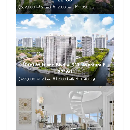
$
539,000
2
bed
2.00
bath
1350
SqFt
1000 W Island Blvd # 911, Aventura FL
33160
$
455,000
2
bed
2.00
bath
1140
SqFt