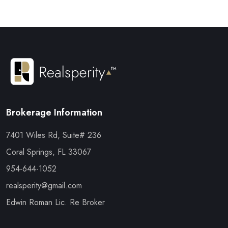
Brokerage Information
7401 Wiles Rd, Suite# 236
Coral Springs, FL 33067
954-644-1052
realsperity@gmail.com
Edwin Roman Lic. Re Broker