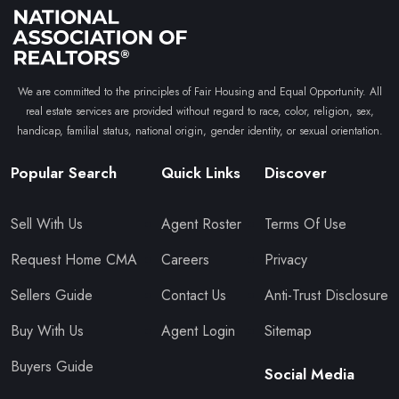
We are committed to the principles of Fair Housing and Equal Opportunity. All
real estate services are provided without regard to race, color, religion, sex,
handicap, familial status, national origin, gender identity, or sexual orientation.
Popular Search
Quick Links
Discover
Sell With Us
Agent Roster
Terms Of Use
Request Home CMA
Careers
Privacy
Sellers Guide
Contact Us
Anti-Trust Disclosure
Buy With Us
Agent Login
Sitemap
Buyers Guide
Social Media