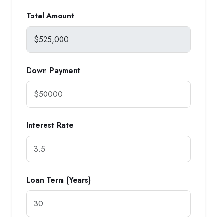
Total Amount
Down Payment
Interest Rate
Loan Term (Years)