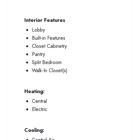
Interior Features
Lobby
Built-in Features
Closet Cabinetry
Pantry
Split Bedroom
Walk-In Closet(s)
Heating:
Central
Electric
Cooling:
Central Air