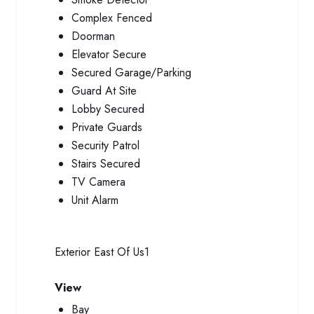
Complex Fenced
Doorman
Elevator Secure
Secured Garage/Parking
Guard At Site
Lobby Secured
Private Guards
Security Patrol
Stairs Secured
TV Camera
Unit Alarm
Exterior
East Of Us1
View
Bay