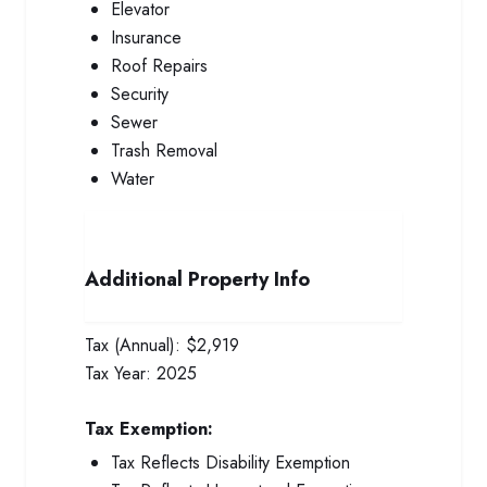
Elevator
Insurance
Roof Repairs
Security
Sewer
Trash Removal
Water
Additional Property Info
Tax (Annual):
$2,919
Tax Year:
2025
Tax Exemption:
Tax Reflects Disability Exemption