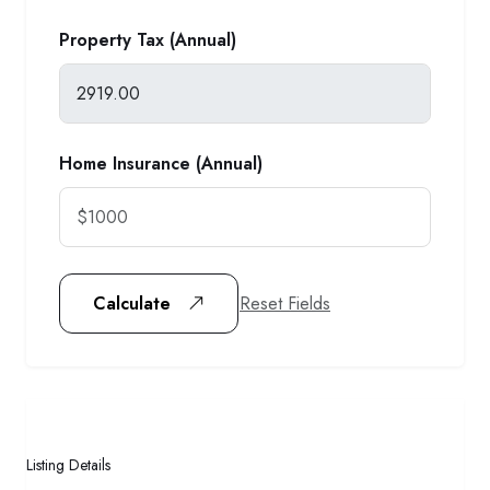
Property Tax (Annual)
Home Insurance (Annual)
Reset Fields
Calculate
Listing Details