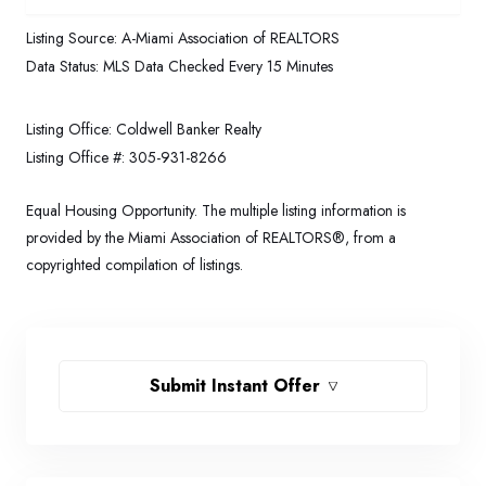
Listing Source:
A-Miami Association of REALTORS
Data Status:
MLS Data Checked Every 15 Minutes
Listing Office:
Coldwell Banker Realty
Listing Office #:
305-931-8266
Equal Housing Opportunity. The multiple listing information is
provided by the Miami Association of REALTORS®, from a
copyrighted compilation of listings.
Submit Instant Offer