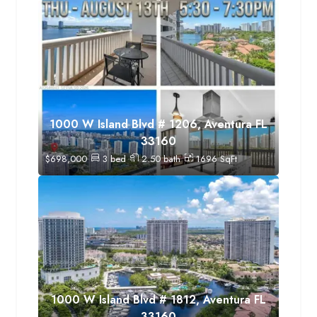
1000 W Island Blvd # 1206, Aventura FL
33160
$
698,000
3
bed
2.50
bath
1696
SqFt
1000 W Island Blvd # 1812, Aventura FL
33160