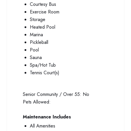
Courtesy Bus
Exercise Room
Storage
Heated Pool
Marina
Pickleball
Pool
Sauna
Spa/Hot Tub
Tennis Court(s)
Senior Community / Over 55:
No
Pets Allowed:
Maintenance Includes
All Amenities