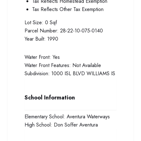
Tax Reflects Homestead Exemption
Tax Reflects Other Tax Exemption
Lot Size:
0 Sqf
Parcel Number:
28-22-10-075-0140
Year Built:
1990
Water Front:
Yes
Water Front Features:
Not Available
Subdivision:
1000 ISL BLVD WILLIAMS IS
School Information
Elementary School:
Aventura Waterways
High School:
Don Soffer Aventura