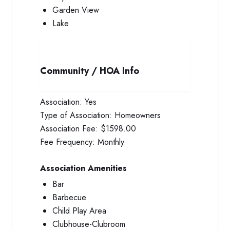
Garden View
Lake
Community / HOA Info
Association:
Yes
Type of Association:
Homeowners
Association Fee:
$1598.00
Fee Frequency:
Monthly
Association Amenities
Bar
Barbecue
Child Play Area
Clubhouse-Clubroom