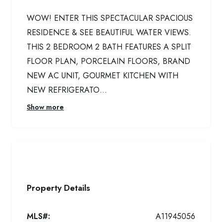
WOW! ENTER THIS SPECTACULAR SPACIOUS
RESIDENCE & SEE BEAUTIFUL WATER VIEWS.
THIS 2 BEDROOM 2 BATH FEATURES A SPLIT
FLOOR PLAN, PORCELAIN FLOORS, BRAND
NEW AC UNIT, GOURMET KITCHEN WITH
NEW REFRIGERATO...
Show more
Property Details
MLS#:
A11945056