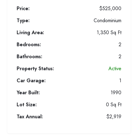
Price:
$525,000
Type:
Condominium
Living Area:
1,350 Sq Ft
Bedrooms:
2
Bathrooms:
2
Property Status:
Active
Car Garage:
1
Year Built:
1990
Lot Size:
0 Sq Ft
Tax Annual:
$2,919