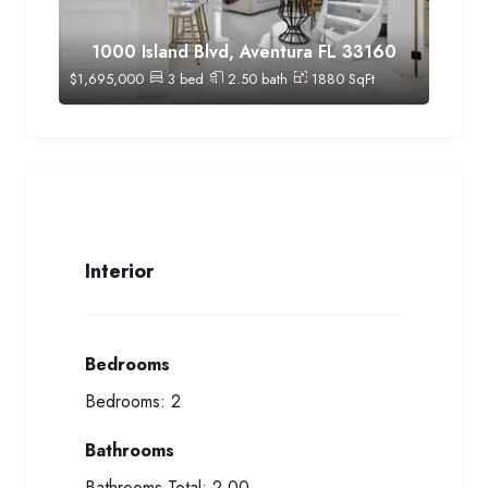
1000 Island Blvd, Aventura FL 33160
$
1,695,000
3
bed
2.50
bath
1880
SqFt
Interior
Bedrooms
Bedrooms:
2
Bathrooms
Bathrooms Total:
2.00