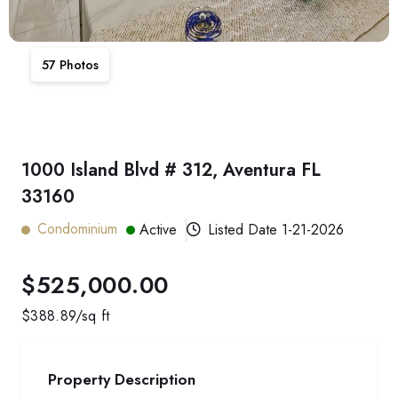
57
Photos
1000 Island Blvd # 312, Aventura FL
33160
Condominium
Active
Listed Date
1-21-2026
$525,000.00
$
388.89
/sq ft
Property Description