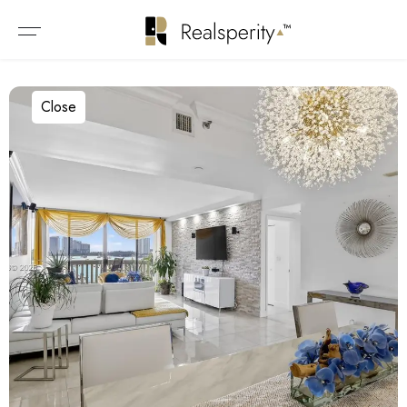
Close