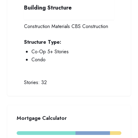
Building Structure
Construction Materials
CBS Construction
Structure Type:
Co-Op 5+ Stories
Condo
Stories:
32
Mortgage Calculator