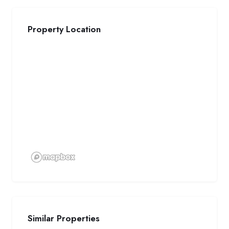
Property Location
Similar Properties