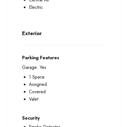
Electric
Exterior
Parking Features
Garage:
Yes
1 Space
Assigned
Covered
Valet
Security
Smoke Detector