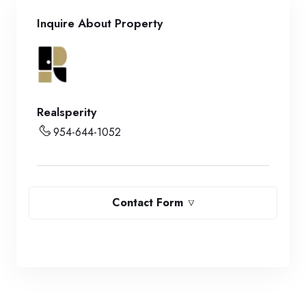
Inquire About Property
Realsperity
954-644-1052
Contact Form