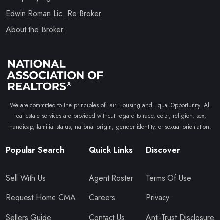
Edwin Roman Lic. Re Broker
About the Broker
We are committed to the principles of Fair Housing and Equal Opportunity. All
real estate services are provided without regard to race, color, religion, sex,
handicap, familial status, national origin, gender identity, or sexual orientation.
Popular Search
Quick Links
Discover
Sell With Us
Agent Roster
Terms Of Use
Request Home CMA
Careers
Privacy
Sellers Guide
Contact Us
Anti-Trust Disclosure