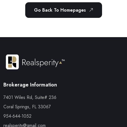
Go Back To Homepages
Brokerage Information
7401 Wiles Rd, Suite# 236
Coral Springs, FL 33067
954-644-1052
realsperity@gmail.com