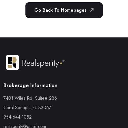
Go Back To Homepages
Brokerage Information
7401 Wiles Rd, Suite# 236
Coral Springs, FL 33067
954-644-1052
realsperity@gmail.com