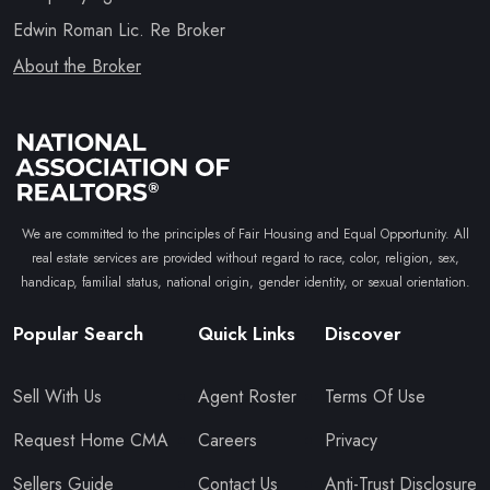
Edwin Roman Lic. Re Broker
About the Broker
We are committed to the principles of Fair Housing and Equal Opportunity. All
real estate services are provided without regard to race, color, religion, sex,
handicap, familial status, national origin, gender identity, or sexual orientation.
Popular Search
Quick Links
Discover
Sell With Us
Agent Roster
Terms Of Use
Request Home CMA
Careers
Privacy
Sellers Guide
Contact Us
Anti-Trust Disclosure