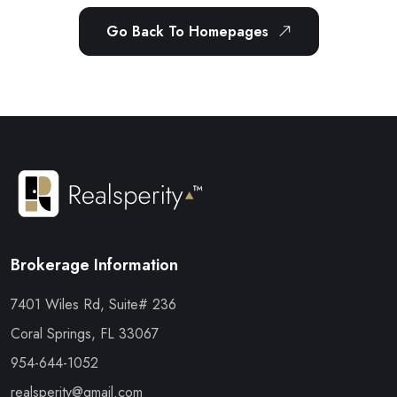
Go Back To Homepages
Brokerage Information
7401 Wiles Rd, Suite# 236
Coral Springs, FL 33067
954-644-1052
realsperity@gmail.com