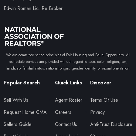
Edwin Roman Lic. Re Broker
We are committed to the principles of Fair Housing and Equal Opportunity. All
real estate services are provided without regard to race, color, religion, sex,
handicap, familial status, national origin, gender identity, or sexual orientation.
Popular Search
Quick Links
Discover
Sell With Us
Agent Roster
Terms Of Use
Request Home CMA
Careers
Privacy
Sellers Guide
Contact Us
Anti-Trust Disclosure