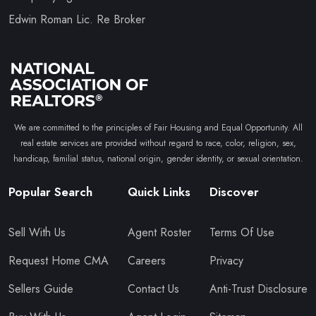
Edwin Roman Lic. Re Broker
We are committed to the principles of Fair Housing and Equal Opportunity. All
real estate services are provided without regard to race, color, religion, sex,
handicap, familial status, national origin, gender identity, or sexual orientation.
Popular Search
Quick Links
Discover
Sell With Us
Agent Roster
Terms Of Use
Request Home CMA
Careers
Privacy
Sellers Guide
Contact Us
Anti-Trust Disclosure