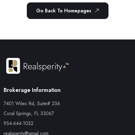
Go Back To Homepages
Brokerage Information
7401 Wiles Rd, Suite# 236
Coral Springs, FL 33067
954-644-1052
realsperity@gmail.com