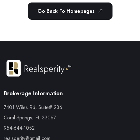
Go Back To Homepages
Brokerage Information
7401 Wiles Rd, Suite# 236
Coral Springs, FL 33067
954-644-1052
realsperity@gmail.com