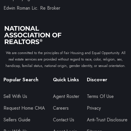
Edwin Roman Lic. Re Broker
We are committed to the principles of Fair Housing and Equal Opportunity. All
real estate services are provided without regard to race, color, religion, sex,
handicap, familial status, national origin, gender identity, or sexual orientation.
Popular Search
Quick Links
Discover
Sell With Us
Agent Roster
Terms Of Use
Request Home CMA
Careers
Privacy
Sellers Guide
Contact Us
Anti-Trust Disclosure