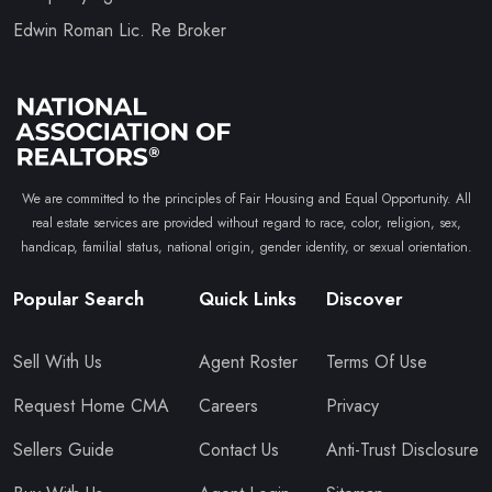
Edwin Roman Lic. Re Broker
We are committed to the principles of Fair Housing and Equal Opportunity. All
real estate services are provided without regard to race, color, religion, sex,
handicap, familial status, national origin, gender identity, or sexual orientation.
Popular Search
Quick Links
Discover
Sell With Us
Agent Roster
Terms Of Use
Request Home CMA
Careers
Privacy
Sellers Guide
Contact Us
Anti-Trust Disclosure