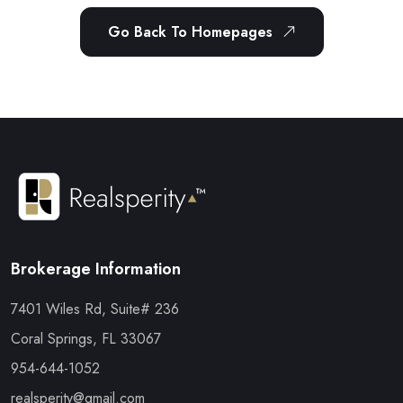
Go Back To Homepages
Brokerage Information
7401 Wiles Rd, Suite# 236
Coral Springs, FL 33067
954-644-1052
realsperity@gmail.com