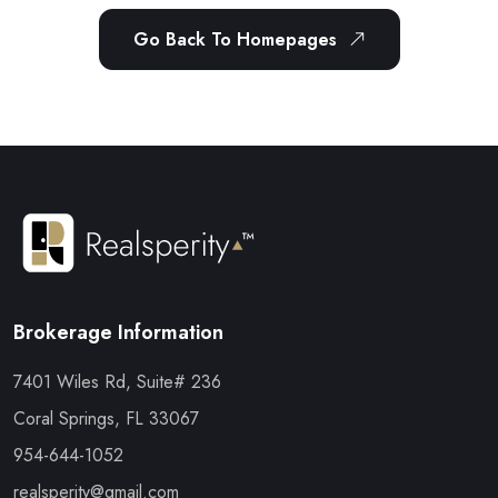
Go Back To Homepages
Brokerage Information
7401 Wiles Rd, Suite# 236
Coral Springs, FL 33067
954-644-1052
realsperity@gmail.com