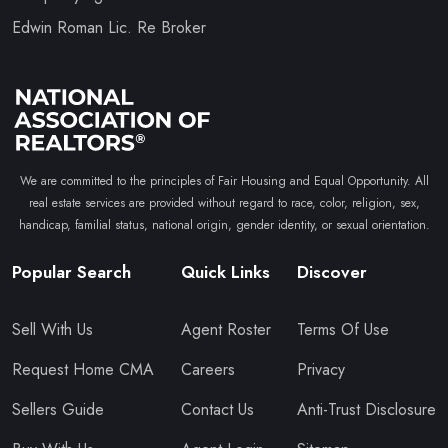
Edwin Roman Lic. Re Broker
We are committed to the principles of Fair Housing and Equal Opportunity. All
real estate services are provided without regard to race, color, religion, sex,
handicap, familial status, national origin, gender identity, or sexual orientation.
Popular Search
Quick Links
Discover
Sell With Us
Agent Roster
Terms Of Use
Request Home CMA
Careers
Privacy
Sellers Guide
Contact Us
Anti-Trust Disclosure