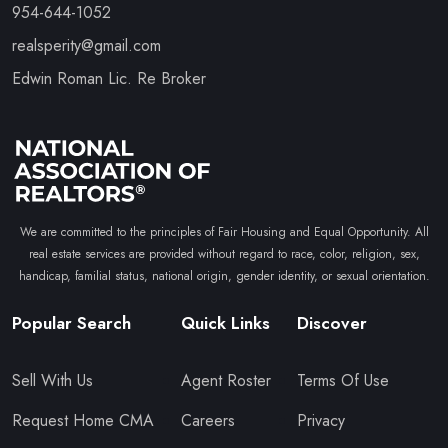
954-644-1052
realsperity@gmail.com
Edwin Roman Lic. Re Broker
We are committed to the principles of Fair Housing and Equal Opportunity. All
real estate services are provided without regard to race, color, religion, sex,
handicap, familial status, national origin, gender identity, or sexual orientation.
Popular Search
Quick Links
Discover
Sell With Us
Agent Roster
Terms Of Use
Request Home CMA
Careers
Privacy