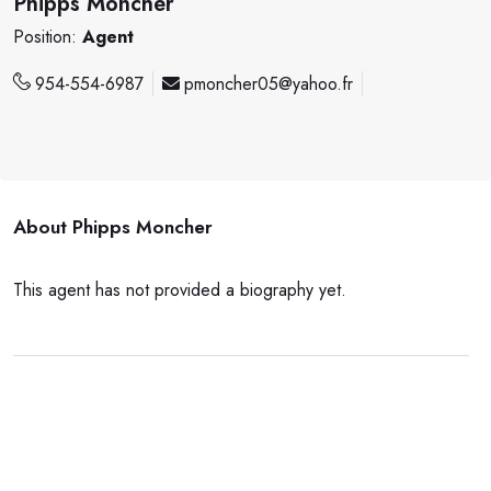
Phipps Moncher
Position:
Agent
954-554-6987
pmoncher05@yahoo.fr
About
Phipps Moncher
This agent has not provided a biography yet.