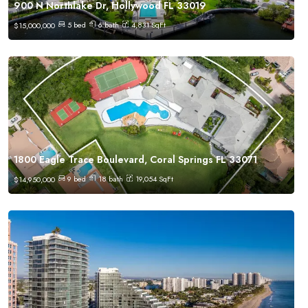
900 N Northlake Dr, Hollywood FL 33019
5
bed
6
bath
4,831
SqFt
$
15,000,000
1800 Eagle Trace Boulevard, Coral Springs FL 33071
9
bed
18
bath
19,054
SqFt
$
14,950,000