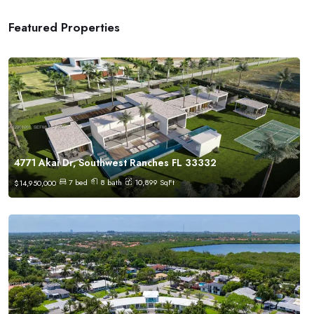
Featured Properties
4771 Akai Dr, Southwest Ranches FL 33332
7
bed
8
bath
10,899
SqFt
$
14,950,000