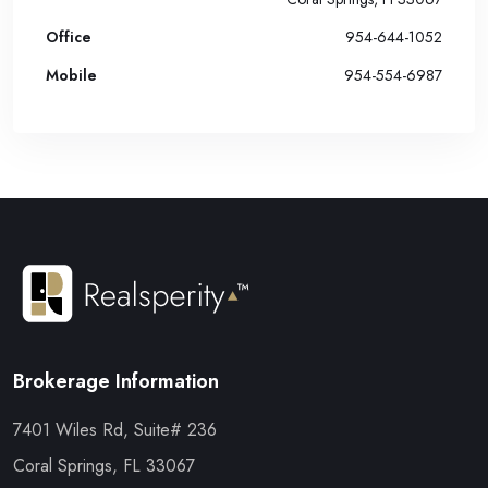
Office
954-644-1052
Mobile
954-554-6987
Brokerage Information
7401 Wiles Rd, Suite# 236
Coral Springs, FL 33067