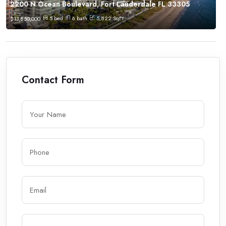
2200 N Ocean Boulevard, Fort Lauderdale FL 33305
5
bed
6
bath
5,822
SqFt
$
13,850,000
Contact Form