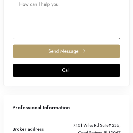
Send Message
Call
Professional Information
7401 Wiles Rd Suite# 236,
Broker address
Coral Springs, Fl 33067