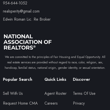
954-644-1052
realsperity@gmail.com
Edwin Roman Lic. Re Broker
We are committed to the principles of Fair Housing and Equal Opportunity. All
real estate services are provided without regard to race, color, religion, sex,
handicap, familial status, national origin, gender identity, or sexual orientation.
Popular Search
Quick Links
Discover
Sell With Us
Agent Roster
Terms Of Use
Request Home CMA
Careers
Privacy