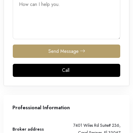
Send Message
Call
Professional Information
7401 Wiles Rd Suite# 236,
Broker address
Coral Springs, Fl 33067