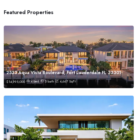
Featured Properties
2533 Aqua Vista Boulevard, Fort Lauderdale FL 33301
4
bed
5
bath
4,667
SqFt
$
14,995,000