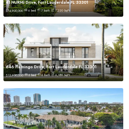
41 NURMI Drive, Fort Lauderdale FL 33301
6
bed
7
bath
7,220
SqFt
$
14,900,000
646 Flamingo Drive, Fort Lauderdale FL 33301
6
bed
6
bath
6,189
SqFt
$
12,950,000