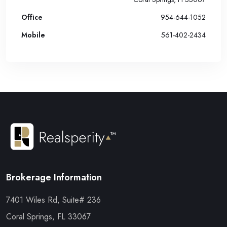
Office
954-644-1052
Mobile
561-402-2434
Brokerage Information
7401 Wiles Rd, Suite# 236
Coral Springs, FL 33067