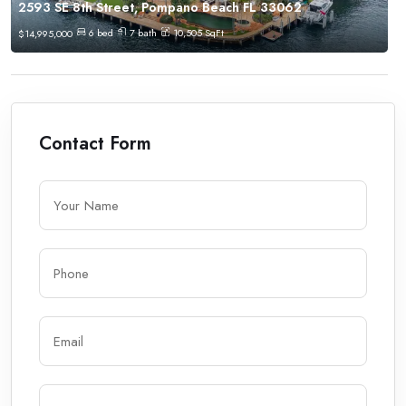
2593 SE 8th Street, Pompano Beach FL 33062
6
bed
7
bath
10,505
SqFt
$
14,995,000
Contact Form