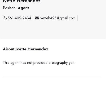
Ivette Hernandez
Position:
Agent
561-402-2434
ivetteh425@gmail.com
About
Ivette Hernandez
This agent has not provided a biography yet.