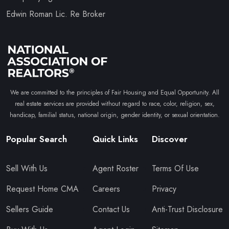
Edwin Roman Lic. Re Broker
We are committed to the principles of Fair Housing and Equal Opportunity. All
real estate services are provided without regard to race, color, religion, sex,
handicap, familial status, national origin, gender identity, or sexual orientation.
Popular Search
Quick Links
Discover
Sell With Us
Agent Roster
Terms Of Use
Request Home CMA
Careers
Privacy
Sellers Guide
Contact Us
Anti-Trust Disclosure