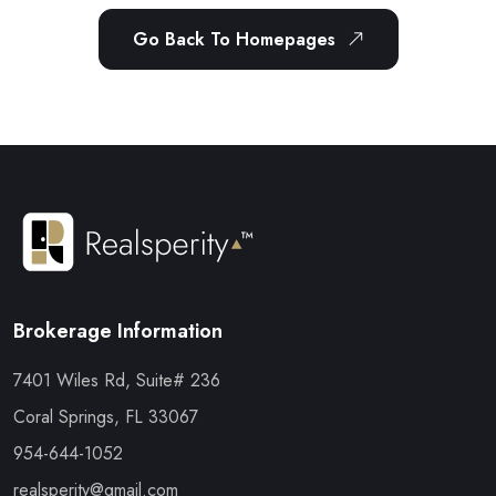
Go Back To Homepages
Brokerage Information
7401 Wiles Rd, Suite# 236
Coral Springs, FL 33067
954-644-1052
realsperity@gmail.com